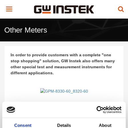
Toggle
navigation
Other Meters
In order to provide customers with a complete "one
stop shopping" solution, GW Instek also offers many
other special test and measurement instruments for
different applications.
GPM-8330-60/8320-60
Digital Power Meter
Consent
Details
About