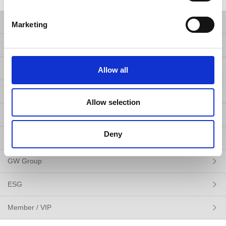
Products
Marketing
Solutions
Resources
Allow all
News
Allow selection
About Us
Deny
Contact Us
GW Group
ESG
Member / VIP