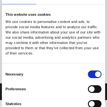
This website uses cookies
GOM-804 & GOM-805
We use cookies to personalise content and ads, to
DC Milli-Ohm Meter
provide social media features and to analyse our traffic.
We also share information about your use of our site with
our social media, advertising and analytics partners who
may combine it with other information that you’ve
provided to them or that they’ve collected from your use
of their services.
G
BM-3000
Consent
Battery Meter
Necessary
Selection
Preferences
Frequency Counters
Statistics