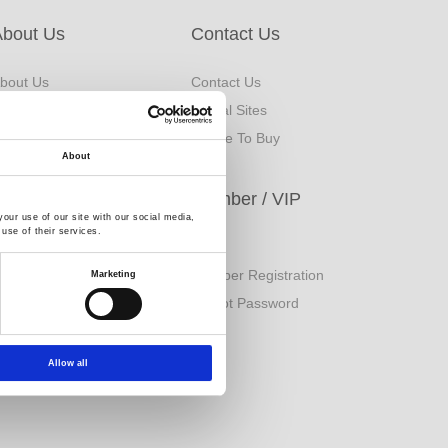
About Us
Contact Us
bout Us
Contact Us
rand Origin
Global Sites
inancial Information
Where To Buy
About
ESG
Member / VIP
our use of our site with our social media,
use of their services.
orporate Sustainability
Login
eport
Member Registration
Marketing
uality Policy
Forgot Password
Allow all