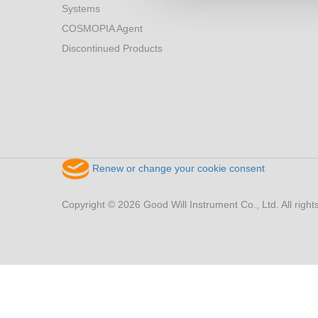
Systems
COSMOPIA Agent
Discontinued Products
Renew or change your cookie consent
Copyright © 2026 Good Will Instrument Co., Ltd. All right