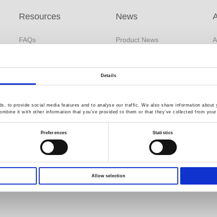
Resources
News
FAQs
Product News
A
s
White Paper
Company News
B
Application Note
Exhibitions / Events
F
Details
Product DM
Catalog Information
GW Group
s
, to provide social media features and to analyse our traffic. We also share information about y
Download
mbine it with other information that you’ve provided to them or that they’ve collected from your 
Environment Test
C
EDM
Business
R
Preferences
Statistics
YouTube
Video Surveillance
Q
Product Videos
Business (InstekDigital)
Limited Lifetime Warranty
PRODIGIT Electronics
Allow selection