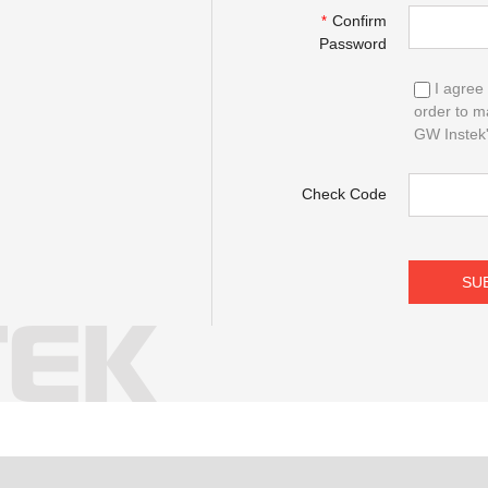
Confirm
*
Password
I agree 
order to m
GW Instek's
Check Code
SU