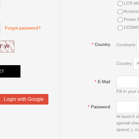
LCR Me
Accesso
Power E
COSMOP
Forgot password?
Country
Continent
*
Country
E-Mail
*
Fill in your 
Login with Google
Password
*
At least 6 
special cha
space( ), n