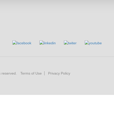
s reserved.
Terms of Use
Privacy Policy