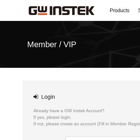
Products
Member / VIP
Login
Already have a GW Instek Account?
If yes, please login.
If not, please create an account (Fill in Member Regist