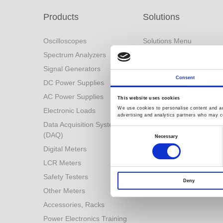
Products
Solutions
Oscilloscopes
Solutions Menu
Spectrum Analyzers
Battery Industry Solution
Signal Generators
Industry 4.0 Solutions
Consent
DC Power Supplies
Power Conversion
Technologies
AC Power Supplies
This website uses cookies
Automotive Test Solution
We use cookies to personalise content and ads
Electronic Loads
advertising and analytics partners who may co
Other Solutions
Data Acquisition System
Consent
(DAQ)
Selection
Necessary
Digital Meters
LCR Meters
Safety Testers
Deny
Other Meters
Accessories, Racks
Power Electronics Training