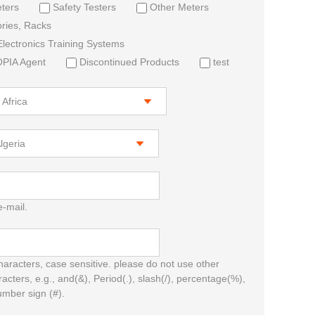
ters
Safety Testers
Other Meters
ries, Racks
lectronics Training Systems
IA Agent
Discontinued Products
test
e-mail.
characters, case sensitive. please do not use other
racters, e.g., and(&), Period(.), slash(/), percentage(%),
umber sign (#).