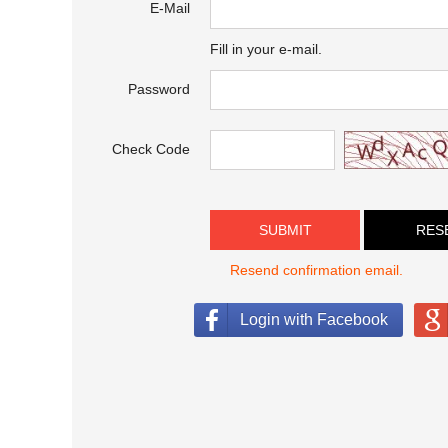
E-Mail
Fill in your e-mail.
Password
Check Code
SUBMIT
Resend confirmation email.
Login with Facebook