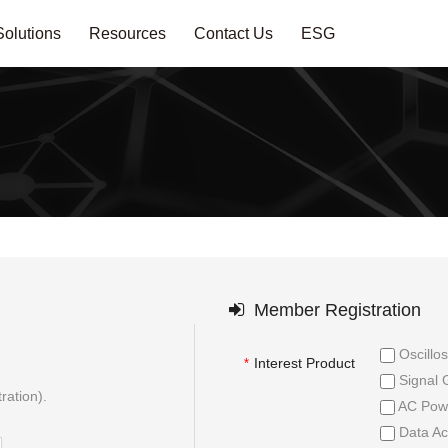
Solutions
Resources
Contact Us
ESG
Member Registration
Oscillo
Interest Product
*
Signal 
ration).
AC Powe
Data Ac