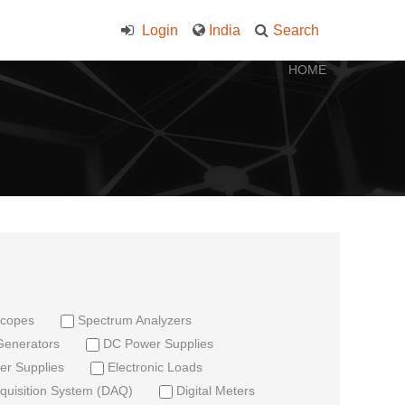
Login
India
Search
HOME
scopes
Spectrum Analyzers
Generators
DC Power Supplies
r Supplies
Electronic Loads
quisition System (DAQ)
Digital Meters