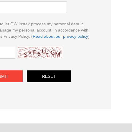
to let GW Instek process my personal data in
anage my personal account, in accordance with
 Privacy Policy. (
Read about our privacy policy
)
BMIT