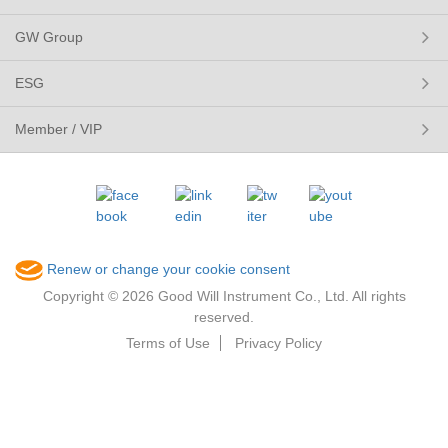
GW Group
ESG
Member / VIP
Renew or change your cookie consent
Copyright © 2026 Good Will Instrument Co., Ltd. All rights
reserved.
Terms of Use
Privacy Policy