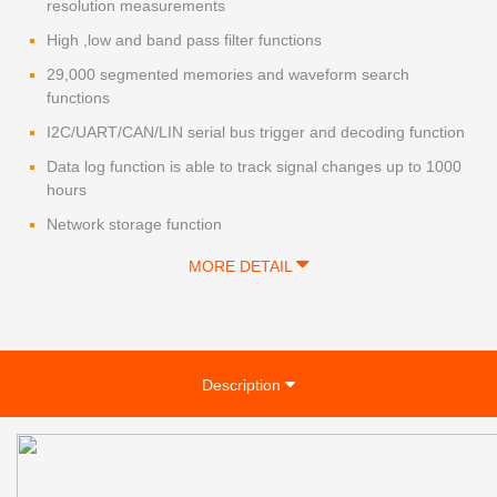
resolution measurements
High ,low and band pass filter functions
29,000 segmented memories and waveform search
functions
I2C/UART/CAN/LIN serial bus trigger and decoding function
Data log function is able to track signal changes up to 1000
hours
Network storage function
MORE DETAIL
Description