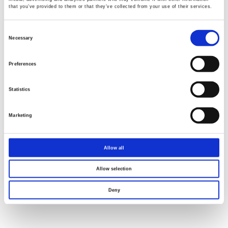
that you’ve provided to them or that they’ve collected from your use of their services.
Consent
Selection
Necessary
Preferences
Statistics
Marketing
Allow all
Allow selection
Deny