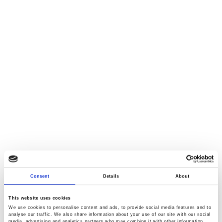
Consent
Details
About
This website uses cookies
We use cookies to personalise content and ads, to provide social media features and to
analyse our traffic. We also share information about your use of our site with our social
media, advertising and analytics partners who may combine it with other information