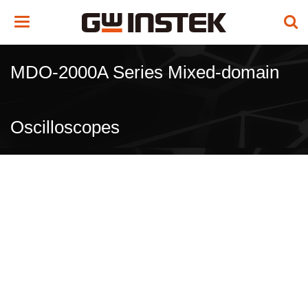
Toggle
navigation
MDO-2000A Series Mixed-domain
Oscilloscopes