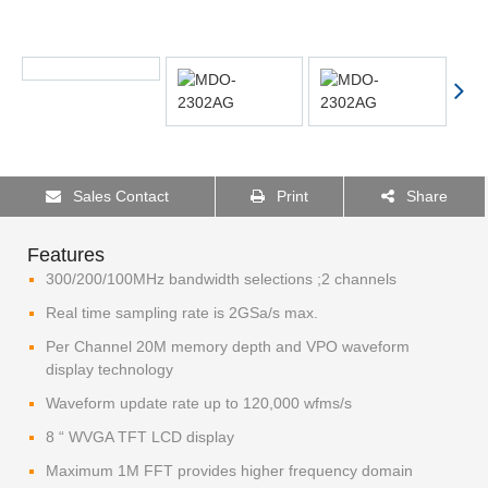
Sales Contact
Print
Share
Features
300/200/100MHz bandwidth selections ;2 channels
Real time sampling rate is 2GSa/s max.
Per Channel 20M memory depth and VPO waveform
display technology
Waveform update rate up to 120,000 wfms/s
8 “ WVGA TFT LCD display
Maximum 1M FFT provides higher frequency domain