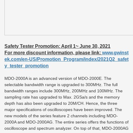
Safety Tester Promotion: April 1~ June 30, 2021
For more discount information, please link:
www.gwinst
ek.com/en-US/Promotion_Program/index/2021Q2_safet
y_tester_promotion
MDO-2000A is an advanced version of MDO-2000E. The
selectable bandwidth range is upgraded to 300MHz. The full
bandwidth ranges include 300MHz, 200MHz and 100MHz. The
sampling rate has upgraded to Max. 2GSa/s and the memory
depth has also been upgraded to 20M/CH. Hence, the three
major specifications of oscilloscopes have been improved. The
new models of the series feature 2 channels including MDO-
2000A and MDO-2000AG. The entire series offers the functions of
oscilloscope and spectrum analyzer. On top of that, MDO-2000AG