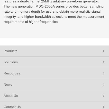
features a dual-channel 25MHz arbitrary waveform generator.
The new generation MDO-2000A series provides better sampling
rate and memory depth for users to obtain more realistic signal
integrity, and higher bandwidth selections meet the measurement
requirements of higher frequencies.
Products
Solutions
Resources
News
About Us
Contact Us