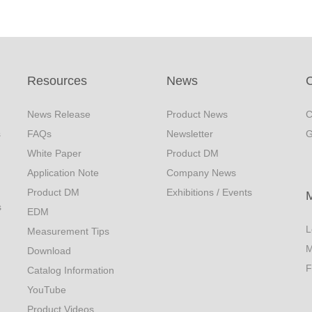
Resources
News
C
News Release
Product News
C
s
FAQs
Newsletter
G
White Paper
Product DM
Application Note
Company News
Product DM
Exhibitions / Events
s
EDM
L
Measurement Tips
M
Download
F
Catalog Information
YouTube
Product Videos