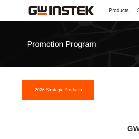
Products
Promotion Program
2026 Strategic Products
Promotion
GW 