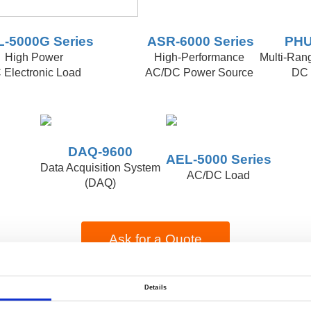
-5000G Series
ASR-6000 Series
PHU
High Power
High-Performance
Multi-Ran
 Electronic Load
AC/DC Power Source
DC 
DAQ-9600
AEL-5000 Series
Data Acquisition System
AC/DC Load
(DAQ)
Ask for a Quote
or
Details
e-catalog