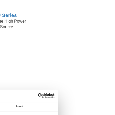
 Series
ge High Power
Source
About