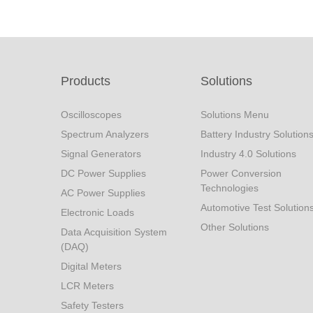
Products
Solutions
Oscilloscopes
Solutions Menu
Spectrum Analyzers
Battery Industry Solution
Signal Generators
Industry 4.0 Solutions
DC Power Supplies
Power Conversion
Technologies
AC Power Supplies
Automotive Test Solution
Electronic Loads
Other Solutions
Data Acquisition System
(DAQ)
Digital Meters
LCR Meters
Safety Testers