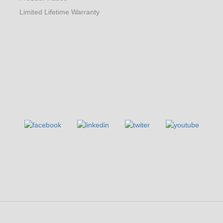
Limited Lifetime Warranty