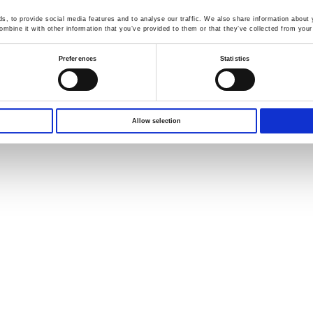
Download from here !!!
, to provide social media features and to analyse our traffic. We also share information about y
mbine it with other information that you’ve provided to them or that they’ve collected from your 
l out the quote request form, or contact the specialist below for 
Preferences
Statistics
Diana
D
igital
S
ervice
S
pecialist
E
-mail :
diana@goodwill.com.tw
Allow selection