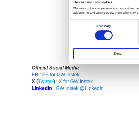
This website uses cookies
We use cookies to personalise content and ads
advertising and analytics partners who may co
Consent
>>>
You're welcome to fil
Selection
Necessary
Deny
Official Social Media
FB
:
FB for GW Instek
X (
Twitter
)
:
X for GW Instek
LinkedIn
:
GW Instek @LinkedIn