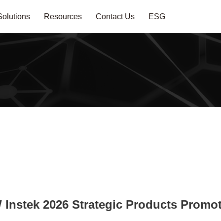
Solutions
Resources
Contact Us
ESG
Instek 2026 Strategic Products Promo