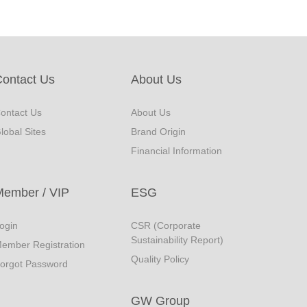
ontact Us
About Us
ontact Us
About Us
lobal Sites
Brand Origin
Financial Information
Member / VIP
ESG
ogin
CSR (Corporate
Sustainability Report)
ember Registration
Quality Policy
orgot Password
GW Group