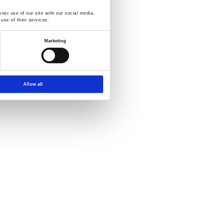
our use of our site with our social media,
use of their services.
more detailed information:
Marketing
Allow all