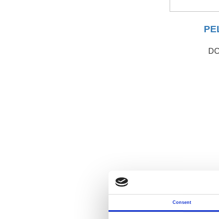
PEL
DC
Consent