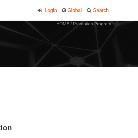
Login
Global
Search
HOME
/
Promotion Program
tion