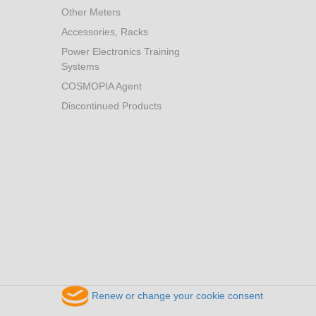
Other Meters
Accessories, Racks
Power Electronics Training
Systems
COSMOPIA Agent
Discontinued Products
Renew or change your cookie consent