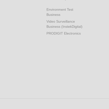
Environment Test
Business
Video Surveillance
Business (InstekDigital)
PRODIGIT Electronics