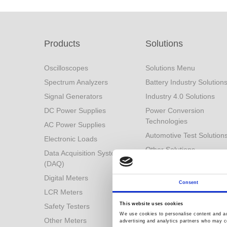
Products
Solutions
Oscilloscopes
Solutions Menu
Spectrum Analyzers
Battery Industry Solution
Signal Generators
Industry 4.0 Solutions
DC Power Supplies
Power Conversion
Technologies
AC Power Supplies
Automotive Test Solution
Electronic Loads
Other Solutions
Data Acquisition System
(DAQ)
Digital Meters
Consent
LCR Meters
This website uses cookies
Safety Testers
We use cookies to personalise content and ads
Other Meters
advertising and analytics partners who may co