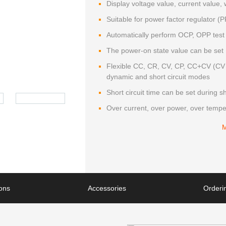
Display voltage value, current value,
Suitable for power factor regulator 
Automatically perform OCP, OPP test
The power-on state value can be set
Flexible CC, CR, CV, CP, CC+CV (CV 
dynamic and short circuit modes
Short circuit time can be set during sho
Over current, over power, over tempe
ions
Accessories
Orderin