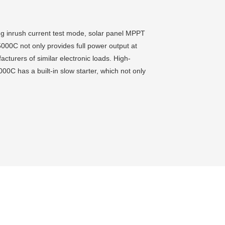
ding inrush current test mode, solar panel MPPT
00C not only provides full power output at
turers of similar electronic loads. High-
00C has a built-in slow starter, which not only