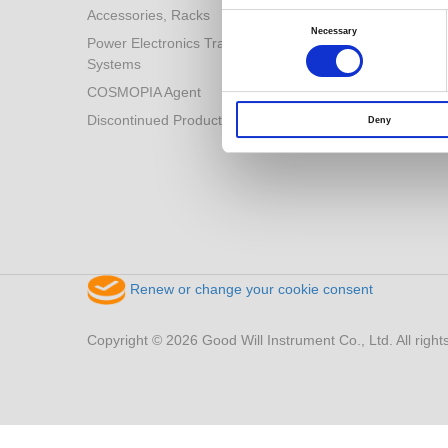
Accessories, Racks
Consent
Selection
Necessary
Power Electronics Training
Systems
COSMOPIA Agent
Discontinued Products
Deny
Renew or change your cookie consent
Copyright © 2026 Good Will Instrument Co., Ltd. All right