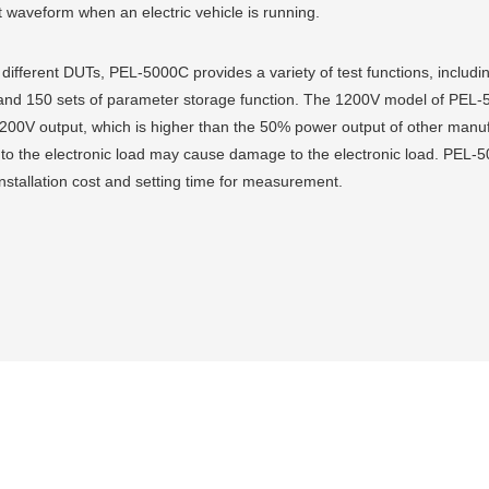
nt waveform when an electric vehicle is running.
f different DUTs, PEL-5000C provides a variety of test functions, inclu
nd 150 sets of parameter storage function. The 1200V model of PEL-50
00V output, which is higher than the 50% power output of other manufac
 to the electronic load may cause damage to the electronic load. PEL-50
installation cost and setting time for measurement.