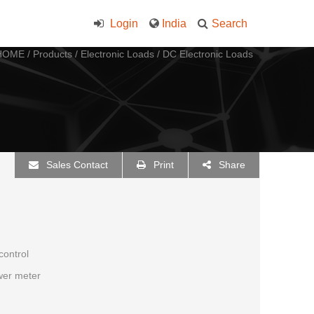
Login
India
Search
HOME
/
Products
/
Electronic Loads
/
DC Electronic Loads
Sales Contact
Print
Share
control
ower meter