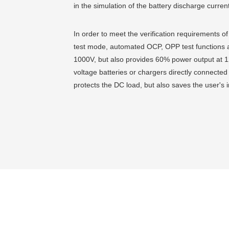
in the simulation of the battery discharge curre
In order to meet the verification requirements o
test mode, automated OCP, OPP test functions a
1000V, but also provides 60% power output at 12
voltage batteries or chargers directly connected
protects the DC load, but also saves the user's 