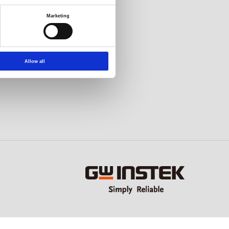
Marketing
Allow all