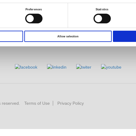
Preferences
Statistics
Allow selection
s reserved.
Terms of Use
Privacy Policy