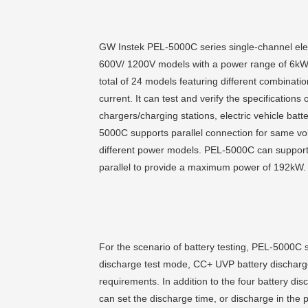
GW Instek PEL-5000C series single-channel ele
600V/ 1200V models with a power range of 6
total of 24 models featuring different combinati
current. It can test and verify the specifications o
chargers/charging stations, electric vehicle batt
5000C supports parallel connection for same vol
different power models. PEL-5000C can support 
parallel to provide a maximum power of 192kW.
For the scenario of battery testing, PEL-5000C
discharge test mode, CC+ UVP battery discharge
requirements. In addition to the four battery
can set the discharge time, or discharge in the p