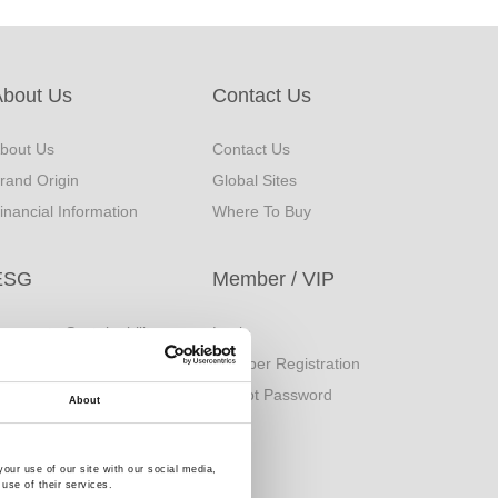
About Us
Contact Us
bout Us
Contact Us
rand Origin
Global Sites
inancial Information
Where To Buy
ESG
Member / VIP
orporate Sustainability
Login
eport
Member Registration
uality Policy
Forgot Password
About
our use of our site with our social media,
use of their services.