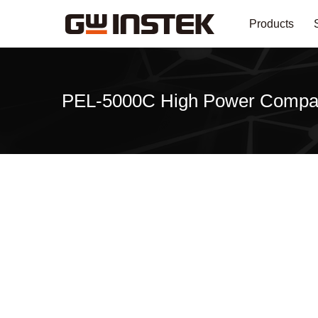
Products
PEL-5000C High Power Compa