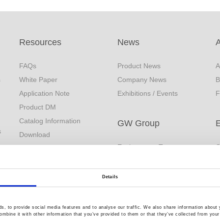
Resources
News
FAQs
Product News
A
s
White Paper
Company News
B
Application Note
Exhibitions / Events
F
Product DM
Catalog Information
GW Group
s
Download
Environment Test
C
EDM
Business
R
YouTube
Video Surveillance
Q
Product Videos
Details
Business (InstekDigital)
Limited Lifetime Warranty
PRODIGIT Electronics
, to provide social media features and to analyse our traffic. We also share information about y
mbine it with other information that you’ve provided to them or that they’ve collected from your 