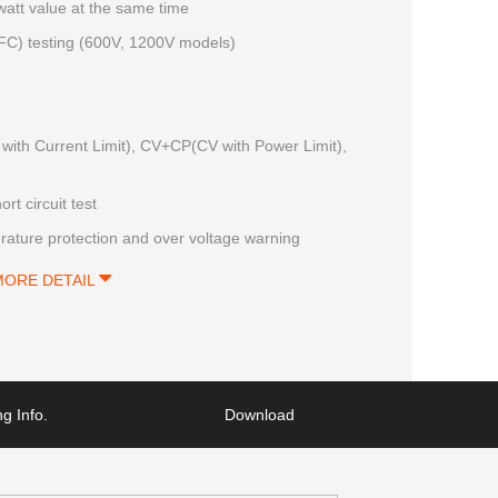
 watt value at the same time
(PFC) testing (600V, 1200V models)
with Current Limit), CV+CP(CV with Power Limit),
rt circuit test
rature protection and over voltage warning
MORE DETAIL
g Info.
Download