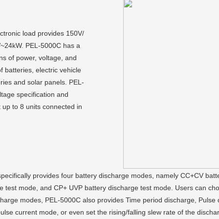
ctronic load provides 150V/
kW~24kW. PEL-5000C has a
ons of power, voltage, and
f batteries, electric vehicle
eries and solar panels. PEL-
tage specification and
up to 8 units connected in
 specifically provides four battery discharge modes, namely CC+CV bat
 test mode, and CP+ UVP battery discharge test mode. Users can choos
 discharge modes, PEL-5000C also provides Time period discharge, Pul
ulse current mode, or even set the rising/falling slew rate of the discha