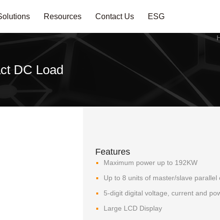
Solutions
Resources
Contact Us
ESG
ct DC Load
Features
Maximum power up to 192KW
Up to 8 units of master/slave parallel 
5-digit digital voltage, current and p
Large LCD Display