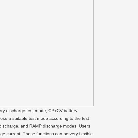
tery discharge test mode, CP+CV battery
e a suitable test mode according to the test
se discharge, and RAMP discharge modes. Users
rge current. These functions can be very flexible