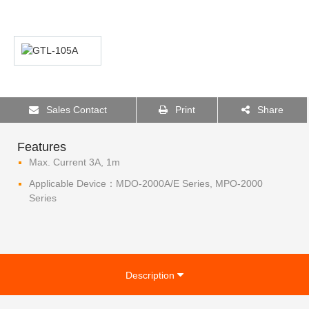
Sales Contact
Print
Share
Features
Max. Current 3A, 1m
Applicable Device：MDO-2000A/E Series, MPO-2000
Series
Description