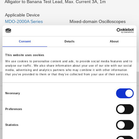
Alligator to Banana Test Lead, Max. Current 3A, 1m
Applicable Device
MDO-2000A Series
Mixed-domain Oscilloscopes
MDO-2000E Series
Mixed-domain Oscilloscopes
Multi-function Programmable
MPO-2000 Series
Oscilloscope
Consent
Details
About
This website uses cookies
We use cookies to personalise content and ads, to provide social media features and to
analyse our traffic. We also share information about your use of our site with our social
media, advertising and analytics partners who may combine it with other information
that you’ve provided to them or that they’ve collected from your use of their services.
Products
Consent
Selection
Solutions
Necessary
Resources
Preferences
News
Statistics
About Us