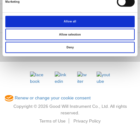
Marketing
Contact Us
Allow all
GW Group
Allow selection
ESG
Deny
Member / VIP
Renew or change your cookie consent
Copyright © 2026 Good Will Instrument Co., Ltd. All rights
reserved.
Terms of Use
Privacy Policy