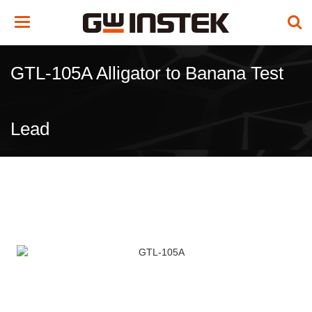
Toggle
navigation
GTL-105A Alligator to Banana Test
Lead