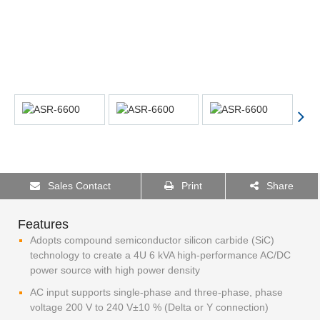
Sales Contact
Print
Share
Features
Adopts compound semiconductor silicon carbide (SiC)
technology to create a 4U 6 kVA high-performance AC/DC
power source with high power density
AC input supports single-phase and three-phase, phase
voltage 200 V to 240 V±10 % (Delta or Y connection)