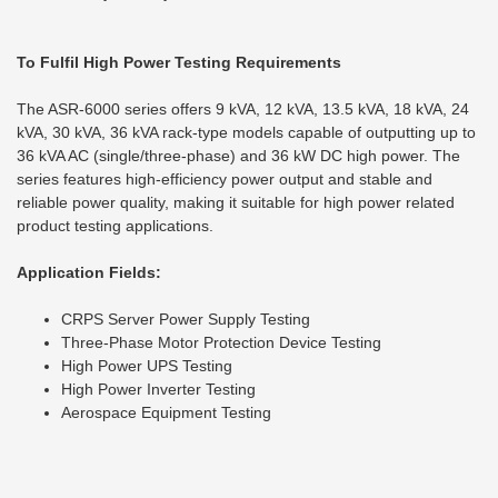
To Fulfil High Power Testing Requirements
The ASR-6000 series offers 9 kVA, 12 kVA, 13.5 kVA, 18 kVA, 24
kVA, 30 kVA, 36 kVA rack-type models capable of outputting up to
36 kVA AC (single/three-phase) and 36 kW DC high power. The
series features high-efficiency power output and stable and
reliable power quality, making it suitable for high power related
product testing applications.
Application Fields:
CRPS Server Power Supply Testing
Three-Phase Motor Protection Device Testing
High Power UPS Testing
High Power Inverter Testing
Aerospace Equipment Testing