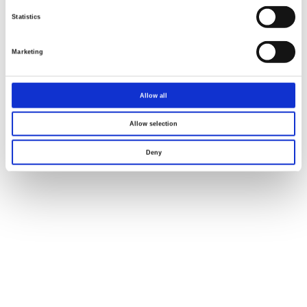
Statistics
Marketing
Allow all
Allow selection
Deny