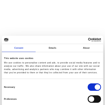
Consent
Details
About
This website uses cookies
We use cookies to personalise content and ads, to provide social media features and to
analyse our traffic. We also share information about your use of our site with our social
media, advertising and analytics partners who may combine it with other information
that you’ve provided to them or that they’ve collected from your use of their services.
Consent
Selection
Necessary
Preferences