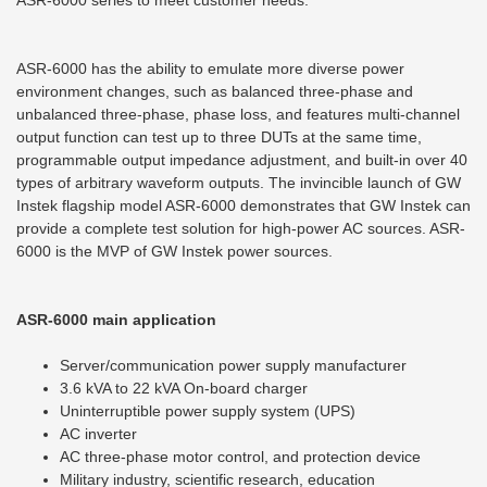
ASR-6000 series to meet customer needs.
ASR-6000 has the ability to emulate more diverse power
environment changes, such as balanced three-phase and
unbalanced three-phase, phase loss, and features multi-channel
output function can test up to three DUTs at the same time,
programmable output impedance adjustment, and built-in over 40
types of arbitrary waveform outputs. The invincible launch of GW
Instek flagship model ASR-6000 demonstrates that GW Instek can
provide a complete test solution for high-power AC sources. ASR-
6000 is the MVP of GW Instek power sources.
ASR-6000 main
application
Server/communication power supply manufacturer
3.6 kVA to 22 kVA On-board charger
Uninterruptible power supply system (UPS)
AC inverter
AC three-phase motor control, and protection device
Military industry, scientific research, education