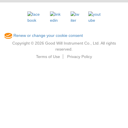
Renew or change your cookie consent
Copyright © 2026 Good Will Instrument Co., Ltd. All rights
reserved.
Terms of Use
Privacy Policy