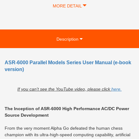
MORE DETAIL
Description
ASR-6000 Parallel Models Series User Manual (e-book
version)
If you can't see the YouTube video, please click
here.
The Inception of ASR-6000 High Performance AC/DC Power
Source Development
From the very moment Alpha Go defeated the human chess
champion with its ultra-high-speed computing capability, artificial