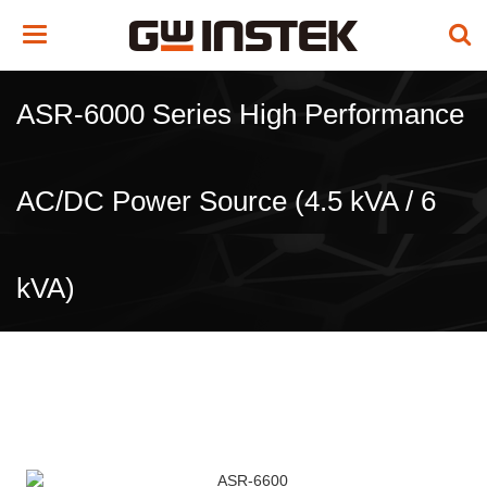
Toggle
navigation
ASR-6000 Series High Performance
AC/DC Power Source (4.5 kVA / 6
kVA)