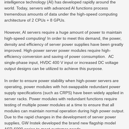
intelligence technology (AI) has developed rapidly around the
world. Today, servers with advanced AI functions process
tremendous amounts of data under the high-speed computing
architecture of 2 CPUs + 8 GPUs.
However, AI servers require a huge amount of power to maintain
high-speed computing! In order to meet this demand, the power,
density and efficiency of server power supplies have been greatly
improved. High-power server power modules require high-
efficiency conversion and saving of power consumption. AC
single-phase input, HVDC 400 V input or increased DC voltage
output designs can be utilized to achieve this purpose.
In order to ensure power stability when high-power servers are
operating, power modules with hot-swappable redundant power
supply specifications (such as CRPS) have been widely applied in
server racks. Power modules with redundant functions require
testing of multiple power modules at a time to ensure that all
modules can maintain normal operation during high power output.
Due to the rapid changes in the development of server power
supplies, GW Instek developed the brand new flagship model