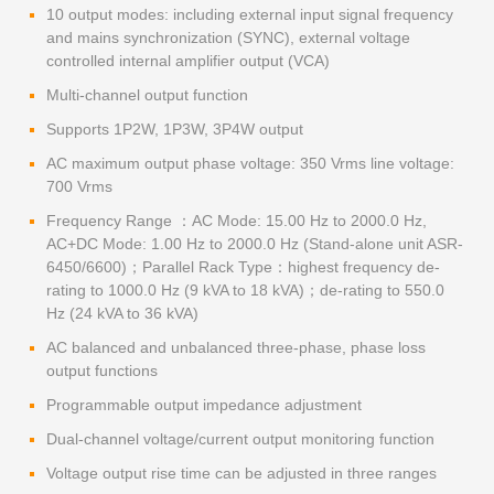
10 output modes: including external input signal frequency
and mains synchronization (SYNC), external voltage
controlled internal amplifier output (VCA)
Multi-channel output function
Supports 1P2W, 1P3W, 3P4W output
AC maximum output phase voltage: 350 Vrms line voltage:
700 Vrms
Frequency Range ：AC Mode: 15.00 Hz to 2000.0 Hz,
AC+DC Mode: 1.00 Hz to 2000.0 Hz (Stand-alone unit ASR-
6450/6600)；Parallel Rack Type：highest frequency de-
rating to 1000.0 Hz (9 kVA to 18 kVA)；de-rating to 550.0
Hz (24 kVA to 36 kVA)
AC balanced and unbalanced three-phase, phase loss
output functions
Programmable output impedance adjustment
Dual-channel voltage/current output monitoring function
Voltage output rise time can be adjusted in three ranges