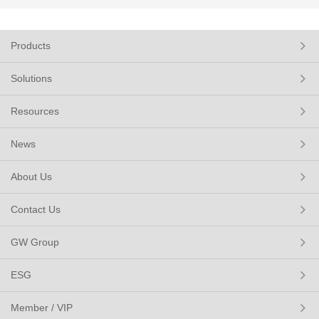
Products
Solutions
Resources
News
About Us
Contact Us
GW Group
ESG
Member / VIP