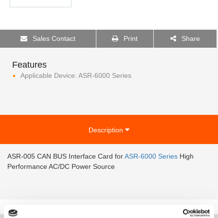
Sales Contact
Print
Share
Features
Applicable Device: ASR-6000 Series
Description
ASR-005 CAN BUS Interface Card for
ASR-6000 Series
High
Performance AC/DC Power Source