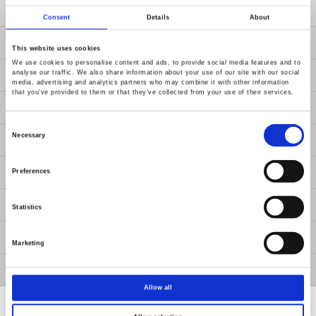
Products
Consent
Details
About
Solutions
This website uses cookies
We use cookies to personalise content and ads, to provide social media features and to
analyse our traffic. We also share information about your use of our site with our social
Resources
media, advertising and analytics partners who may combine it with other information
that you’ve provided to them or that they’ve collected from your use of their services.
News
Consent
Selection
Necessary
Contact Us
About Us
Preferences
Member / VIP
Statistics
ESG
Marketing
GW Group
Allow all