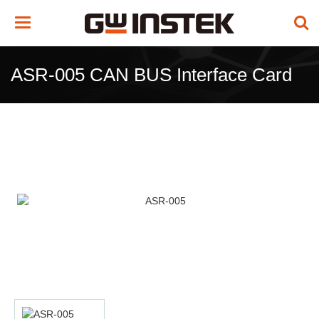
Toggle
navigation
ASR-005 CAN BUS Interface Card