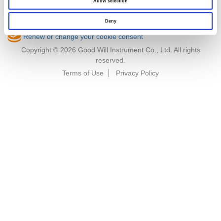
Allow selection
Deny
Renew or change your cookie consent
Copyright © 2026 Good Will Instrument Co., Ltd. All rights
reserved.
Terms of Use
Privacy Policy