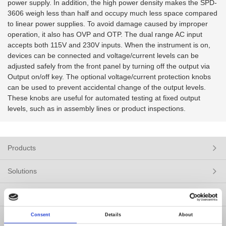
power supply. In addition, the high power density makes the SPD-
3606 weigh less than half and occupy much less space compared
to linear power supplies. To avoid damage caused by improper
operation, it also has OVP and OTP. The dual range AC input
accepts both 115V and 230V inputs. When the instrument is on,
devices can be connected and voltage/current levels can be
adjusted safely from the front panel by turning off the output via
Output on/off key. The optional voltage/current protection knobs
can be used to prevent accidental change of the output levels.
These knobs are useful for automated testing at fixed output
levels, such as in assembly lines or product inspections.
Products
Solutions
Resources
Consent
Details
About
News