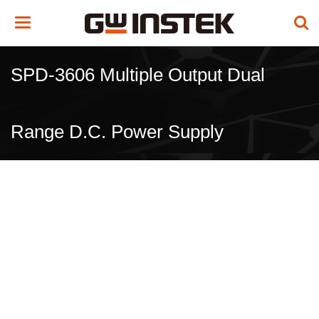
Toggle
navigation
SPD-3606 Multiple Output Dual
Range D.C. Power Supply