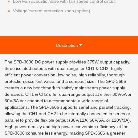
Low Fan acoustic noise with fan speed control circuit
Voltage/current protection knob (option)
Description
The SPD-3606 DC power supply provides 375W output capacity,
three isolated outputs with dual-range for CH1 & CH2, highly
efficient power conversion, low noise, high reliability, thorough
protection,excellent value, and a compact size. The SPD-3606
creates a new benchmark to satisfy mainstream power supply
demands. CH1 & CH2 offer dual-range output at either 30V/6A or
60V/3A per channel to accommodate a wide range of
applications. The SPD-3606 supports serial and parallel tracking,
allowing the CH1 and CH2 to be internally connected in series or
parallel to provide flexible output (30V/12A, 60V/6A, or 120V/3A).
High power density and high power conversion efficiency let the
SPD-3606 consume less energy, making SPD-3606 a greener