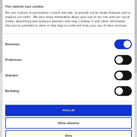
This website uses cookies
About Us
We use cookies to personalise content and ads, to provide social media features and to
analyse our traffic. We also share information about your use of our site with our social
media, advertising and analytics partners who may combine it with other information
Contact Us
that you’ve provided to them or that they’ve collected from your use of their services.
GW Group
Consent
Selection
Necessary
ESG
Preferences
Member / VIP
Statistics
Marketing
Renew or change your cookie consent
Allow all
Copyright © 2026 Good Will Instrument Co., Ltd. All rights
reserved.
Allow selection
Terms of Use
Privacy Policy
Deny