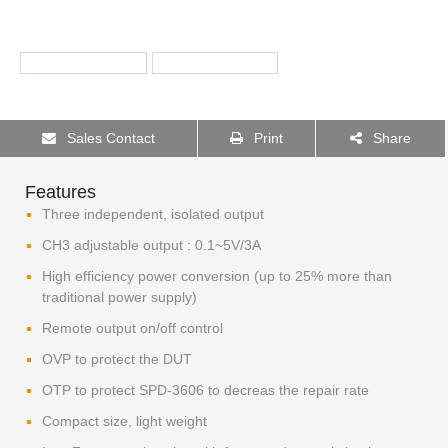
Sales Contact
Print
Share
Features
Three independent, isolated output
CH3 adjustable output : 0.1~5V/3A
High efficiency power conversion (up to 25% more than
traditional power supply)
Remote output on/off control
OVP to protect the DUT
OTP to protect SPD-3606 to decreas the repair rate
Compact size, light weight