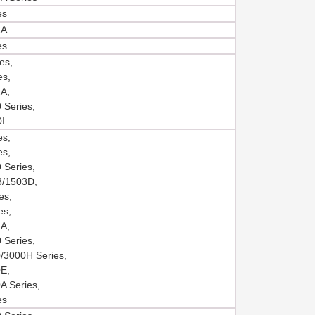
es
2A
es
es,
es,
A,
 Series,
I
es,
es,
 Series,
/1503D,
es,
es,
A,
 Series,
/3000H Series,
E,
A Series,
es