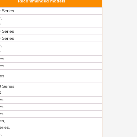
Recommended models
 Series
,
0
 Series
 Series
,
0
es
es
es
 Series,
6
es
es
es
es,
ries,
,