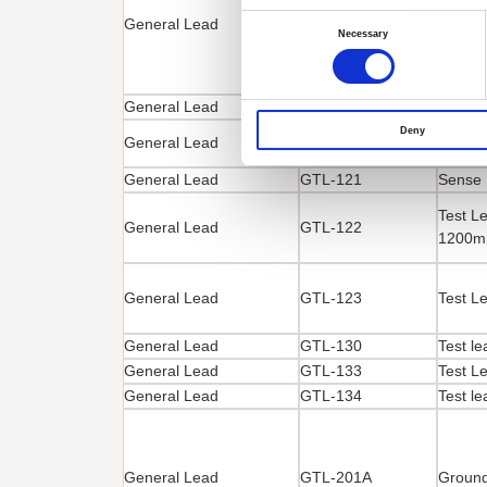
Test Le
Consent
General Lead
GTL-105A
Selection
1000
Necessary
General Lead
GTL-117
Test L
Deny
General Lead
GTL-120
Test L
General Lead
GTL-121
Sense 
Test Le
General Lead
GTL-122
1200
General Lead
GTL-123
Test L
General Lead
GTL-130
Test l
General Lead
GTL-133
Test L
General Lead
GTL-134
Test l
General Lead
GTL-201A
Ground