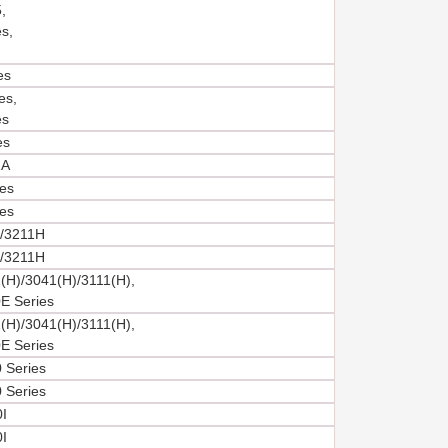
,
s,
es
es,
es
es
2A
es
es
/3211H
/3211H
(H)/3041(H)/3111(H),
E Series
(H)/3041(H)/3111(H),
E Series
 Series
 Series
I
I