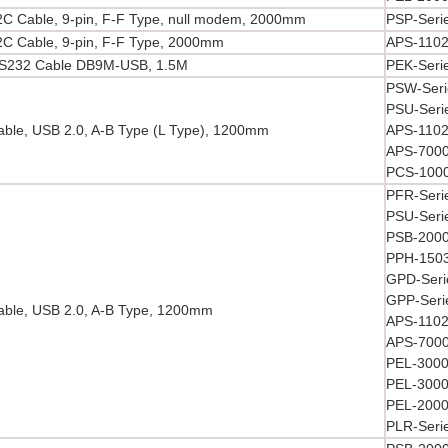
C Cable, 9-pin, F-F Type, null modem, 2000mm
PSP-Seri
C Cable, 9-pin, F-F Type, 2000mm
APS-110
S232 Cable DB9M-USB, 1.5M
PEK-Seri
PSW-Seri
PSU-Seri
ble, USB 2.0, A-B Type (L Type), 1200mm
APS-1102
APS-7000
PCS-1000
PFR-Seri
PSU-Seri
PSB-2000
PPH-1503
GPD-Seri
GPP-Seri
ble, USB 2.0, A-B Type, 1200mm
APS-1102
APS-7000
PEL-3000
PEL-3000
PEL-2000
PLR-Seri