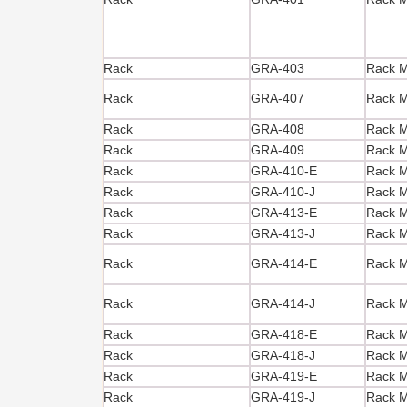
Rack
GRA-403
Rack M
Rack
GRA-407
Rack M
Rack
GRA-408
Rack M
Rack
GRA-409
Rack M
Rack
GRA-410-E
Rack Mo
Rack
GRA-410-J
Rack Mo
Rack
GRA-413-E
Rack Mo
Rack
GRA-413-J
Rack Mo
Rack
GRA-414-E
Rack Mo
Rack
GRA-414-J
Rack Mo
Rack
GRA-418-E
Rack Mo
Rack
GRA-418-J
Rack Mo
Rack
GRA-419-E
Rack Mo
Rack
GRA-419-J
Rack Mo