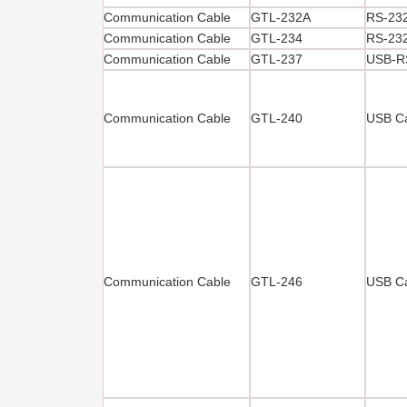
Communication Cable
GTL-232A
RS-232
Communication Cable
GTL-234
RS-232
Communication Cable
GTL-237
USB-R
Communication Cable
GTL-240
USB Ca
Communication Cable
GTL-246
USB Ca