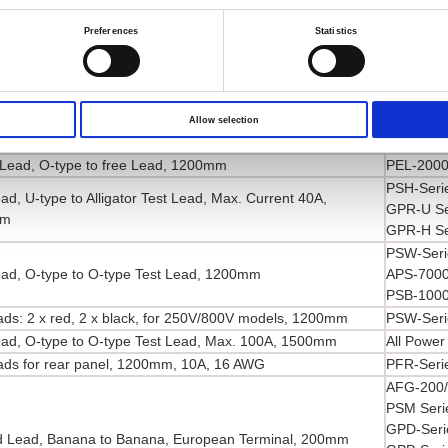
ad, Alligator to Banana Test Lead, Max. Current 3A,
PEL-2000
mm
PPE-3323
Preferences
Statistics
SPD-3606
PCS-1000
ead, Banana to Probe Test Lead, 1200mm
PPH-150
PEL-3000
Allow selection
ead, O-type to O-type Test Lead, Max. 40A, 1200mm
PEL-2000
Lead, O-type to free Lead, 1200mm
PEL-2000
PSH-Seri
ad, U-type to Alligator Test Lead, Max. Current 40A,
GPR-U Se
mm
GPR-H Se
PSW-Seri
ead, O-type to O-type Test Lead, 1200mm
APS-7000
PSB-1000
eads: 2 x red, 2 x black, for 250V/800V models, 1200mm
PSW-Seri
ead, O-type to O-type Test Lead, Max. 100A, 1500mm
All Power
eads for rear panel, 1200mm, 10A, 16 AWG
PFR-Seri
AFG-200/
PSM Seri
GPD-Seri
 Lead, Banana to Banana, European Terminal, 200mm