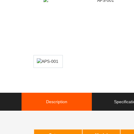
Description
Specificat