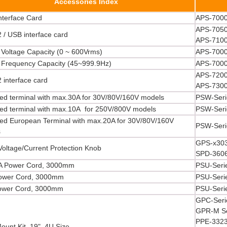
Accessories Index
nterface Card
APS-7000
APS-7050
 / USB interface card
APS-710
 Voltage Capacity (0 ~ 600Vrms)
APS-7000
 Frequency Capacity (45~999.9Hz)
APS-7000
APS-7200
 interface card
APS-730
ed terminal with max.30A for 30V/80V/160V models
PSW-Seri
ed terminal with max.10A for 250V/800V models
PSW-Seri
ed European Terminal with max.20A for 30V/80V/160V
PSW-Seri
s
GPS-x303
Voltage/Current Protection Knob
SPD-360
A Power Cord, 3000mm
PSU-Seri
ower Cord, 3000mm
PSU-Seri
ower Cord, 3000mm
PSU-Seri
GPC-Seri
GPR-M Se
PPE-3323
ount Kit, 19", 4U Size