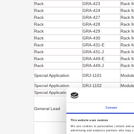
Rack
GRA-423
Rack M
Rack
GRA-424
Rack M
Rack
GRA-427
Rack M
Rack
GRA-428
Rack Mo
Rack
GRA-429
Rack M
Rack
GRA-430
Rack M
Rack
GRA-431-E
Rack M
Rack
GRA-431-J
Rack M
Rack
GRA-449-E
Rack M
Rack
GRA-449-J
Rack M
Special Application
GRJ-1101
Module
Special Application
GRJ-1102
Module
Special Application
GRM-001
Slide b
Test Le
General Lead
GTL-104A
Consent
1000
This website uses cookies
We use cookies to personalise content and ads
advertising and analytics partners who may co