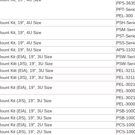
PPS-3635
PPT-Serie
PEL-300
ount Kit, 19", 4U Size
PSH-Seri
PSM-Seri
ount Kit, 19", 4U Size
PST-Seri
ount Kit, 19", 4U Size
PSS-Seri
ount Kit, 19", 5U Size
APS-110
unt Kit (EIA), 19", 3U Size
PSW-Seri
unt Kitt (JIS), 19", 3U Size
PSW-Seri
unt Kitt (EIA), 19", 3U Size
PEL-3211
unt Kitt (JIS), 19", 3U Size
PEL-3211
PEL-3021
unt Kit (EIA), 19", 3U Size
PEL-3000
PEL-3021
unt Kit (JIS), 19", 3U Size
PEL-3000
unt Kit (EIA), 19", 3U Size
PSB-1000
unt Kit (JIS), 19", 3U Size
PSB-1000
unt Kit (EIA), 19", 2U Size
PCS-1000
unt Kit (JIS), 19", 2U Size
PCS-1000