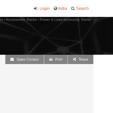
Login
India
Search
ts
/
Accessories, Racks
/
Power & Load Accessory, Racks
Sales Contact
Print
Share