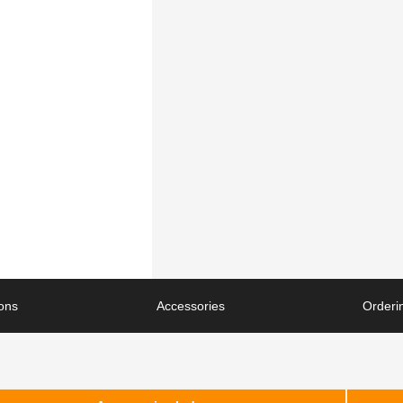
ions
Accessories
Orderin