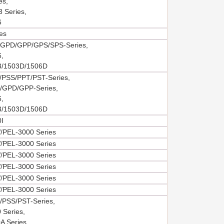
es,
 Series,
6
es
GPD/GPP/GPS/SPS-Series,
,
3/1503D/1506D
PSS/PPT/PST-Series,
GPD/GPP-Series,
,
3/1503D/1506D
I
PEL-3000 Series
PEL-3000 Series
PEL-3000 Series
PEL-3000 Series
PEL-3000 Series
PEL-3000 Series
PSS/PST-Series,
 Series,
A Series