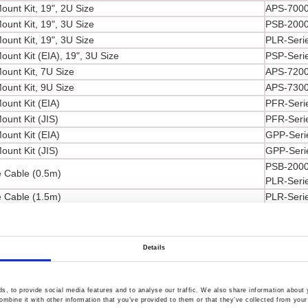
ount Kit, 19", 2U Size
APS-7000
ount Kit, 19", 3U Size
PSB-2000
ount Kit, 19", 3U Size
PLR-Seri
unt Kit (EIA), 19", 3U Size
PSP-Seri
ount Kit, 7U Size
APS-7200
ount Kit, 9U Size
APS-7300
ount Kit (EIA)
PFR-Seri
ount Kit (JIS)
PFR-Seri
ount Kit (EIA)
GPP-Seri
ount Kit (JIS)
GPP-Seri
PSB-2000
 Cable (0.5m)
PLR-Seri
 Cable (1.5m)
PLR-Seri
racket 2pcs/set
PSU-Seri
PFR/PSM/
ad, U-type to Alligator Test Lead, Max. Current 10A,
GPC/GPD
Details
mm
PPS-3635
SPD-360
PFR/PSS/
, to provide social media features and to analyse our traffic. We also share information about y
mbine it with other information that you’ve provided to them or that they’ve collected from your 
GPC/GPD