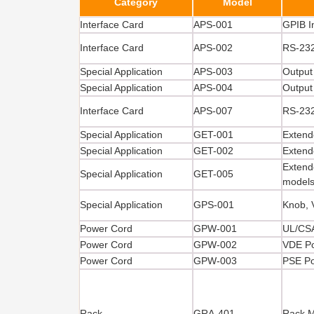
Category
Model
Interface Card
APS-001
GPIB I
Interface Card
APS-002
RS-232
Special Application
APS-003
Output
Special Application
APS-004
Output
Interface Card
APS-007
RS-232
Special Application
GET-001
Extend
Special Application
GET-002
Extend
Extend
Special Application
GET-005
model
Special Application
GPS-001
Knob, 
Power Cord
GPW-001
UL/CS
Power Cord
GPW-002
VDE P
Power Cord
GPW-003
PSE P
Rack
GRA-401
Rack M