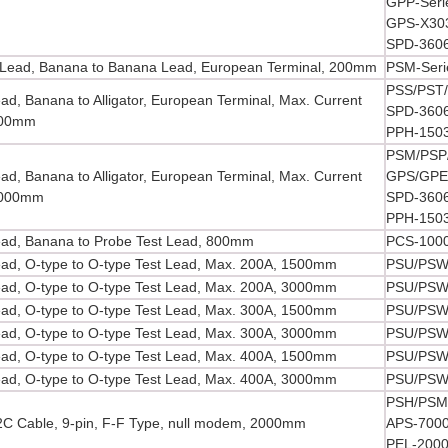
GPP-Seri
GPS-X303
SPD-360
Lead, Banana to Banana Lead, European Terminal, 200mm
PSM-Seri
PSS/PST/
ead, Banana to Alligator, European Terminal, Max. Current
SPD-3606
000mm
PPH-150
PSM/PSP/
ead, Banana to Alligator, European Terminal, Max. Current
GPS/GPE/
1000mm
SPD-3606
PPH-150
ead, Banana to Probe Test Lead, 800mm
PCS-1000
ead, O-type to O-type Test Lead, Max. 200A, 1500mm
PSU/PSW/
ead, O-type to O-type Test Lead, Max. 200A, 3000mm
PSU/PSW/
ead, O-type to O-type Test Lead, Max. 300A, 1500mm
PSU/PSW/
ead, O-type to O-type Test Lead, Max. 300A, 3000mm
PSU/PSW/
ead, O-type to O-type Test Lead, Max. 400A, 1500mm
PSU/PSW/
ead, O-type to O-type Test Lead, Max. 400A, 3000mm
PSU/PSW/
PSH/PSM/
C Cable, 9-pin, F-F Type, null modem, 2000mm
APS-7000
PEL-2000