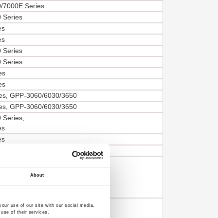
/7000E Series
 Series
es
es
 Series
 Series
es
es
es, GPP-3060/6030/3650
es, GPP-3060/6030/3650
 Series,
es
es
es
PSP/PSS/PST/PPT-Series,
/GPP/GPR/GPS/GPE-Series,
About
,
6
PST/PPT-Series
our use of our site with our social media,
use of their services.
/GPP/GPR/GPS-Series,