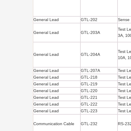
General Lead
GTL-202
Sense 
Test L
General Lead
GTL-203A
3A, 1
Test L
General Lead
GTL-204A
10A, 
General Lead
GTL-207A
Test L
General Lead
GTL-218
Test L
General Lead
GTL-219
Test L
General Lead
GTL-220
Test L
General Lead
GTL-221
Test L
General Lead
GTL-222
Test L
General Lead
GTL-223
Test L
Communication Cable
GTL-232
RS-232