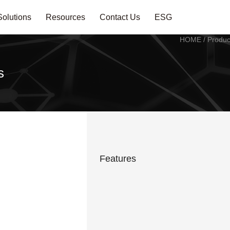
Solutions
Resources
Contact Us
ESG
HOME
/
Produc
s
Features