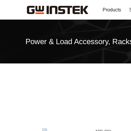
Products
Power & Load Accessory, Rack