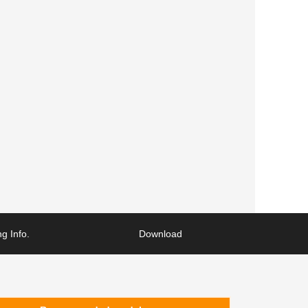
g Info.
Download