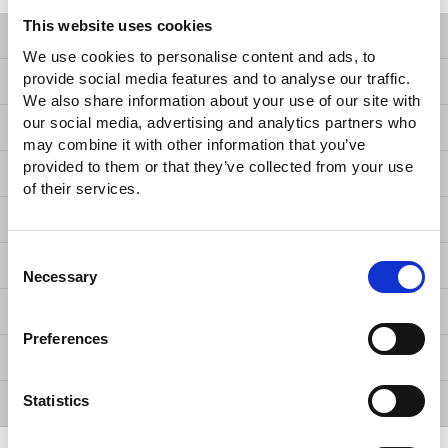
This website uses cookies
Products
We use cookies to personalise content and ads, to
provide social media features and to analyse our traffic.
Solutions
We also share information about your use of our site with
our social media, advertising and analytics partners who
Resources
may combine it with other information that you’ve
provided to them or that they’ve collected from your use
News
of their services.
About Us
Consent
Contact Us
Necessary
Selection
GW Group
Preferences
ESG
Statistics
Member / VIP