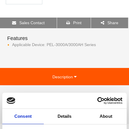
Sales Contact
Print
Share
Features
Applicable Device: PEL-3000A/3000AH Series
Description
Applicable Device:
PEL-3000A/3000AH Series
Consent
Details
About