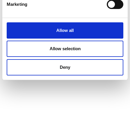
Marketing
Renew or change your cookie consent
Allow all
Copyright © 2026 Good Will Instrument Co., Ltd. All rights
reserved.
Allow selection
Terms of Use
Privacy Policy
Deny