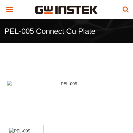
Toggle
navigation
PEL-005 Connect Cu Plate