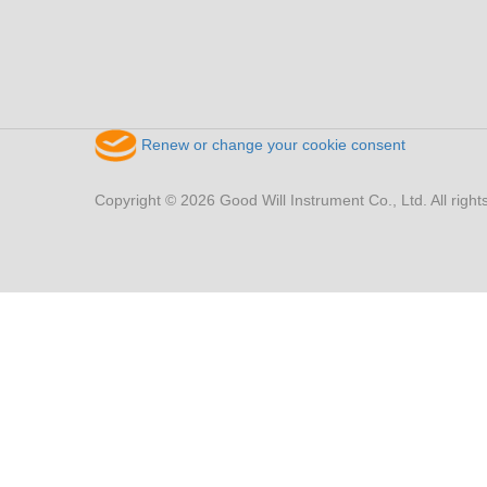
Renew or change your cookie consent
Copyright © 2026 Good Will Instrument Co., Ltd. All right