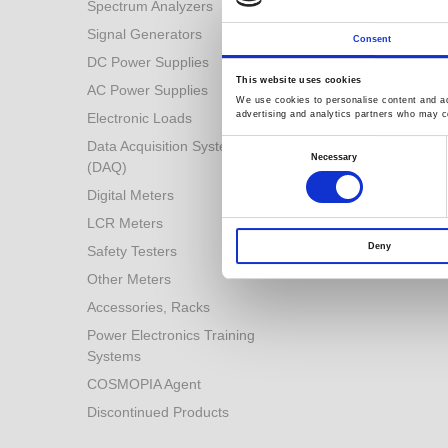
Spectrum Analyzers
Battery Industry Solution
Signal Generators
Industry 4.0 Solutions
Consent
DC Power Supplies
Power Conversion
Technologies
This website uses cookies
AC Power Supplies
We use cookies to personalise content and ads
Automotive Test Solution
advertising and analytics partners who may co
Electronic Loads
Other Solutions
Consent
Data Acquisition System
Selection
Necessary
(DAQ)
Digital Meters
LCR Meters
Deny
Safety Testers
Other Meters
Accessories, Racks
Power Electronics Training
Systems
COSMOPIA Agent
Discontinued Products