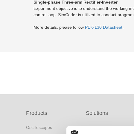
Single-phase Three-arm Rectifier-Inverter
Experiment objective is to understand the working mod
control loop. SimCoder is utilized to conduct progra
More details, please follow
PEK-130 Datasheet
.
Products
Solutions
Oscilloscopes
Solutions Menu