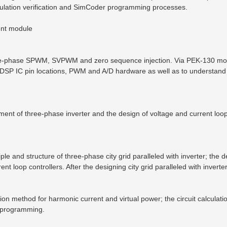
mulation verification and SimCoder programming processes.
ent module
three-phase SPWM, SVPWM and zero sequence injection. Via PEK-130 mod
DSP IC pin locations, PWM and A/D hardware as well as to understand
ment of three-phase inverter and the design of voltage and current loo
iple and structure of three-phase city grid paralleled with inverter; th
rent loop controllers. After the designing city grid paralleled with inver
on method for harmonic current and virtual power; the circuit calcula
ct programming.