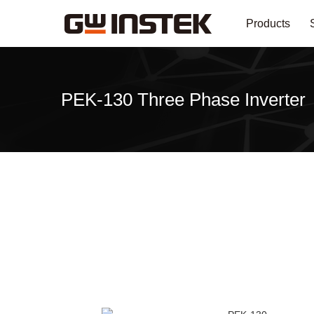
Products
PEK-130 Three Phase Inverter