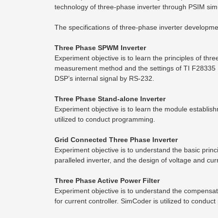
technology of three-phase inverter through PSIM si
The specifications of three-phase inverter developm
Three Phase SPWM Inverter
Experiment objective is to learn the principles of 
measurement method and the settings of TI F28335 
DSP’s internal signal by RS-232.
Three Phase Stand-alone Inverter
Experiment objective is to learn the module establish
utilized to conduct programming.
Grid Connected Three Phase Inverter
Experiment objective is to understand the basic princ
paralleled inverter, and the design of voltage and cur
Three Phase Active Power Filter
Experiment objective is to understand the compensati
for current controller. SimCoder is utilized to condu