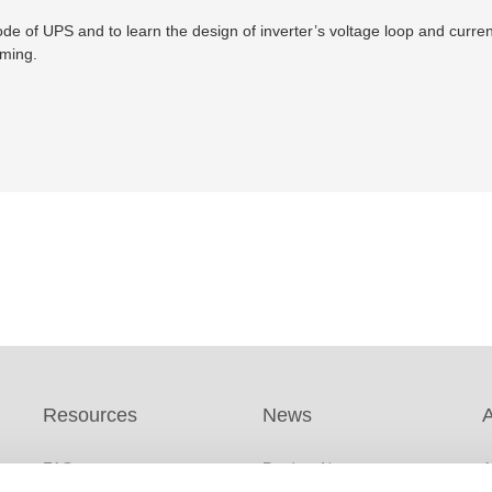
e of UPS and to learn the design of inverter’s voltage loop and current 
mming.
Resources
News
FAQs
Product News
A