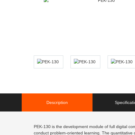
Description
Specificat
PEK-130 is the development module of full digital cont
conduct problem-oriented learning. The quantitative d