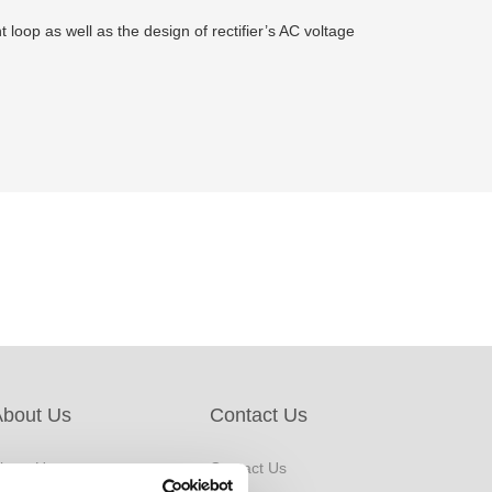
loop as well as the design of rectifier’s AC voltage
About Us
Contact Us
bout Us
Contact Us