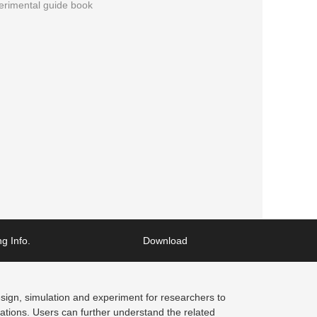
erimental guide book
g Info.
Download
design, simulation and experiment for researchers to
cations. Users can further understand the related