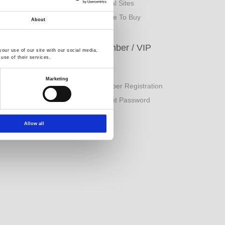
rand Origin
Global Sites
inancial Information
Where To Buy
About
ESG
Member / VIP
our use of our site with our social media,
use of their services.
orporate Sustainability
Login
Marketing
eport
Member Registration
uality Policy
Forgot Password
Allow all