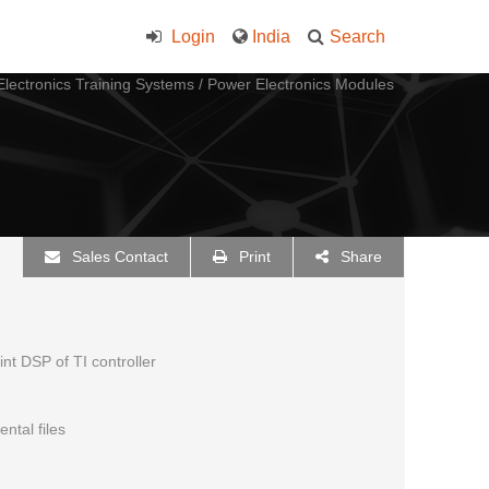
Login
India
Search
lectronics Training Systems
/
Power Electronics Modules
Sales Contact
Print
Share
t DSP of TI controller
ntal files