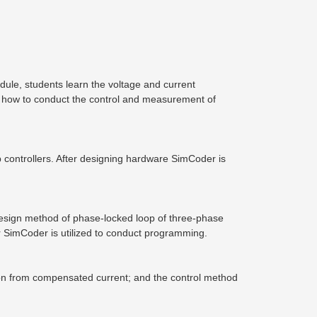
ule, students learn the voltage and current
 how to conduct the control and measurement of
p controllers. After designing hardware SimCoder is
e design method of phase-locked loop of three-phase
ter SimCoder is utilized to conduct programming.
tion from compensated current; and the control method