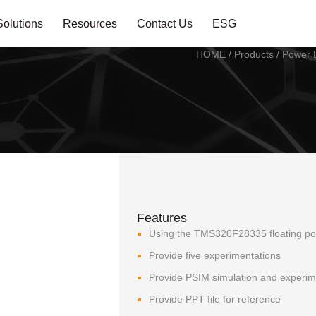
Solutions
Resources
Contact Us
ESG
HOME
/
Products
/
Power E
Features
Using the TMS320F28335 floating poin
Provide five experimentations
Provide PSIM simulation and experime
Provide PPT file for reference