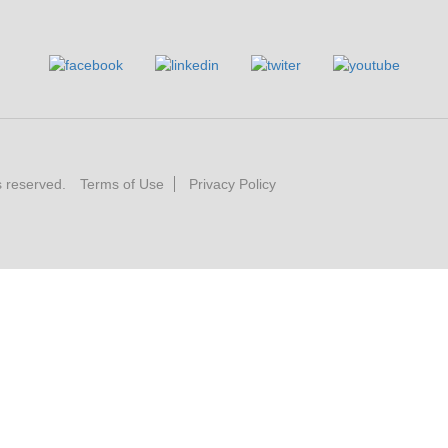
s reserved.
Terms of Use
Privacy Policy