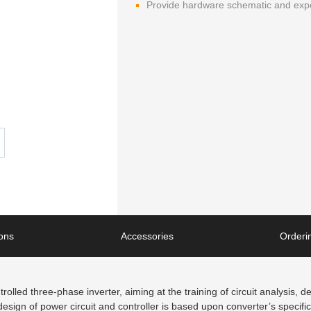
Provide hardware schematic and exp
ions
Accessories
Orderin
rolled three-phase inverter, aiming at the training of circuit analysis, 
esign of power circuit and controller is based upon converter’s specifi