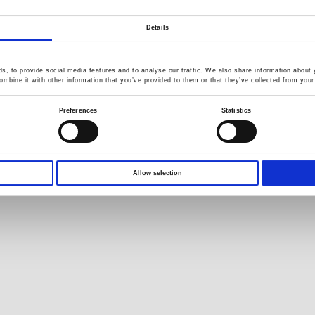
s
White Paper
Company News
B
Application Note
Exhibitions / Events
F
Details
Product DM
Catalog Information
GW Group
, to provide social media features and to analyse our traffic. We also share information about y
s
mbine it with other information that you’ve provided to them or that they’ve collected from your 
Download
Environment Test
C
EDM
Preferences
Statistics
Business
R
YouTube
Video Surveillance
Q
Product Videos
Business (InstekDigital)
Limited Lifetime Warranty
PRODIGIT Electronics
Allow selection