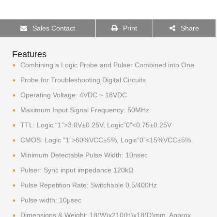
Sales Contact
Print
Share
Features
Combining a Logic Probe and Pulser Combined into One
Probe for Troubleshooting Digital Circuits
Operating Voltage: 4VDC ~ 18VDC
Maximum Input Signal Frequency: 50MHz
TTL: Logic “1”>3.0V±0.25V, Logic”0”<0.75±0.25V
CMOS: Logic “1”>60%VCC±5%, Logic”0”<15%VCC±5%
Minimum Detectable Pulse Width: 10nsec
Pulser: Sync input impedance 120kΩ
Pulse Repetition Rate: Switchable 0.5/400Hz
Pulse width: 10μsec
Dimensions & Weight: 18(W)x210(H)x18(D)mm, Approx.