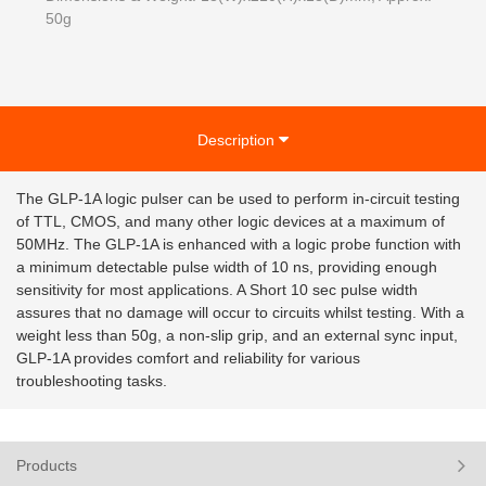
50g
Description
The GLP-1A logic pulser can be used to perform in-circuit testing
of TTL, CMOS, and many other logic devices at a maximum of
50MHz. The GLP-1A is enhanced with a logic probe function with
a minimum detectable pulse width of 10 ns, providing enough
sensitivity for most applications. A Short 10 sec pulse width
assures that no damage will occur to circuits whilst testing. With a
weight less than 50g, a non-slip grip, and an external sync input,
GLP-1A provides comfort and reliability for various
troubleshooting tasks.
Products