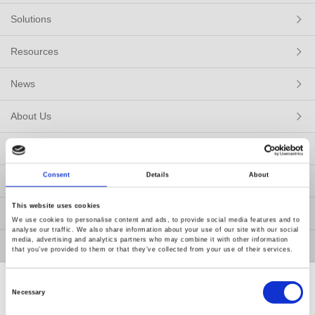
Solutions
Resources
News
About Us
Contact Us
Consent
Details
About
GW Group
This website uses cookies
ESG
We use cookies to personalise content and ads, to provide social media features and to
analyse our traffic. We also share information about your use of our site with our social
media, advertising and analytics partners who may combine it with other information
Member / VIP
that you’ve provided to them or that they’ve collected from your use of their services.
Consent
Selection
Necessary