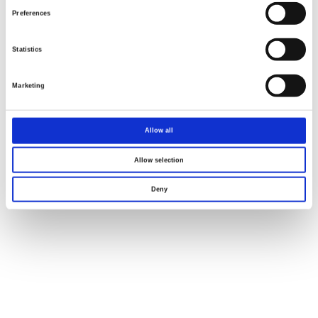
Preferences
Renew or change your cookie consent
Copyright © 2026 Good Will Instrument Co., Ltd. All rights
Statistics
reserved.
Terms of Use
Privacy Policy
Marketing
Allow all
Allow selection
Deny