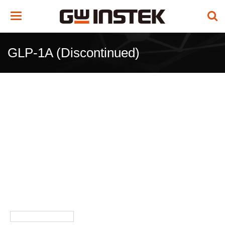
Toggle
navigation
GLP-1A (Discontinued)