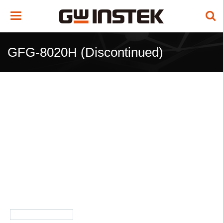
Toggle
navigation
GFG-8020H (Discontinued)