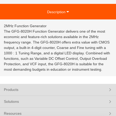
Description
2MHz Function Generator
The GFG-8020H Function Generator delivers one of the most
economic and feature-rich solutions available in the 2MHz
frequency range. The GFG-8020H offers extra value with CMOS
output, a built-in 4-digit counter, Coarse and Fine tuning with a
1000 : 1 Tuning Range, and a digital LED display. Combined with
functions, such as Variable DC Offset Control, Output Overload
Protection, and VCF input, the GFG-8020H is suitable for the
most demanding budgets in education or instrument testing.
Products
Solutions
Resources