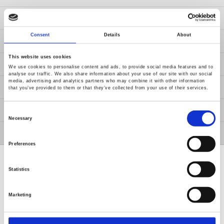
News
Consent
Details
About
About Us
This website uses cookies
Contact Us
We use cookies to personalise content and ads, to provide social media features and to
analyse our traffic. We also share information about your use of our site with our social
media, advertising and analytics partners who may combine it with other information
GW Group
that you’ve provided to them or that they’ve collected from your use of their services.
ESG
Consent
Selection
Necessary
Member / VIP
Preferences
Statistics
Marketing
Renew or change your cookie consent
Copyright © 2026 Good Will Instrument Co., Ltd. All rights