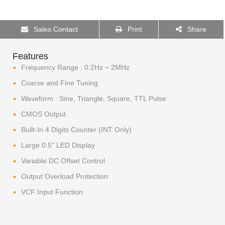
Sales Contact
Print
Share
Features
Frequency Range : 0.2Hz ~ 2MHz
Coarse and Fine Tuning
Waveform : Sine, Triangle, Square, TTL Pulse
CMOS Output
Built-In 4 Digits Counter (INT Only)
Large 0.5" LED Display
Variable DC Offset Control
Output Overload Protection
VCF Input Function