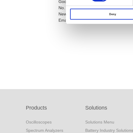
Good Will Instrument Co., Ltd
No. 7-1, Jhongsing Road, Tucheng Dist.
New Taipei City 23678, Taiwan R.O.C
Deny
Email:
marketing@goodwill.com.tw
Products
Solutions
Oscilloscopes
Solutions Menu
Spectrum Analyzers
Battery Industry Solution