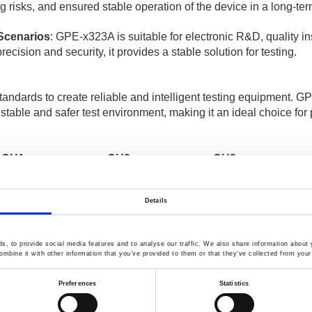
g risks, and ensured stable operation of the device in a long-te
 Scenarios
: GPE-x323A is suitable for electronic R&D, quality i
recision and security, it provides a stable solution for testing.
tandards to create reliable and intelligent testing equipment. 
 stable and safer test environment, making it an ideal choice for 
CH1
CH2
CH3
 V / 6 A
-
-
 V / 3 A
32 V / 3 A
-
Details
 V / 3 A
32 V / 3 A
5 V / 5 A
 V / 3 A
32 V / 3 A
5 V / 1 A
1
, to provide social media features and to analyse our traffic. We also share information about y
mbine it with other information that you’ve provided to them or that they’ve collected from your 
es Multiple Output Linear D.C. Power Supply
].
Preferences
Statistics