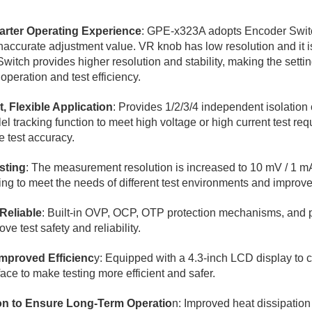
arter Operating Experience
: GPE-x323A adopts Encoder Switc
naccurate adjustment value. VR knob has low resolution and it is 
witch provides higher resolution and stability, making the setti
peration and test efficiency.
, Flexible Application
: Provides 1/2/3/4 independent isolatio
el tracking function to meet high voltage or high current test re
 test accuracy.
sting
: The measurement resolution is increased to 10 mV / 1 mA
 to meet the needs of different test environments and improve 
Reliable
: Built-in OVP, OCP, OTP protection mechanisms, and p
e test safety and reliability.
mproved Efficienc
y: Equipped with a 4.3-inch LCD display to c
face to make testing more efficient and safer.
ion to Ensure Long-Term Operatio
n: Improved heat dissipation