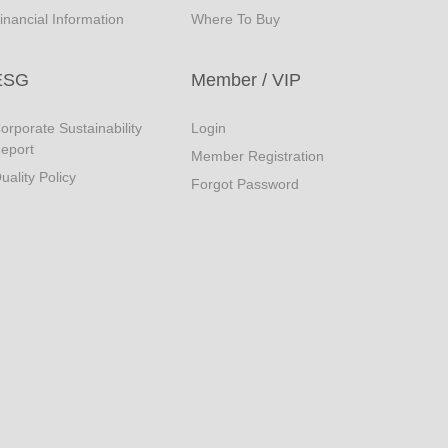
inancial Information
Where To Buy
ESG
Member / VIP
orporate Sustainability
Login
eport
Member Registration
uality Policy
Forgot Password