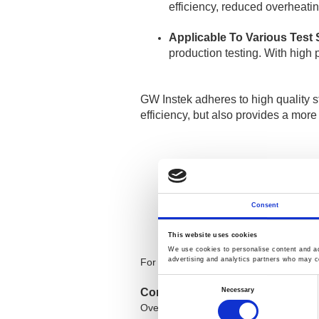
efficiency, reduced overheatin
Applicable To Various Test
production testing. With high p
GW Instek adheres to high quality s
efficiency, but also provides a more
GPE-1326A
32
GPE-2323A
32
Consent
GPE-3323A
32
GPE-4323A
32
This website uses cookies
We use cookies to personalise content and ads
advertising and analytics partners who may co
For more details, visit [
GPE-X32xA Seri
Consent
Selection
Necessary
Contact Us:
Overseas Sales Department