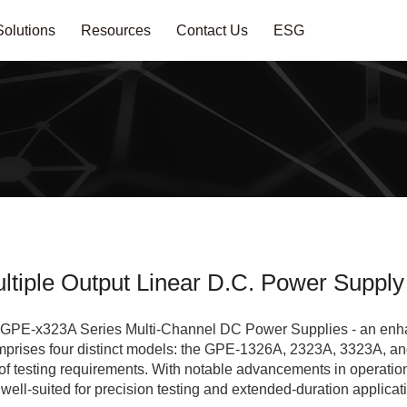
Solutions
Resources
Contact Us
ESG
tiple Output Linear D.C. Power Supply
he GPE-x323A Series Multi-Channel DC Power Supplies - an enh
mprises four distinct models: the GPE-1326A, 2323A, 3323A, an
 testing requirements. With notable advancements in operationa
ell-suited for precision testing and extended-duration applicat