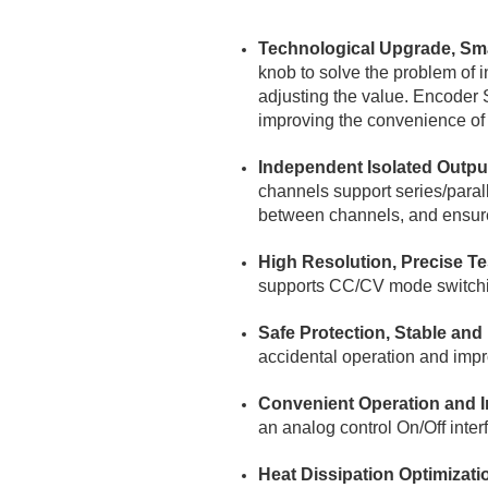
Technological Upgrade, Sm
knob to solve the problem of i
adjusting the value. Encoder S
improving the convenience of o
Independent Isolated Output
channels support series/parall
between channels, and ensure
High Resolution, Precise Te
supports CC/CV mode switching
Safe Protection, Stable and 
accidental operation and improv
Convenient Operation and I
an analog control On/Off inter
Heat Dissipation Optimizat