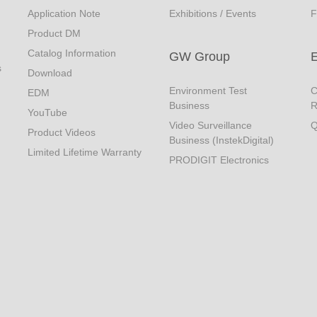
Application Note
Exhibitions / Events
F
Product DM
Catalog Information
GW Group
s
Download
Environment Test
C
EDM
Business
R
YouTube
Video Surveillance
Q
Product Videos
Business (InstekDigital)
Limited Lifetime Warranty
PRODIGIT Electronics