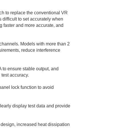
h to replace the conventional VR
difficult to set accurately when
ng faster and more accurate, and
n channels. Models with more than 2
quirements, reduce interference
 to ensure stable output, and
test accuracy.
anel lock function to avoid
learly display test data and provide
 design, increased heat dissipation