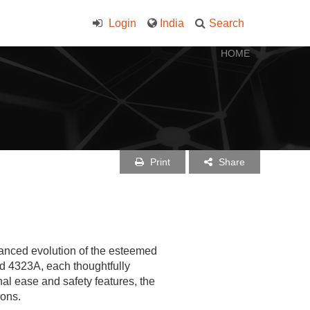
Login
India
Search
HOME
Print
Share
anced evolution of the esteemed
d 4323A, each thoughtfully
l ease and safety features, the
ions.