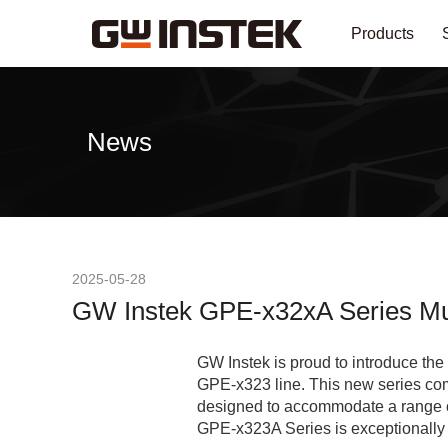
Products
News
2025-05-28
GW Instek GPE-x32xA Series Mul
GW Instek is proud to introduce t
GPE-x323 line. This new series co
designed to accommodate a range of
GPE-x323A Series is exceptionally w