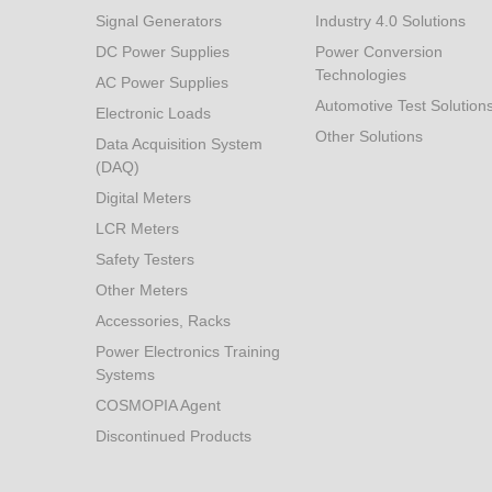
Signal Generators
Industry 4.0 Solutions
DC Power Supplies
Power Conversion
Technologies
AC Power Supplies
Automotive Test Solution
Electronic Loads
Other Solutions
Data Acquisition System
(DAQ)
Digital Meters
LCR Meters
Safety Testers
Other Meters
Accessories, Racks
Power Electronics Training
Systems
COSMOPIA Agent
Discontinued Products