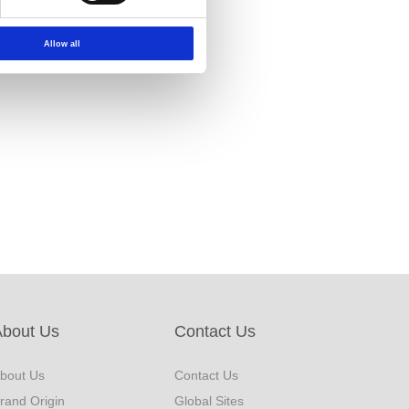
Allow all
About Us
Contact Us
bout Us
Contact Us
rand Origin
Global Sites