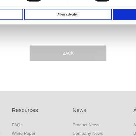
,
Allow selection
BACK
Resources
News
FAQs
Product News
A
s
White Paper
Company News
B