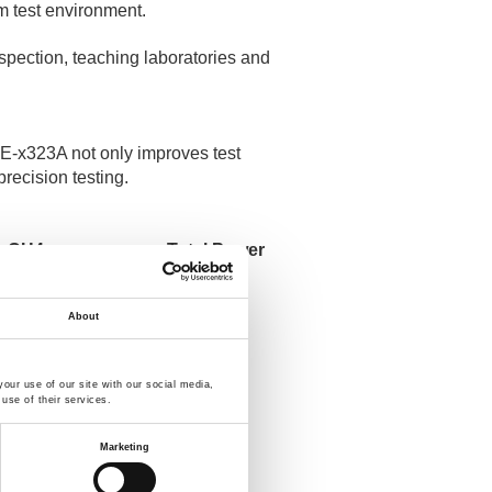
rm test environment.
nspection, teaching laboratories and
GPE-x323A not only improves test
precision testing.
CH4
Total Power
-
192 W
-
192 W
About
-
217 W
5 V / 1 A
217 W
our use of our site with our social media,
use of their services.
Marketing