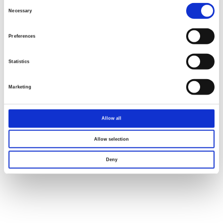
Consent
Selection
Necessary
Preferences
Statistics
Marketing
Allow all
Allow selection
Deny