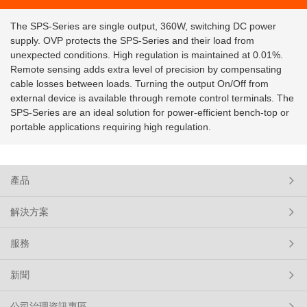
The SPS-Series are single output, 360W, switching DC power
supply. OVP protects the SPS-Series and their load from
unexpected conditions. High regulation is maintained at 0.01%.
Remote sensing adds extra level of precision by compensating
cable losses between loads. Turning the output On/Off from
external device is available through remote control terminals. The
SPS-Series are an ideal solution for power-efficient bench-top or
portable applications requiring high regulation.
產品
解決方案
服務
新聞
公司治理資訊專區