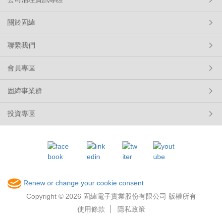
關於固緯
聯繫我們
會員專區
固緯事業群
投資專區
Renew or change your cookie consent
Copyright © 2026 固緯電子實業股份有限公司 版權所有
使用條款
隱私政策