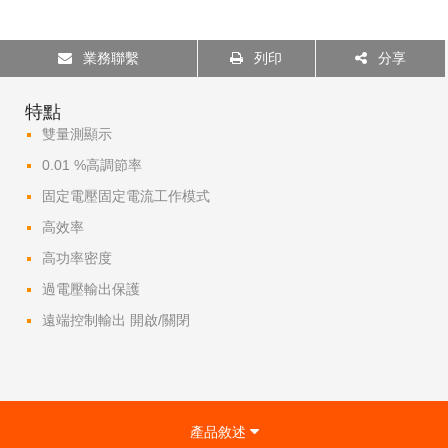
業務聯繫
列印
分享
特點
雙量測顯示
0.01 %高調節率
固定電壓固定電流工作模式
高效率
高功率密度
過電壓輸出保護
遠端控制輸出 開啟/關閉
產品敘述