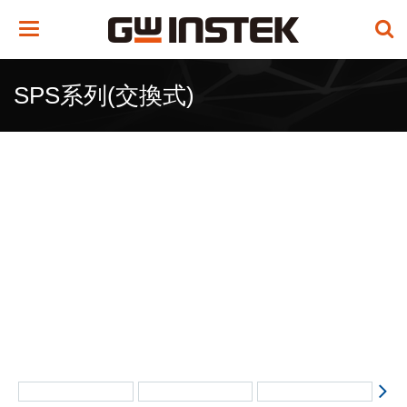
Toggle
navigation
SPS系列(交換式)