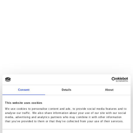
Consent
Details
About
This website uses cookies
We use cookies to personalise content and ads, to provide social media features and to
analyse our traffic. We also share information about your use of our site with our social
media, advertising and analytics partners who may combine it with other information
that you’ve provided to them or that they’ve collected from your use of their services.