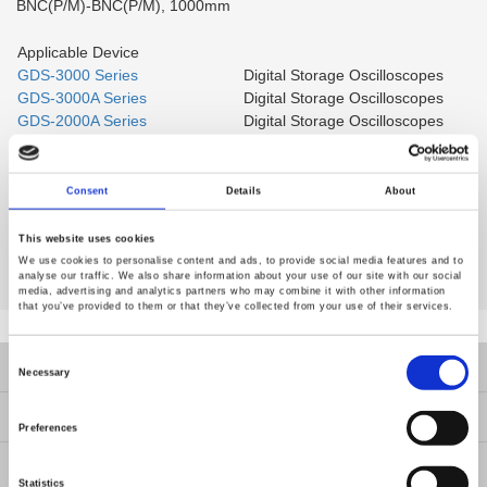
BNC(P/M)-BNC(P/M), 1000mm
Applicable Device
GDS-3000 Series
Digital Storage Oscilloscopes
GDS-3000A Series
Digital Storage Oscilloscopes
GDS-2000A Series
Digital Storage Oscilloscopes
GDS-2000E Series
Digital Storage Oscilloscopes
GDS-1000B Series
Digital Storage Oscilloscopes
GSP Series
Spectrum Analyzer
Consent
Details
About
Multi-function Programmable
MPO-2000 Series
Oscilloscope
This website uses cookies
We use cookies to personalise content and ads, to provide social media features and to
analyse our traffic. We also share information about your use of our site with our social
media, advertising and analytics partners who may combine it with other information
that you’ve provided to them or that they’ve collected from your use of their services.
Consent
Products
Selection
Necessary
Solutions
Preferences
Resources
Statistics