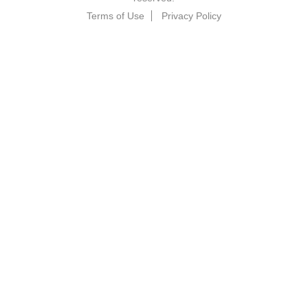
Terms of Use
Privacy Policy