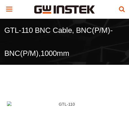
Toggle
navigation
GTL-110 BNC Cable, BNC(P/M)-
BNC(P/M),1000mm