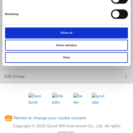
News
Marketing
Contact Us
Allow all
About Us
Allow selection
Member / VIP
Deny
ESG
GW Group
Renew or change your cookie consent
Copyright © 2026 Good Will Instrument Co., Ltd. All rights
reserved.