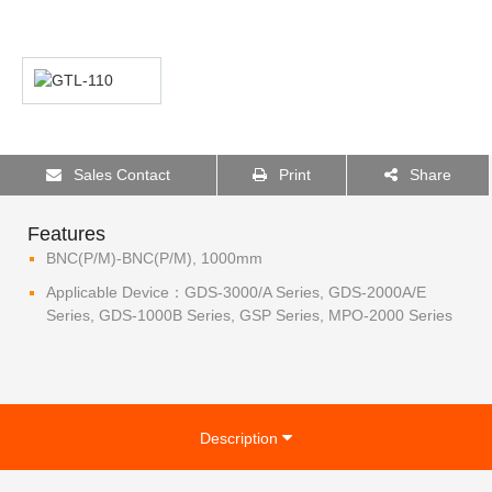
Sales Contact
Print
Share
Features
BNC(P/M)-BNC(P/M), 1000mm
Applicable Device：GDS-3000/A Series, GDS-2000A/E
Series, GDS-1000B Series, GSP Series, MPO-2000 Series
Description