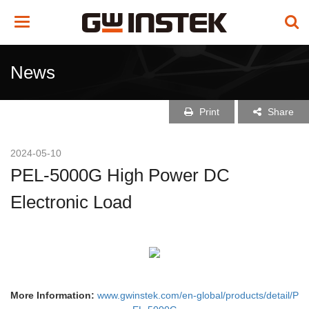
Toggle
navigation
News
Print
Share
2024-05-10
PEL-5000G High Power DC
Electronic Load
More Information:
www.gwinstek.com/en-global/products/detail/P