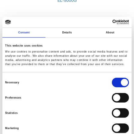
EL-5000G
Consent
Details
About
This website uses cookies
We use cookies to personalise content and ads, to provide social media features and to
analyse our traffic. We also share information about your use of our site with our social
media, advertising and analytics partners who may combine it with other information
that you’ve provided to them or that they’ve collected from your use of their services.
Consent
Selection
Necessary
BACK
Preferences
Statistics
Marketing