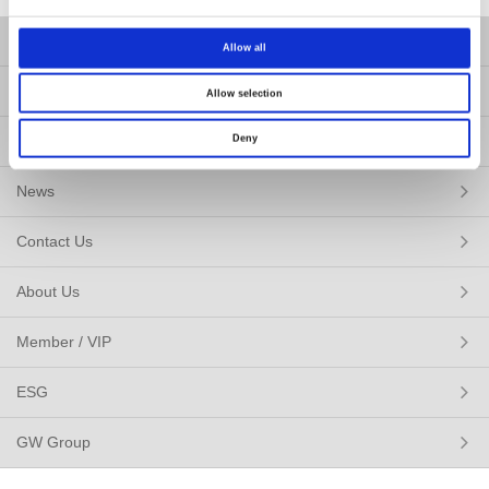
Products
Allow all
Solutions
Allow selection
Resources
Deny
News
Contact Us
About Us
Member / VIP
ESG
GW Group