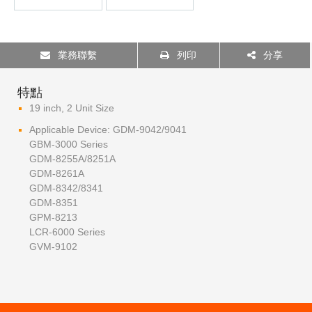
業務聯繫
列印
分享
特點
19 inch, 2 Unit Size
Applicable Device: GDM-9042/9041
GBM-3000 Series
GDM-8255A/8251A
GDM-8261A
GDM-8342/8341
GDM-8351
GPM-8213
LCR-6000 Series
GVM-9102