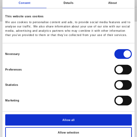
固緯事業群
Consent
Details
About
投資專區
This website uses cookies
We use cookies to personalise content and ads, to provide social media features and to
analyse our traffic. We also share information about your use of our site with our social
media, advertising and analytics partners who may combine it with other information
that you’ve provided to them or that they’ve collected from your use of their services.
Consent
Selection
Necessary
Renew or change your cookie consent
Copyright © 2026 固緯電子實業股份有限公司 版權所有
Preferences
使用條款
隱私政策
Statistics
Marketing
Allow all
Allow selection