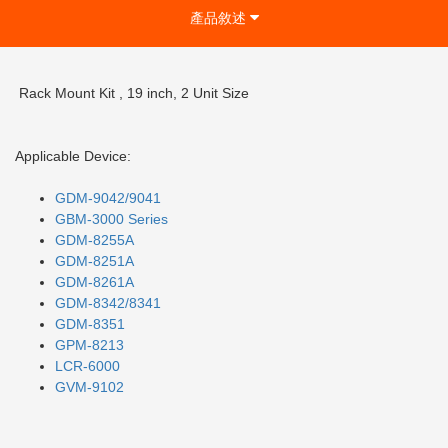
產品敘述
Rack Mount Kit , 19 inch, 2 Unit Size
Applicable Device:
GDM-9042/9041
GBM-3000 Series
GDM-8255A
GDM-
8251A
GDM-8261A
GDM-8342/8341
GDM-8351
GPM-8213
LCR-6000
GVM-9102