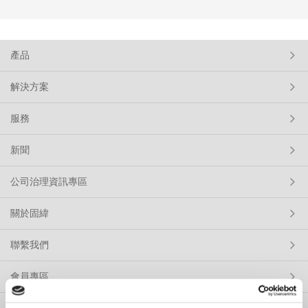
產品
解決方案
服務
新聞
公司治理資訊專區
關於固緯
聯繫我們
會員專區