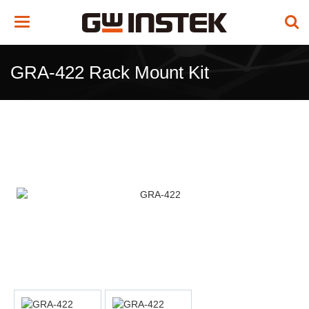
Toggle
navigation
GRA-422 Rack Mount Kit