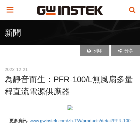
Toggle
navigation
新聞
列印
分享
2022-12-21
為靜音而生：PFR-100/L無風扇多量
程直流電源供應器
更多資訊:
www.gwinstek.com/zh-TW/products/detail/PFR-100