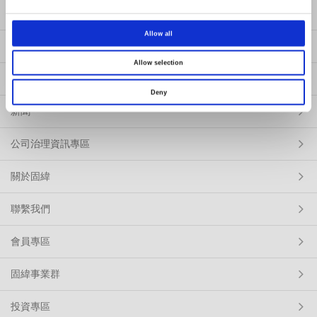
產品
Allow all
解決方案
Allow selection
服務
Deny
新聞
公司治理資訊專區
關於固緯
聯繫我們
會員專區
固緯事業群
投資專區