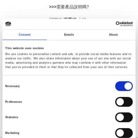
>>>
需要產品說明嗎?
請聯絡
張秀娟
小姐:
電話：02-2268-0389 分機
645
E-mail:
sara_chang@goodwill.com.tw
Consent
Details
About
This website uses cookies
We use cookies to personalise content and ads, to provide social media features and to
analyse our traffic. We also share information about your use of our site with our social
media, advertising and analytics partners who may combine it with other information
that you’ve provided to them or that they’ve collected from your use of their services.
Consent
Selection
Necessary
返回
Preferences
Statistics
Marketing