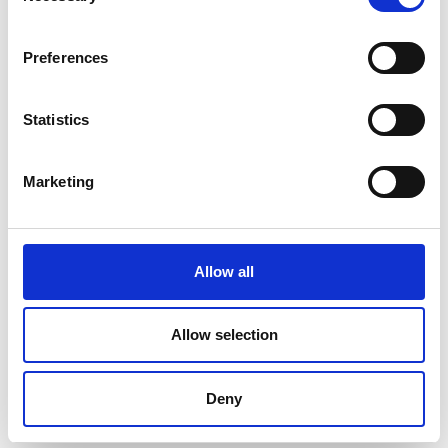
or
Preferences
e-catalog
Download from here !!
Statistics
>>>
You're welcome to fill out the quote request form, or
contact the specialist below for more detailed information:
Marketing
Diana
D
igital
S
ervice
S
pecialist
E
-mail :
diana@goodwill.com.tw
Allow all
Official Social Media 官方社群
FB
:
FB for GW Instek
Allow selection
X (
Twitter
)
:
X for GW Instek
LinkedIn
:
GW Instek @LinkedIn
Deny