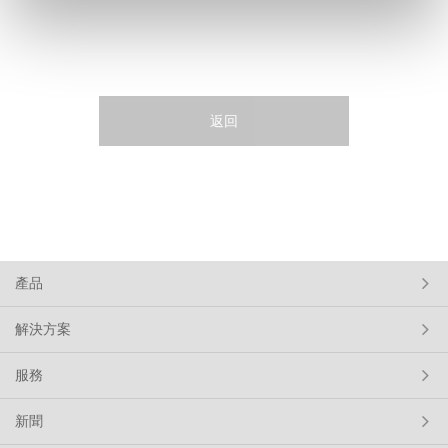
返回
產品
解決方案
服務
新聞