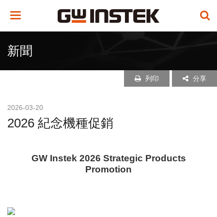
Toggle
navigation
新聞
列印
分享
2026-03-20
2026 紀念機種促銷
GW Instek 2026 Strategic Products
Promotion