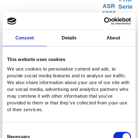
ASR
Serie
-6000
s
Serie
寬範
PEL-5000G Series
s
圍可
高功率直流電子負載
高性能
程式
Consent
Details
About
AC/DC
直流
電源供
電源
應器
供應
This website uses cookies
器
We use cookies to personalise content and ads, to
provide social media features and to analyse our traffic.
We also share information about your use of our site with
our social media, advertising and analytics partners who
may combine it with other information that you’ve
DAQ-9600
AEL-5000 Series
provided to them or that they’ve collected from your use
資料擷取系統
交/直流電子負載
of their services.
Ask for a Quote
Consent
索取詳情及報價
Necessary
Selection