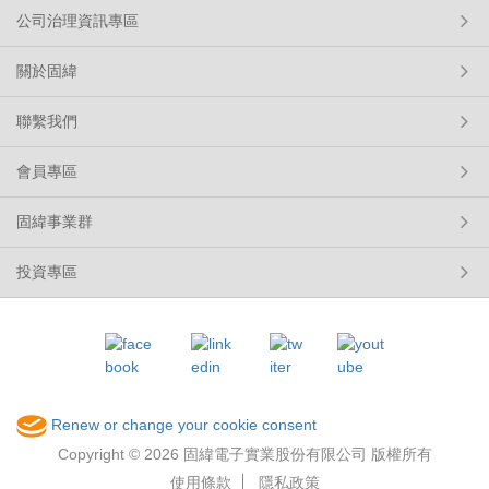
公司治理資訊專區
關於固緯
聯繫我們
會員專區
固緯事業群
投資專區
Renew or change your cookie consent
Copyright © 2026 固緯電子實業股份有限公司 版權所有
使用條款
隱私政策