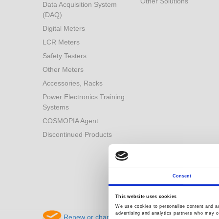
Other Solutions
Data Acquisition System
(DAQ)
Digital Meters
LCR Meters
Safety Testers
Other Meters
Accessories, Racks
Power Electronics Training
Systems
COSMOPIA Agent
Discontinued Products
Consent
This website uses cookies
We use cookies to personalise content and ads
advertising and analytics partners who may co
Renew or change your cookie consent