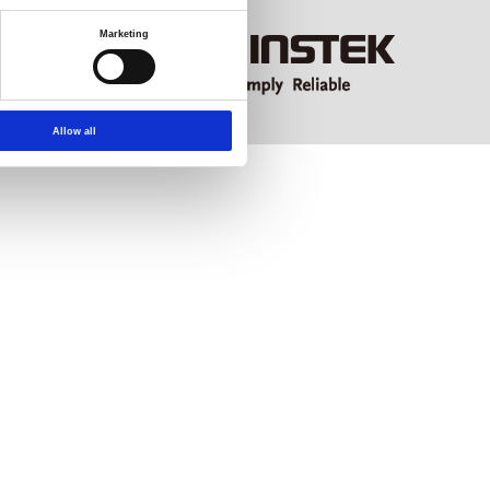
Marketing
Allow all