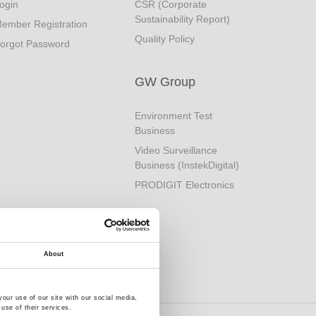
ogin
CSR (Corporate
Sustainability Report)
ember Registration
Quality Policy
orgot Password
GW Group
Environment Test
Business
Video Surveillance
Business (InstekDigital)
PRODIGIT Electronics
About
our use of our site with our social media,
use of their services.