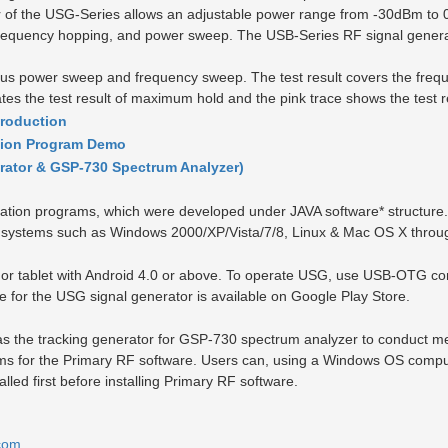
ator of the USG-Series allows an adjustable power range from -30dBm t
requency hopping, and power sweep. The USB-Series RF signal generato
eous power sweep and frequency sweep. The test result covers the fr
es the test result of maximum hold and the pink trace shows the test re
troduction
tion Program Demo
rator & GSP-730 Spectrum Analyzer)
tion programs, which were developed under JAVA software
*
structure
g systems such as Windows 2000/XP/Vista/7/8, Linux & Mac OS X throug
 tablet with Android 4.0 or above. To operate USG, use USB-OTG conn
 for the USG signal generator is available on Google Play Store.
s the tracking generator for GSP-730 spectrum analyzer to conduct me
 for the Primary RF software. Users can, using a Windows OS compu
lled first before installing Primary RF software.
com