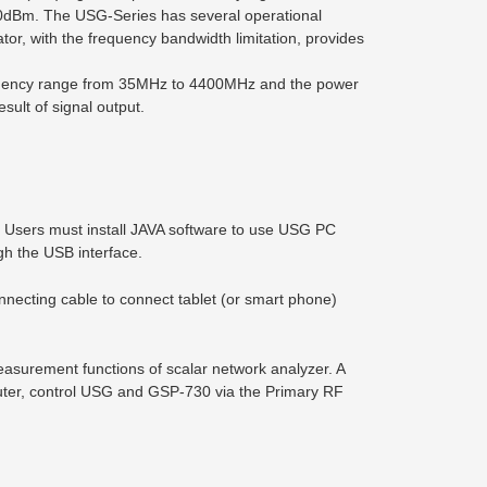
o 0dBm. The USG-Series has several operational
r, with the frequency bandwidth limitation, provides
equency range from 35MHz to 4400MHz and the power
sult of signal output.
. Users must install JAVA software to use USG PC
h the USB interface.
ecting cable to connect tablet (or smart phone)
asurement functions of scalar network analyzer. A
ter, control USG and GSP-730 via the Primary RF