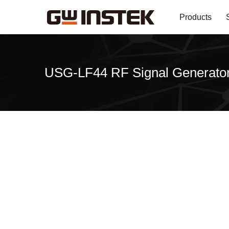
Products
USG-LF44 RF Signal Generato