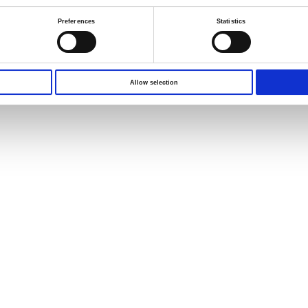
Preferences
Statistics
s reserved.
Terms of Use
Privacy Policy
Allow selection