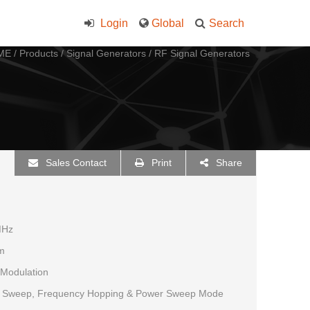
Login
Global
Search
ME
/
Products
/
Signal Generators
/
RF Signal Generators
Sales Contact
Print
Share
MHz
m
 Modulation
y Sweep, Frequency Hopping & Power Sweep Mode