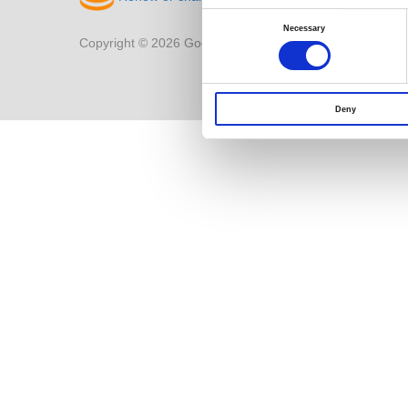
Consent
Selection
Necessary
Copyright © 2026 Good Will Instrument Co., Ltd. All right
Deny