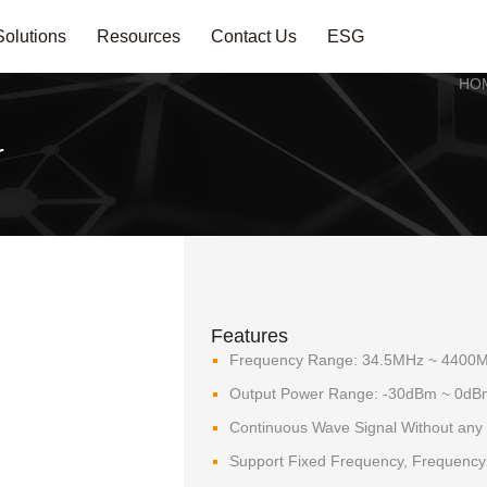
Solutions
Resources
Contact Us
ESG
HO
r
Features
Frequency Range: 34.5MHz ~ 4400
Output Power Range: -30dBm ~ 0dB
Continuous Wave Signal Without any
Support Fixed Frequency, Frequenc