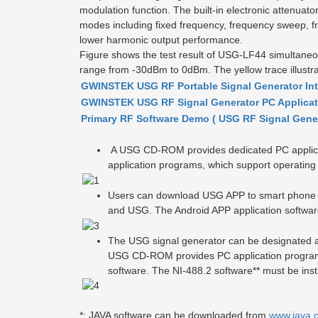
modulation function. The built-in electronic attenu
modes including fixed frequency, frequency sweep, f
lower harmonic output performance.
Figure shows the test result of USG-LF44 simultan
range from -30dBm to 0dBm. The yellow trace illustrat
GWINSTEK USG RF Portable Signal Generator In
GWINSTEK USG RF Signal Generator PC Applica
Primary RF Software Demo ( USG RF Signal Gene
A USG CD-ROM provides dedicated PC applica
application programs, which support operatin
Users can download USG APP to smart phone or
and USG. The Android APP application software
The USG signal generator can be designated a
USG CD-ROM provides PC application programs
software.
The NI-488.2 software** must be insta
*
:
JAVA software can be downloaded from
www.java.