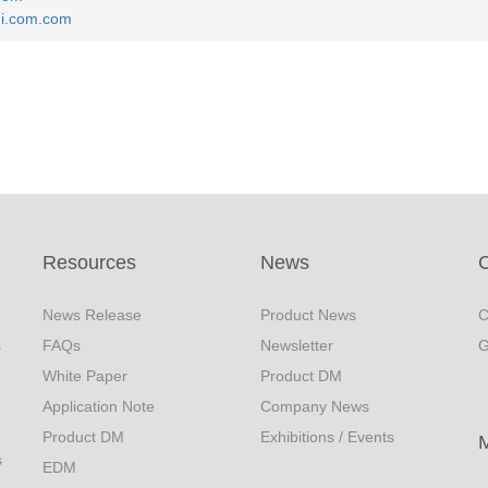
i.com.com
Resources
News
C
News Release
Product News
C
s
FAQs
Newsletter
G
White Paper
Product DM
Application Note
Company News
Product DM
Exhibitions / Events
s
EDM