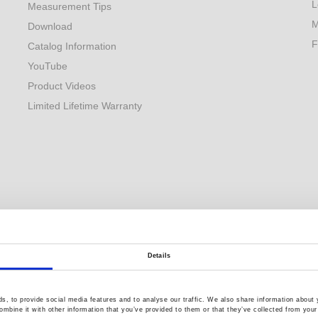
L
Measurement Tips
M
Download
F
Catalog Information
YouTube
Product Videos
Limited Lifetime Warranty
Details
, to provide social media features and to analyse our traffic. We also share information about y
mbine it with other information that you’ve provided to them or that they’ve collected from your 