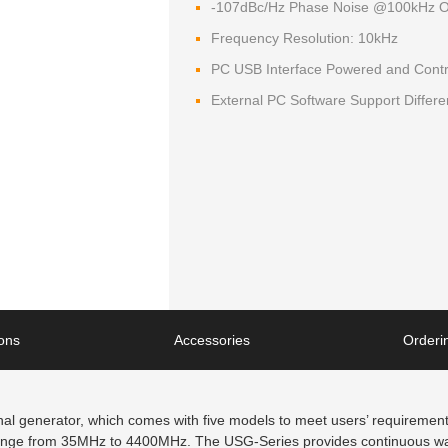
-107dBc/Hz Phase Noise @100kHz O
Frequency Resolution: 10kHz
PC USB Interface Powered and Contr
External PC Software Support Differ
ions
Accessories
Orderin
 generator, which comes with five models to meet users’ requirements
range from 35MHz to 4400MHz. The USG-Series provides continuous wav