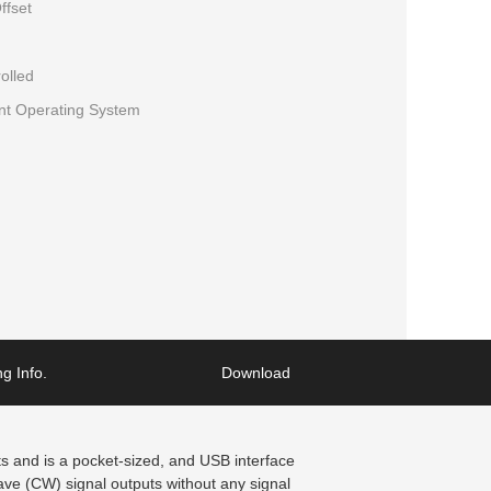
ffset
olled
ent Operating System
g Info.
Download
 and is a pocket-sized, and USB interface
e (CW) signal outputs without any signal