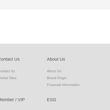
ontact Us
About Us
ontact Us
About Us
lobal Sites
Brand Origin
Financial Information
Member / VIP
ESG