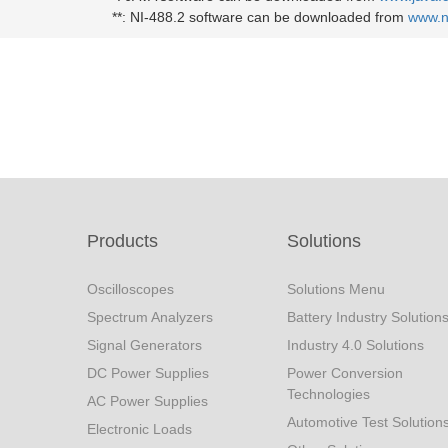
**:
NI-488.2 software can be downloaded from
www.n
Products
Solutions
Oscilloscopes
Solutions Menu
Spectrum Analyzers
Battery Industry Solution
Signal Generators
Industry 4.0 Solutions
DC Power Supplies
Power Conversion
Technologies
AC Power Supplies
Automotive Test Solution
Electronic Loads