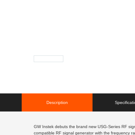
Description
Specificat
GW Instek debuts the brand new USG-Series RF signal
compatible RF signal generator with the frequency 