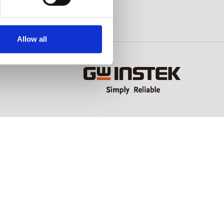
Allow all