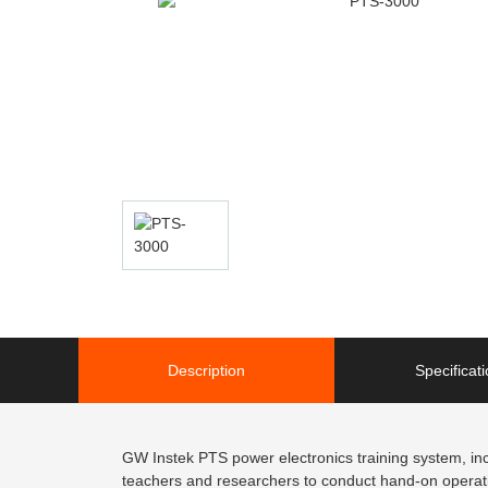
Description
Specificat
GW Instek PTS power electronics training system, inc
teachers and researchers to conduct hand-on operation