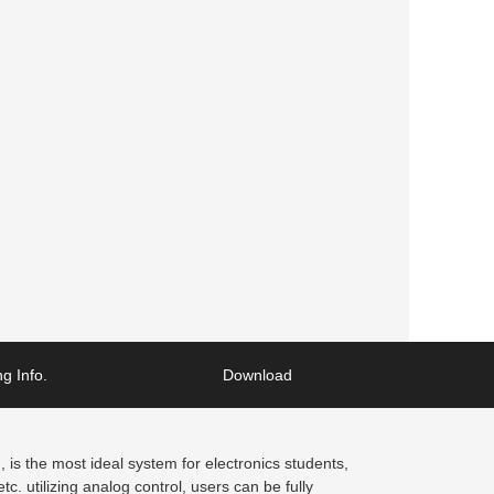
g Info.
Download
is the most ideal system for electronics students,
. utilizing analog control, users can be fully