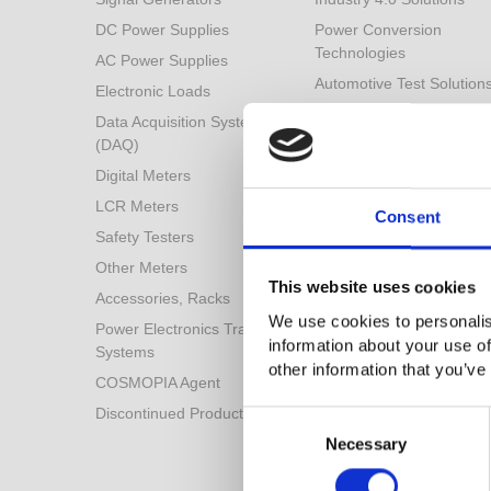
DC Power Supplies
Power Conversion
Technologies
AC Power Supplies
Automotive Test Solution
Electronic Loads
Other Solutions
Data Acquisition System
(DAQ)
Digital Meters
LCR Meters
Consent
Safety Testers
Other Meters
This website uses cookies
Accessories, Racks
We use cookies to personalis
Power Electronics Training
information about your use of
Systems
other information that you’ve
COSMOPIA Agent
Discontinued Products
Consent
Selection
Necessary