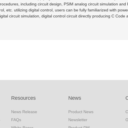
procedures, including circuit design, PSIM analog circuit simulation and
, etc. utilizing digital control, users can be fully familiarized with pow
igital circuit simulation, digital control circuit directly producing C Co
Resources
News
C
News Release
Product News
C
s
FAQs
Newsletter
G
White Paper
Product DM