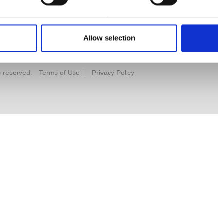
Allow selection
s reserved.
Terms of Use
Privacy Policy