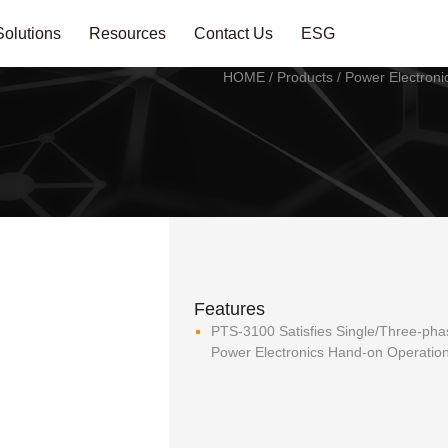
Solutions
Resources
Contact Us
ESG
HOME
/
Products
/
Power Electroni
Features
PTS-3100 Satisfies Single/Three-p
Power Electronics Hand-on Operatio