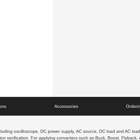
ions
Accessories
Orderin
luding oscilloscope, DC power supply, AC source, DC load and AC load, 
 verification. For applying converters such as Buck, Boost, Flyback, etc