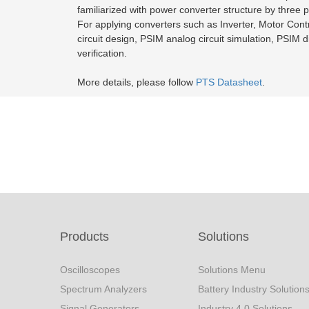
familiarized with power converter structure by three 
For applying converters such as Inverter, Motor Control
circuit design, PSIM analog circuit simulation, PSIM d
verification.
More details, please follow
PTS Datasheet
.
Products
Solutions
Oscilloscopes
Solutions Menu
Spectrum Analyzers
Battery Industry Solution
Signal Generators
Industry 4.0 Solutions