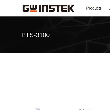
Products
PTS-3100