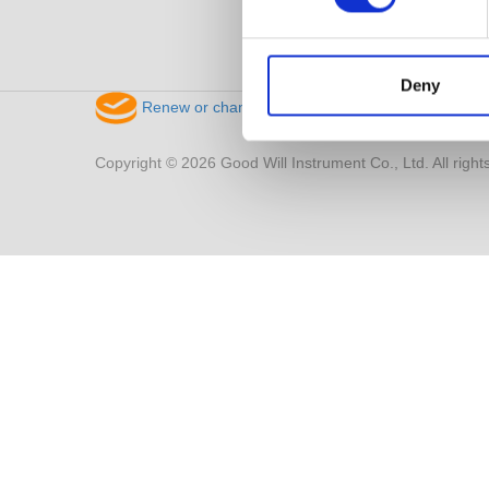
Deny
Renew or change your cookie consent
Copyright © 2026 Good Will Instrument Co., Ltd. All right