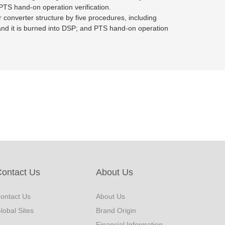
 PTS hand-on operation verification.
er converter structure by five procedures, including
de and it is burned into DSP; and PTS hand-on operation
ontact Us
About Us
ontact Us
About Us
lobal Sites
Brand Origin
Financial Information