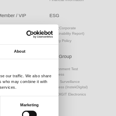
Member / VIP
ESG
ogin
CSR (Corporate
Sustainability Report)
ember Registration
Quality Policy
orgot Password
About
GW Group
Environment Test
Business
se our traffic. We also share
ers who may combine it with
Video Surveillance
Business (InstekDigital)
 services.
PRODIGIT Electronics
Marketing