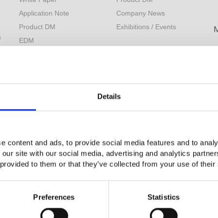
Application Note
Company News
Product DM
Exhibitions / Events
s
EDM
L
Measurement Tips
M
Download
F
Catalog Information
YouTube
Details
Product Videos
Limited Lifetime Warranty
e content and ads, to provide social media features and to analy
 our site with our social media, advertising and analytics partn
 provided to them or that they’ve collected from your use of their
Preferences
Statistics