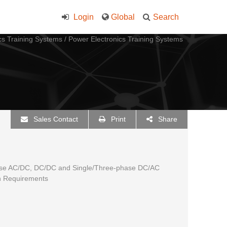
Login
Global
Search
cs Training Systems
/
Power Electronics Training Systems
Sales Contact
Print
Share
hase AC/DC, DC/DC and Single/Three-phase DC/AC
n Requirements