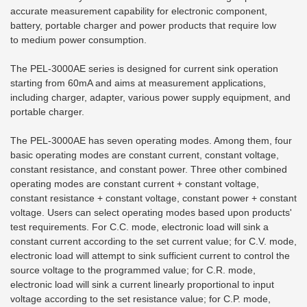
accurate measurement capability for electronic component,
battery, portable charger and power products that require low
to
medium power consumption.
The PEL-3000AE series is designed for current sink operation
starting from 60mA and aims at measurement applications,
including charger, adapter, various power supply equipment, and
portable charger.
The PEL-3000AE has seven operating modes. Among them, four
basic operating modes are constant current, constant voltage,
constant resistance, and constant power. Three other combined
operating modes are constant current + constant voltage,
constant resistance + constant voltage, constant power + constant
voltage. Users can select operating modes based upon products'
test requirements. For C.C. mode, electronic load will sink a
constant current according to the set current value; for C.V. mode,
electronic load will attempt to sink sufficient current to control the
source voltage to the programmed value; for C.R. mode,
electronic load will sink a current linearly proportional to input
voltage according to the set resistance value; for C.P. mode,