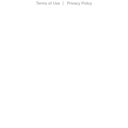
Terms of Use
Privacy Policy