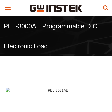
Toggle
navigation
PEL-3000AE Programmable D.C.
Electronic Load