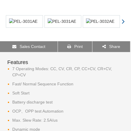
Sales Contact
Print
Share
Features
7 Operating Modes: CC, CV, CR, CP, CC+CV, CR+CV,
CP+CV
Fast/ Normal Sequence Function
Soft Start
Battery discharge test
OCP、OPP test Automation
Max. Slew Rate: 2.5A/us
Dynamic mode