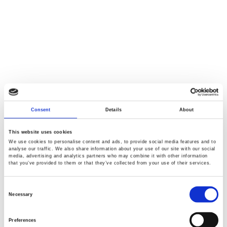
Consent
Details
About
This website uses cookies
We use cookies to personalise content and ads, to provide social media features and to
analyse our traffic. We also share information about your use of our site with our social
media, advertising and analytics partners who may combine it with other information
that you’ve provided to them or that they’ve collected from your use of their services.
Consent
Selection
Necessary
Preferences