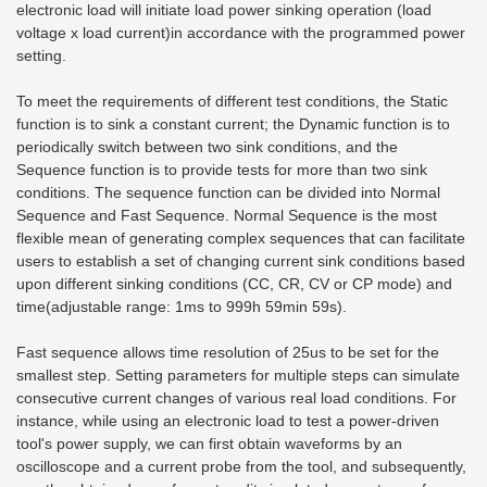
electronic load will initiate load power sinking operation (load
voltage x load current)
in accordance with the programmed power
setting.
To meet the requirements of different test conditions, the Static
function is to sink a constant current; the Dynamic function is to
periodically switch between two sink conditions, and the
Sequence function is to provide tests for more than two sink
conditions. The sequence function can be divided into Normal
Sequence and Fast Sequence. Normal Sequence is the most
flexible mean of generating complex sequences that can facilitate
users to establish a set of changing current sink conditions based
upon different sinking conditions (CC, CR, CV or CP mode) and
time(adjustable range: 1ms to 999h 59min 59s).
Fast sequence allows time resolution of 25us to be set for the
smallest step. Setting parameters for multiple steps can simulate
consecutive current changes of various real load conditions. For
instance, while using an electronic load to test a power-driven
tool's power supply, we can first obtain waveforms by an
oscilloscope and a current probe from the tool, and subsequently,