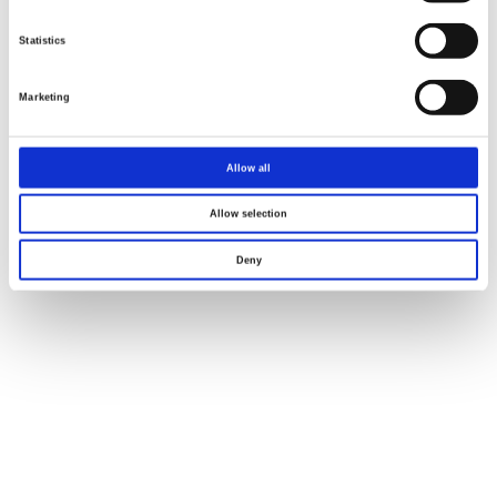
Statistics
Marketing
Allow all
Allow selection
Deny