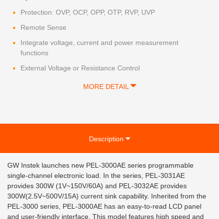
Protection: OVP, OCP, OPP, OTP, RVP, UVP
Remote Sense
Integrate voltage, current and power measurement
functions
External Voltage or Resistance Control
MORE DETAIL
Description
GW Instek launches new PEL-3000AE series programmable
single-channel electronic load. In the series, PEL-3031AE
provides 300W (1V~150V/60A) and PEL-3032AE provides
300W(2.5V~500V/15A) current sink capability. Inherited from the
PEL-3000 series, PEL-3000AE has an easy-to-read LCD panel
and user-friendly interface. This model features high speed and