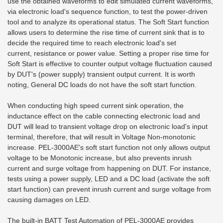
use the obtained waveforms to edit simulated current waveforms,
via electronic load's sequence function, to test the power-driven
tool and to analyze its operational status. The Soft Start function
allows users to determine the rise time of current sink that is to
decide the required time to reach electronic load's set
current,
resistance or power value. Setting a proper rise time for
Soft Start is effective to counter output voltage fluctuation caused
by DUT's (power supply) transient output current. It is worth
noting, General DC loads do not have the soft start function.
When conducting high speed current sink operation, the
inductance effect on the cable connecting electronic load and
DUT will lead to transient voltage drop on electronic load's input
terminal, therefore, that will result in Voltage Non-monotonic
increase. PEL-3000AE's soft start function not only allows output
voltage to be Monotonic increase, but also prevents inrush
current and surge voltage from happening on DUT. For instance,
tests using a power supply, LED and a DC load (activate the soft
start function) can prevent inrush current and surge voltage from
causing damages on LED.
The built-in BATT Test Automation of PEL-3000AE provides