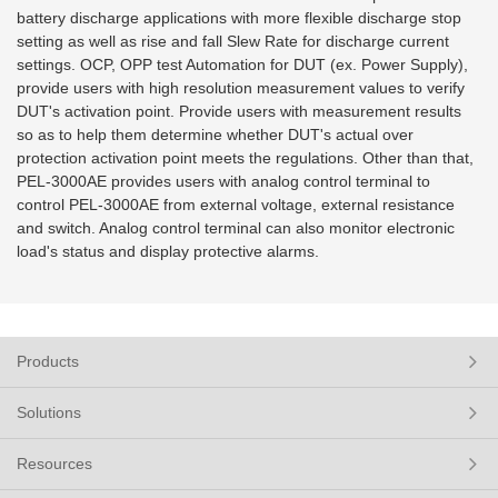
battery discharge applications with more flexible discharge stop
setting as well as rise and fall Slew Rate for discharge current
settings. OCP, OPP test Automation for DUT (ex. Power
Supply),
provide users with high resolution measurement values to verify
DUT's activation point. Provide users with measurement results
so as to help them determine whether DUT's actual over
protection activation point meets the regulations. Other than that,
PEL-3000AE provides users with analog control terminal to
control PEL-3000AE from external voltage, external resistance
and switch. Analog control terminal can also monitor electronic
load's status and display protective alarms.
Products
Solutions
Resources