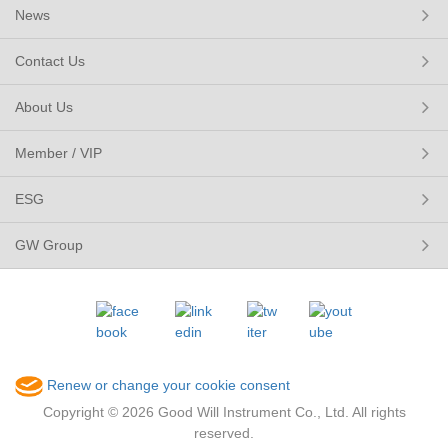
News
Contact Us
About Us
Member / VIP
ESG
GW Group
Renew or change your cookie consent
Copyright © 2026 Good Will Instrument Co., Ltd. All rights
reserved.