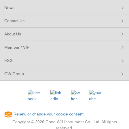
News
Contact Us
About Us
Member / VIP
ESG
GW Group
Renew or change your cookie consent
Copyright © 2026 Good Will Instrument Co., Ltd. All rights
reserved.