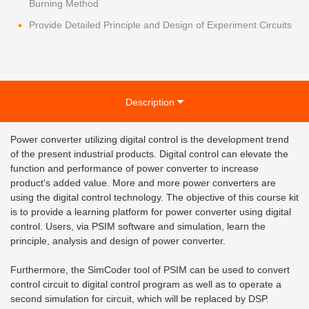
Burning Method
Provide Detailed Principle and Design of Experiment Circuits
Description
Power converter utilizing digital control is the development trend
of the present industrial products. Digital control can elevate the
function and performance of power converter to increase
product's added value. More and more power converters are
using the digital control technology. The objective of this course kit
is to provide a learning platform for power converter using digital
control. Users, via PSIM software and simulation, learn the
principle, analysis and design of power converter.
Furthermore, the SimCoder tool of PSIM can be used to convert
control circuit to digital control program as well as to operate a
second simulation for circuit, which will be replaced by DSP.