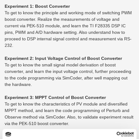
Experiment 1: Boost Converter
To get to know the principle and working mode of switching PWM
boost converter. Realize the measurements of voltage and
current via PEK-510 module, and learn the TI F28335 DSP IC
pins, PWM and A/D hardware setting. Also understand how to
proceed to DSP internal signal control and measurement via RS-
232.
Experiment 2: Input Voltage Control of Boost Converter
To get to know the small signal model derivation of boost
converter, and learn the input voltage control, further proceeding
to the code programming via SimCoder, after well mapping out
the hardware.
Experiment 3: MPPT Control of Boost Converter
To get to know the characteristics of PV module and diversified
MPPT method, and learn the code programming of Perturb and
Observe method via SimCoder. Also, to validate experiment result
via the PEK-510 boost converter.
Experiment 4: Single Phase Boost Stand-alone Inverter