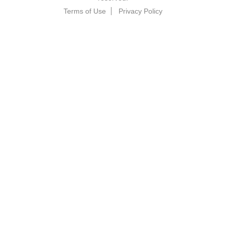
Terms of Use
Privacy Policy