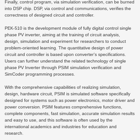
Finally, control program, via simulation verification, can be burned
into DSP chip. DSP, via control and communications, verifies the
correctness of designed circuit and controller.
PEK-510 is the development module of fully digital control single
phase PV inverter, aiming at the training of circuit analysis,
design, simulation and experiment for researchers to conduct
problem-oriented learning. The quantitative design of power
circuit and controller is based upon converter's specifications.
Users can further understand the related technology of single
phase PV Inverter through PSIM simulation verification and
SimCoder programming processes.
With the comprehensive capabilities of realizing simulation,
design, hardware circuit, PSIM is simulated software specifically
designed for systems such as power electronics, motor driver and
power conversion. PSIM features comprehensive functions,
complete components, fast simulation, accurate simulation results
and easy to use, and this software is often used by the
international academics and industries for education and
research.