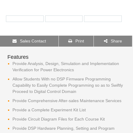
Sales Contact
Print
Share
Features
Provide Analysis, Design, Simulation and Implementation
Verification for Power Electronics
Allow Students With no DSP Firmware Programming
Capability to Easily Complete Programming so as to Swiftly
Proceed to Digital Control Domain
Provide Comprehensive After-sales Maintenance Services
Provide a Complete Experiment Kit List
Provide Circuit Diagram Files for Each Course Kit
Provide DSP Hardware Planning, Setting and Program