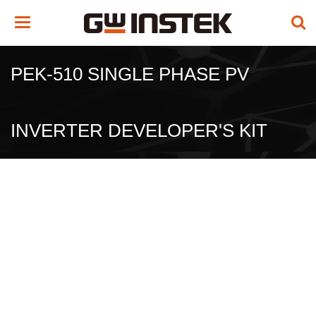
Toggle
navigation
PEK-510 SINGLE PHASE PV
INVERTER DEVELOPER'S KIT