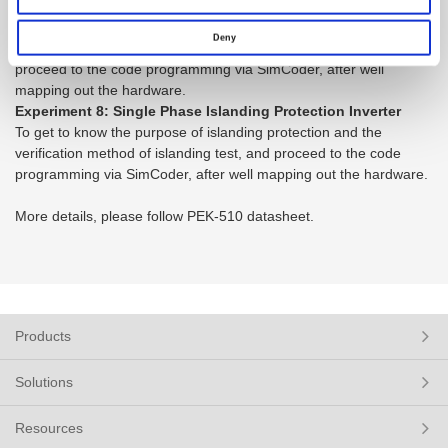
Inverter
To get to know the verification capability of real power
Deny
management and reactive power injection of smart inverter, and
proceed to the code programming via SimCoder, after well
mapping out the hardware.
Experiment 8: Single Phase Islanding Protection Inverter
To get to know the purpose of islanding protection and the
verification method of islanding test, and proceed to the code
programming via SimCoder, after well mapping out the hardware.
More details, please follow PEK-510 datasheet.
Products
Solutions
Resources