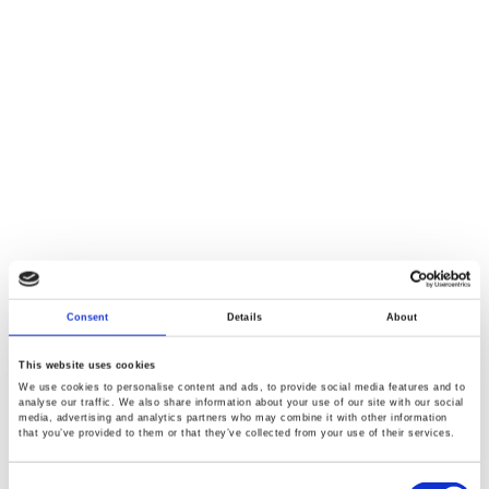
Consent
Details
About
This website uses cookies
We use cookies to personalise content and ads, to provide social media features and to
analyse our traffic. We also share information about your use of our site with our social
media, advertising and analytics partners who may combine it with other information
that you’ve provided to them or that they’ve collected from your use of their services.
Consent