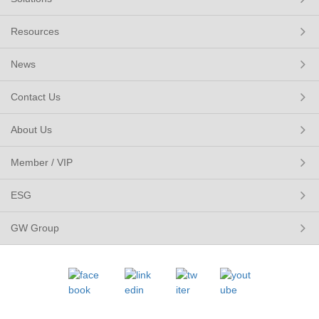
Resources
News
Contact Us
About Us
Member / VIP
ESG
GW Group