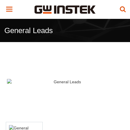
Toggle
navigation
General Leads