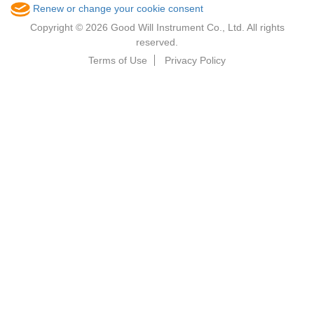
Renew or change your cookie consent
Copyright © 2026 Good Will Instrument Co., Ltd. All rights
reserved.
Terms of Use
Privacy Policy