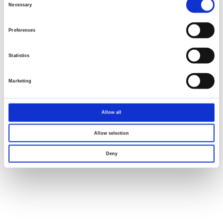
Selection
Necessary
Preferences
Statistics
Marketing
Allow all
Allow selection
Deny