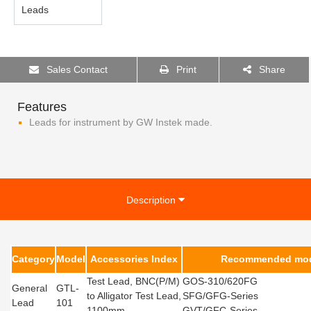
Sales Contact
Print
Share
Features
Leads for instrument by GW Instek made.
Description
Category
Model
Accessories Index
Recommended mod
Test Lead, BNC(P/M)
GOS-310/620FG
General
GTL-
to Alligator Test Lead,
SFG/GFG-Series
Lead
101
1100mm
GVT/GFC-Series