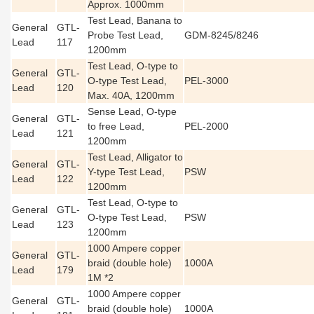
Approx. 1000mm
Test Lead, Banana to
General
GTL-
Probe Test Lead,
GDM-8245/8246
Lead
117
1200mm
Test Lead, O-type to
General
GTL-
O-type Test Lead,
PEL-3000
Lead
120
Max. 40A, 1200mm
Sense Lead, O-type
General
GTL-
to free Lead,
PEL-2000
Lead
121
1200mm
Test Lead, Alligator to
General
GTL-
Y-type Test Lead,
PSW
Lead
122
1200mm
Test Lead, O-type to
General
GTL-
O-type Test Lead,
PSW
Lead
123
1200mm
1000 Ampere copper
General
GTL-
braid (double hole)
1000A
Lead
179
1M *2
1000 Ampere copper
General
GTL-
braid (double hole)
1000A