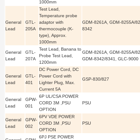
1000mm
Test Lead,
Temperature probe
General
GTL-
adaptor with
GDM-8261A, GDM-8255A/82
Lead
205A
thermocouple (K-
8342
type), Approx.
1000mm
Test Lead, Banana to
General
GTL-
GDM-8261A, GDM-8255A/82
Probe Test Lead,
Lead
207A
GDM-8342/8341, GLC-9000
1200mm
DC Power Cord, DC
General
GTL-
Power Cord with
GSP-830/827
Lead
401
Lighter Plug, Max.
Current 5A
6P UL/CSA POWER
General
GPW-
CORD 3M ,PSU
PSU
Lead
001
OPTION
6PV VDE POWER
General
GPW-
CORD 3M ,PSU
PSU
Lead
002
OPTION
6PJ PSE POWER