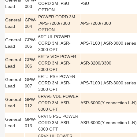
General
GPW-
CORD 3M ,PSU
PSU
Lead
003
OPTION
POWER CORD 3M
General
GPW-
,APS-7200/7300
APS-7200/7300
Lead
004
OPTION
6RT UL POWER
General
GPW-
CORD 3M ,ASR-
APS-7100 | ASR-3000 series
Lead
005
3000 OPT
6RTV VDE POWER
General
GPW-
CORD 3M ,ASR-
ASR-3200/3300
Lead
006
3000 OPT
6RTJ PSE POWER
General
GPW-
CORD 3M ,ASR-
APS-7100 | ASR-3000 series
Lead
007
3000 OPT
6RVV5 VDE POWER
General
GPW-
CORD 3M ,ASR-
ASR-6000(Y connection L-N)
Lead
012
6000 OPT
6RVT5 PSE POWER
General
GPW-
CORD 3M ,ASR-
ASR-6000(Y connection L-N)
Lead
013
6000 OPT
6RV4 UL POWER