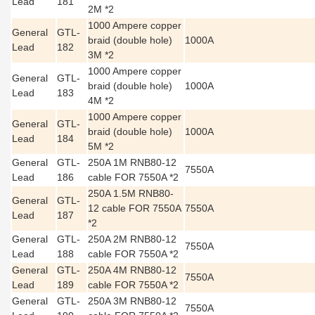
Lead
181
2M *2
1000 Ampere copper
General
GTL-
braid (double hole)
1000A
Lead
182
3M *2
1000 Ampere copper
General
GTL-
braid (double hole)
1000A
Lead
183
4M *2
1000 Ampere copper
General
GTL-
braid (double hole)
1000A
Lead
184
5M *2
General
GTL-
250A 1M RNB80-12
7550A
Lead
186
cable FOR 7550A *2
250A 1.5M RNB80-
General
GTL-
12 cable FOR 7550A
7550A
Lead
187
*2
General
GTL-
250A 2M RNB80-12
7550A
Lead
188
cable FOR 7550A *2
General
GTL-
250A 4M RNB80-12
7550A
Lead
189
cable FOR 7550A *2
General
GTL-
250A 3M RNB80-12
7550A