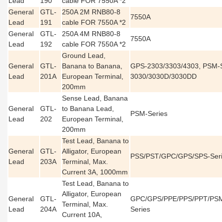
Lead
190
cable FOR 7550A *2
General
GTL-
250A 2M RNB80-8
7550A
Lead
191
cable FOR 7550A *2
General
GTL-
250A 4M RNB80-8
7550A
Lead
192
cable FOR 7550A *2
Ground Lead,
General
GTL-
Banana to Banana,
GPS-2303/3303/4303, PSM-S
Lead
201A
European Terminal,
3030/3030D/3030DD
200mm
Sense Lead, Banana
General
GTL-
to Banana Lead,
PSM-Series
Lead
202
European Terminal,
200mm
Test Lead, Banana to
General
GTL-
Alligator, European
PSS/PST/GPC/GPS/SPS-Ser
Lead
203A
Terminal, Max.
Current 3A, 1000mm
Test Lead, Banana to
Alligator, European
General
GTL-
GPC/GPS/PPE/PPS/PPT/PSM
Terminal, Max.
Lead
204A
Series
Current 10A,