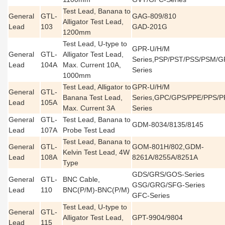
Test Lead, Banana to
General
GTL-
GAG-809/810
Alligator Test Lead,
Lead
103
GAD-201G
1200mm
Test Lead, U-type to
GPR-U/H/M
General
GTL-
Alligator Test Lead,
Series,PSP/PST/PSS/PSM/
Lead
104A
Max. Current 10A,
Series
1000mm
Test Lead, Alligator to
GPR-U/H/M
General
GTL-
Banana Test Lead,
Series,GPC/GPS/PPE/PPS/P
Lead
105A
Max. Current 3A
Series
General
GTL-
Test Lead, Banana to
GDM-8034/8135/8145
Lead
107A
Probe Test Lead
Test Lead, Banana to
General
GTL-
GOM-801H/802,GDM-
Kelvin Test Lead, 4W
Lead
108A
8261A/8255A/8251A
Type
GDS/GRS/GOS-Series
General
GTL-
BNC Cable,
GSG/GRG/SFG-Series
Lead
110
BNC(P/M)-BNC(P/M)
GFC-Series
Test Lead, U-type to
General
GTL-
Alligator Test Lead,
GPT-9904/9804
Lead
115