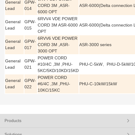
General
GPW-
CORD 3M ,ASR-
ASR-6000(Delta connection 
Lead
014
6000 OPT
6RVV4 VDE POWER
General
GPW-
CORD 3M ASR-6000
ASR-6000(Delta connection 
Lead
015
OPT
6RVV6 VDE POWER
General
GPW-
CORD 3M ,ASR-
ASR-3000 series
Lead
017
3000 OPT
POWER CORD
General
GPW-
#10/4C ,3M ,PHU-
PHU-C-5kW、PHU-D-5kW/1
Lead
021
5KC/5KD/10KD/15KD
POWER CORD
General
GPW-
#6/4C ,3M ,PHU-
PHU-C-10kW/15kW
Lead
022
10KC/15KC
Products
Solutions