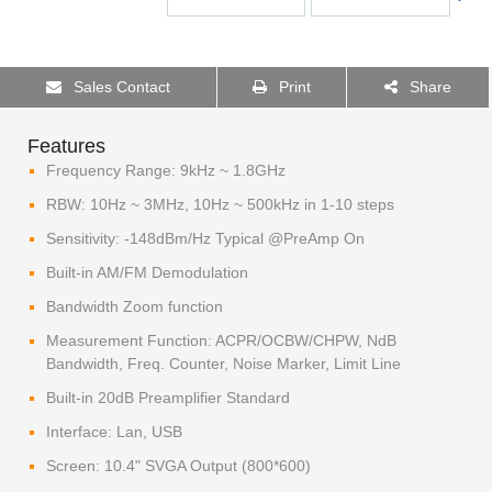
Sales Contact
Print
Share
Features
Frequency Range: 9kHz ~ 1.8GHz
RBW: 10Hz ~ 3MHz, 10Hz ~ 500kHz in 1-10 steps
Sensitivity: -148dBm/Hz Typical @PreAmp On
Built-in AM/FM Demodulation
Bandwidth Zoom function
Measurement Function: ACPR/OCBW/CHPW, NdB
Bandwidth, Freq. Counter, Noise Marker, Limit Line
Built-in 20dB Preamplifier Standard
Interface: Lan, USB
Screen: 10.4" SVGA Output (800*600)