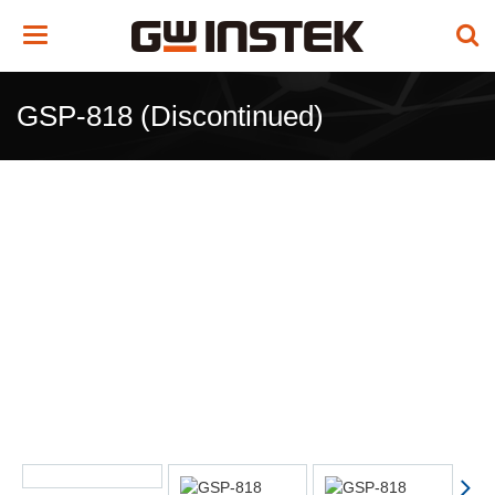
Toggle
navigation
GSP-818 (Discontinued)