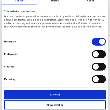
Consent
Details
About
This website uses cookies
We use cookies to personalise content and ads, to provide social media features and to
analyse our traffic. We also share information about your use of our site with our social
media, advertising and analytics partners who may combine it with other information
that you’ve provided to them or that they’ve collected from your use of their services.
Consent
Selection
Necessary
Preferences
Statistics
Marketing
Allow all
Allow selection