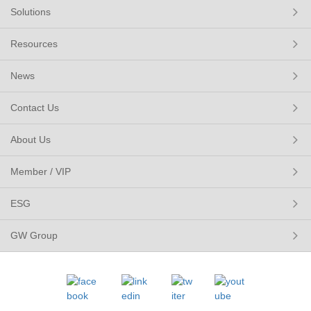
Solutions
Resources
News
Contact Us
About Us
Member / VIP
ESG
GW Group