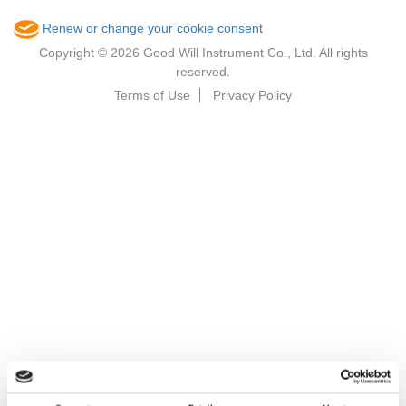
Renew or change your cookie consent
Copyright © 2026 Good Will Instrument Co., Ltd. All rights
reserved.
Terms of Use
Privacy Policy