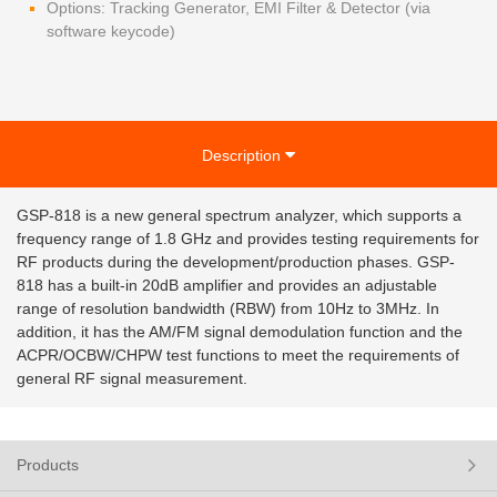
Options: Tracking Generator, EMI Filter & Detector (via
software keycode)
Description
GSP-818 is a new general spectrum analyzer, which supports a
frequency range of 1.8 GHz and provides testing requirements for
RF products during the development/production phases. GSP-
818 has a built-in 20dB amplifier and provides an adjustable
range of resolution bandwidth (RBW) from 10Hz to 3MHz. In
addition, it has the AM/FM signal demodulation function and the
ACPR/OCBW/CHPW test functions to meet the requirements of
general RF signal measurement.
Products