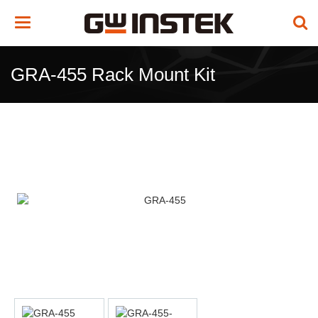
Toggle
navigation
GRA-455 Rack Mount Kit