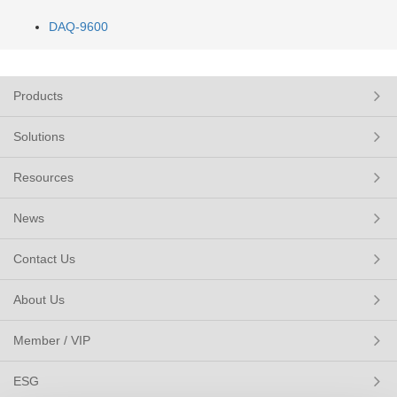
DAQ-9600
Products
Solutions
Resources
News
Contact Us
About Us
Member / VIP
ESG