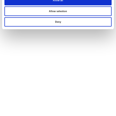
Allow all
Allow selection
Deny