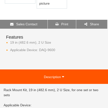
Sales Contact
Print
Share
Features
19 in (482.6 mm), 2 U Size
Applicable Device: DAQ-9600
Description
Rack Mount Kit, 19 in (482.6 mm), 2 U Size, for one set or two
sets
Applicable Device: