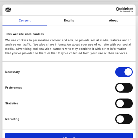
GW Group
Consent
Details
About
This website uses cookies
We use cookies to personalise content and ads, to provide social media features and to
analyse our traffic. We also share information about your use of our site with our social
media, advertising and analytics partners who may combine it with other information
Renew or change your cookie consent
that you’ve provided to them or that they’ve collected from your use of their services.
Copyright © 2026 Good Will Instrument Co., Ltd. All rights
reserved.
Consent
Selection
Necessary
Terms of Use
Privacy Policy
Preferences
Statistics
Marketing