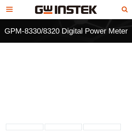
Toggle
navigation
GPM-8330/8320 Digital Power Meter