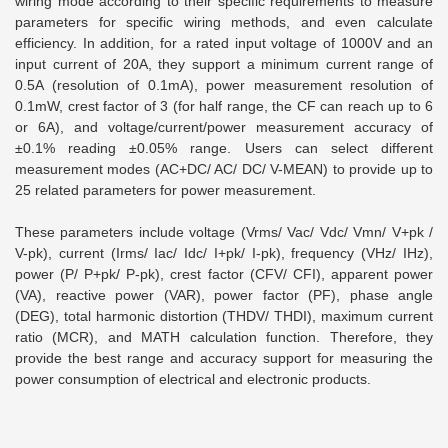
wiring mode according to their specific requirements to measure
parameters for specific wiring methods, and even calculate
efficiency. In addition, for a rated input voltage of 1000V and an
input current of 20A, they support a minimum current range of
0.5A (resolution of 0.1mA), power measurement resolution of
0.1mW, crest factor of 3 (for half range, the CF can reach up to 6
or 6A), and voltage/current/power measurement accuracy of
±0.1% reading ±0.05% range. Users can select different
measurement modes (AC+DC/ AC/ DC/ V-MEAN) to provide up to
25 related parameters for power measurement.
These parameters include voltage (Vrms/ Vac/ Vdc/ Vmn/ V+pk /
V-pk), current (Irms/ Iac/ Idc/ I+pk/ I-pk), frequency (VHz/ IHz),
power (P/ P+pk/ P-pk), crest factor (CFV/ CFI), apparent power
(VA), reactive power (VAR), power factor (PF), phase angle
(DEG), total harmonic distortion (THDV/ THDI), maximum current
ratio (MCR), and MATH calculation function. Therefore, they
provide the best range and accuracy support for measuring the
power consumption of electrical and electronic products.