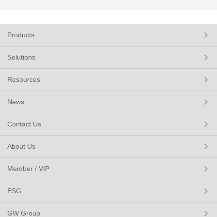
Products
Solutions
Resources
News
Contact Us
About Us
Member / VIP
ESG
GW Group