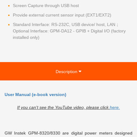
Screen Capture through USB host
Provide external current sensor input (EXT1/EXT2)
Standard Interface: RS-232C, USB device/ host, LAN；
Optional Interface: GPM-DA12 - GPIB + Digital I/O (factory
installed only)
Description
User Manual (e-book version)
If you can't see the YouTube video, please click
here.
GW Instek GPM-8320/8330 are digital power meters designed