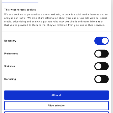
This website uses cookies
We use cookies to personalise content and ads, to provide social media features and to
analyse our traffic. We also share information about your use of our site with our social
media, advertising and analytics partners who may combine it with other information
that you’ve provided to them or that they’ve collected from your use of their services.
Consent
Selection
Necessary
Preferences
Statistics
Marketing
Allow all
Allow selection