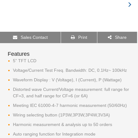
Sales Contact
Print
Share
Features
5” TFT LCD
Voltage/Current Test Freq. Bandwidth: DC, 0.1Hz~ 100kHz
Waveform Display : V (Voltage), I (Current), P (Wattage)
Distorted wave Current/Voltage measurement: full range for
CF=3, and half range for CF=6 (or 6A)
Meeting IEC 61000-4-7 harmonic measurement (50/60Hz)
Wiring selecting button (1P3W,3P3W,3P4W,3V3A)
Harmonic measurement & analysis up to 50 orders
Auto ranging function for Integration mode