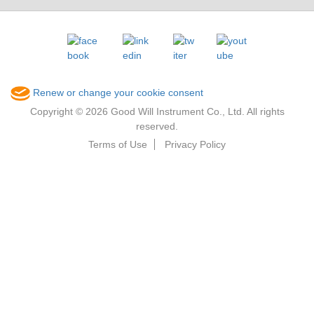
Renew or change your cookie consent
Copyright © 2026 Good Will Instrument Co., Ltd. All rights
reserved.
Terms of Use
Privacy Policy