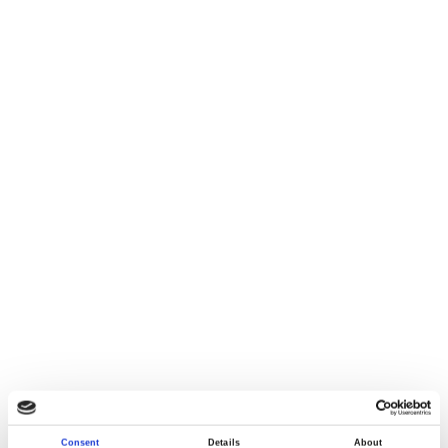
Consent
Details
About