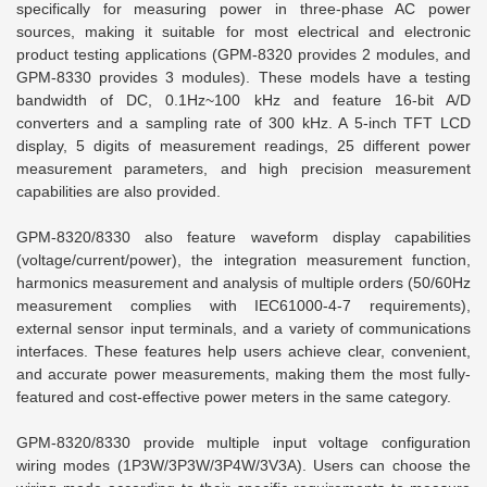
specifically for measuring power in three-phase AC power
sources, making it suitable for most electrical and electronic
product testing applications (GPM-8320 provides 2 modules, and
GPM-8330 provides 3 modules). These models have a testing
bandwidth of DC, 0.1Hz~100 kHz and feature 16-bit A/D
converters and a sampling rate of 300 kHz. A 5-inch TFT LCD
display, 5 digits of measurement readings, 25 different power
measurement parameters, and high precision measurement
capabilities are also provided.
GPM-8320/8330 also feature waveform display capabilities
(voltage/current/power), the integration measurement function,
harmonics measurement and analysis of multiple orders (50/60Hz
measurement complies with IEC61000-4-7 requirements),
external sensor input terminals, and a variety of communications
interfaces. These features help users achieve clear, convenient,
and accurate power measurements, making them the most fully-
featured and cost-effective power meters in the same category.
GPM-8320/8330 provide multiple input voltage configuration
wiring modes (1P3W/3P3W/3P4W/3V3A). Users can choose the