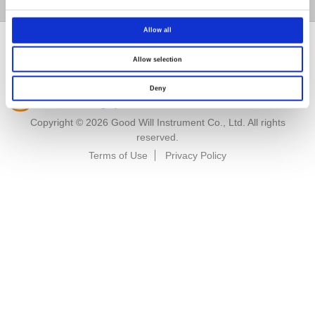
GW Group
Allow all
Allow selection
Deny
Renew or change your cookie consent
Copyright © 2026 Good Will Instrument Co., Ltd. All rights
reserved.
Terms of Use
Privacy Policy