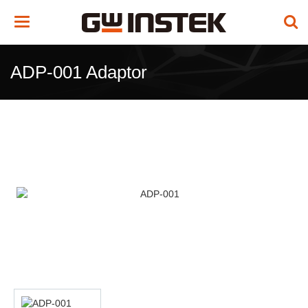
Toggle
navigation
ADP-001 Adaptor