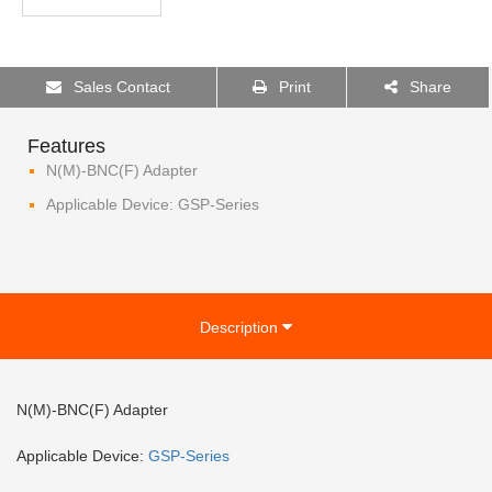
Sales Contact
Print
Share
Features
N(M)-BNC(F) Adapter
Applicable Device: GSP-Series
Description
N(M)-BNC(F) Adapter
Applicable Device:
GSP-
Series