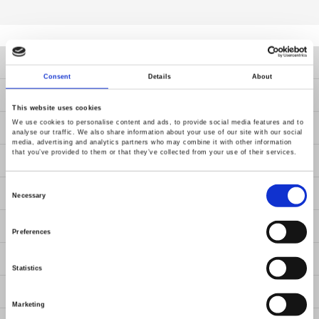
Products
Consent
Details
About
Solutions
This website uses cookies
We use cookies to personalise content and ads, to provide social media features and to
Resources
analyse our traffic. We also share information about your use of our site with our social
media, advertising and analytics partners who may combine it with other information
that you’ve provided to them or that they’ve collected from your use of their services.
News
Consent
Contact Us
Selection
Necessary
About Us
Preferences
Member / VIP
Statistics
ESG
Marketing