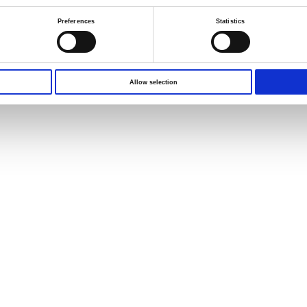
Preferences
Statistics
Allow selection