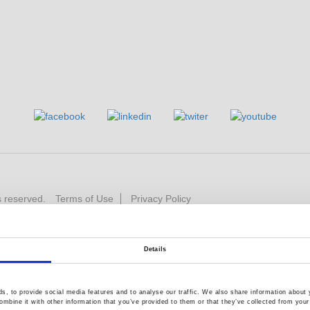
s reserved.
Terms of Use
Privacy Policy
Details
, to provide social media features and to analyse our traffic. We also share information about y
mbine it with other information that you’ve provided to them or that they’ve collected from your 