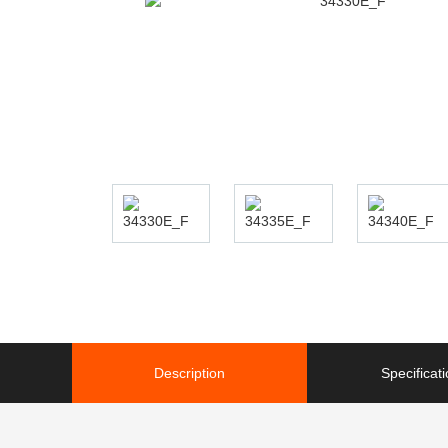
Description
Specificat