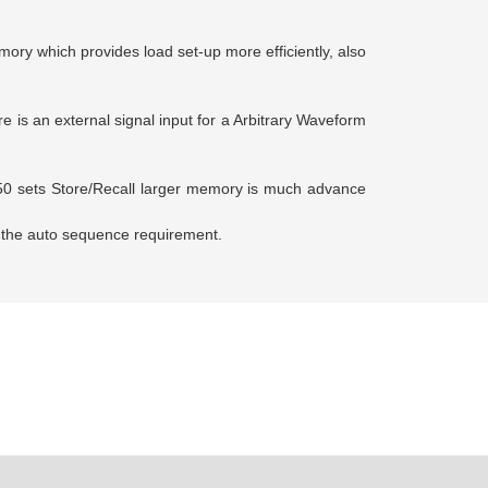
ory which provides load set-up more efficiently, also
 is an external signal input for a Arbitrary Waveform
50 sets Store/Recall larger memory is much advance
h the auto sequence requirement.