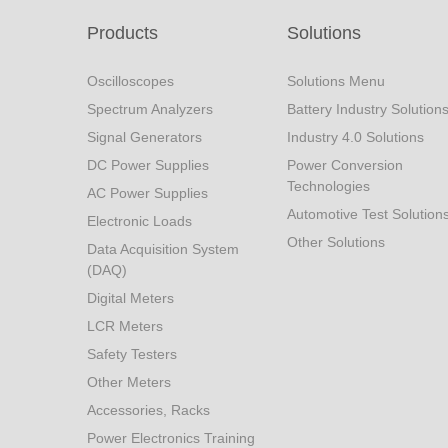
Products
Solutions
Oscilloscopes
Solutions Menu
Spectrum Analyzers
Battery Industry Solution
Signal Generators
Industry 4.0 Solutions
DC Power Supplies
Power Conversion
Technologies
AC Power Supplies
Automotive Test Solution
Electronic Loads
Other Solutions
Data Acquisition System
(DAQ)
Digital Meters
LCR Meters
Safety Testers
Other Meters
Accessories, Racks
Power Electronics Training