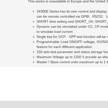
This series is unavailable in Europe and the United S
34300E Series has its own control and display 
can be remote controlled via GPIB、
RS232
、
U
SHORT time setting and SHORT_VH, SHORT_VL s
Dynamic can be simulated under CC, CP mode. Th
to simulate load current.
Single key for OCP、
OPP test function will b
Programmable Load ON/OFF voltage, GO/NG m
feature for each different application.
150 sets test parameter and status storage fu
Maximum Voltage up to 1250 V provide an idea t
Master / Slave control units maximum up to 