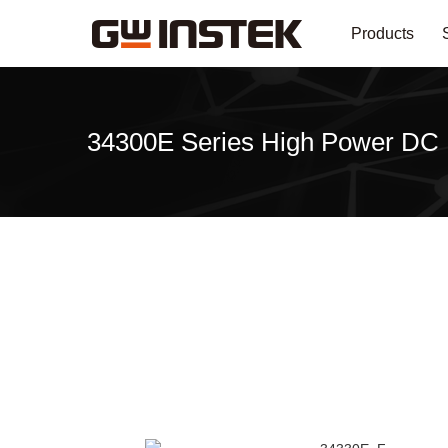
Products
34300E Series High Power DC