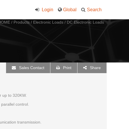
Login
Global
Search
HOME
/
Products
/
Electronic Loads
/
DC Electronic Loads
Sales Contact
Print
Share
r up to 320KW.
parallel control.
ication transmission.