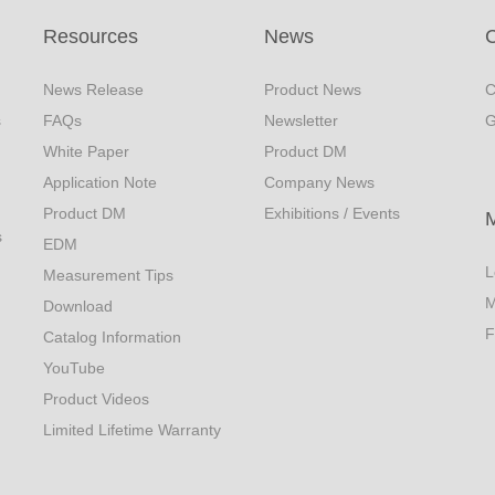
Resources
News
C
News Release
Product News
C
s
FAQs
Newsletter
G
White Paper
Product DM
Application Note
Company News
Product DM
Exhibitions / Events
s
EDM
L
Measurement Tips
M
Download
F
Catalog Information
YouTube
Product Videos
Limited Lifetime Warranty