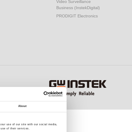
Video Surveillance
Business (InstekDigital)
PRODIGIT Electronics
About
our use of our site with our social media,
use of their services.