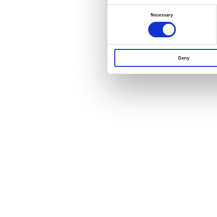
Consent
Selection
Necessary
Deny