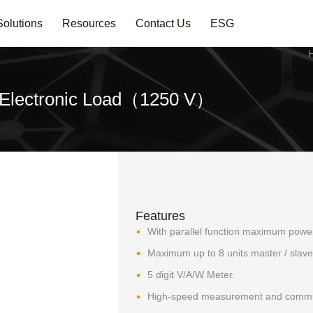
Solutions
Resources
Contact Us
ESG
 Electronic Load（1250 V）
Features
With parallel function maximum powe
Maximum up to 8 units master / slave 
5 digit V/A/W Meter.
High-speed measurement and commun