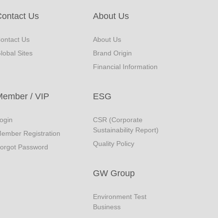
ontact Us
About Us
ontact Us
About Us
lobal Sites
Brand Origin
Financial Information
Member / VIP
ESG
ogin
CSR (Corporate
Sustainability Report)
ember Registration
Quality Policy
orgot Password
GW Group
Environment Test
Business