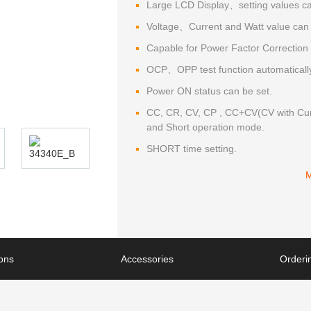
Large LCD Display、setting values can
Voltage、Current and Watt value can 
Capable for Power Factor Correction 
OCP、OPP test function automaticall
Power ON status can be set.
CC, CR, CV, CP , CC+CV(CV with Curr
and Short operation mode.
SHORT time setting.
ions
Accessories
Orderin