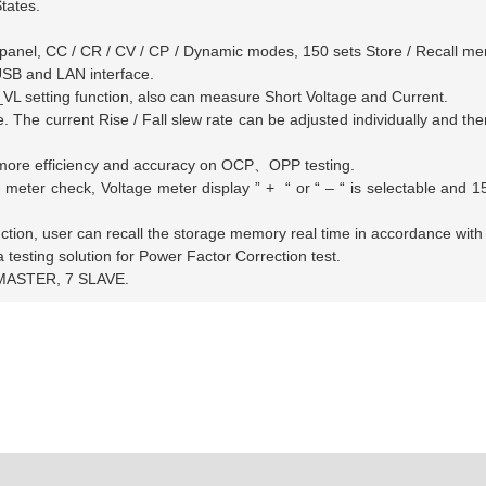
tates.
panel, CC / CR / CV / CP / Dynamic modes, 150 sets Store / Recall mem
SB and LAN interface.
etting function, also can measure Short Voltage and Current.
e current Rise / Fall slew rate can be adjusted individually and there
e more efficiency and accuracy on OCP
、
OPP testing.
eter check, Voltage meter display ”
+
“
or
“ – “
is selectable and 1
nction, user can recall the storage memory real time in accordance wit
esting solution for Power Factor Correction test.
1 MASTER, 7 SLAVE.