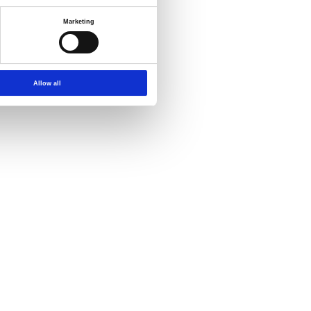
Marketing
Allow all