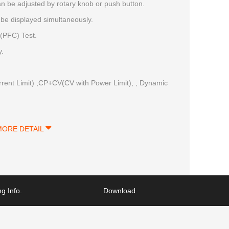
 be adjusted by rotary knob or push button.
be displayed simultaneously.
(PFC) Test.
y.
ent Limit) ,CP+CV(CV with Power Limit), , Dynamic
MORE DETAIL
g Info.
Download