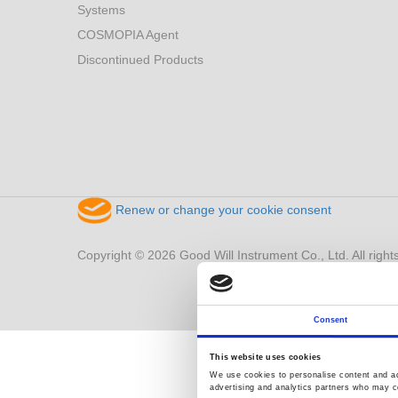
Systems
COSMOPIA Agent
Discontinued Products
Renew or change your cookie consent
Copyright © 2026 Good Will Instrument Co., Ltd. All right
Consent
This website uses cookies
We use cookies to personalise content and ads
advertising and analytics partners who may co