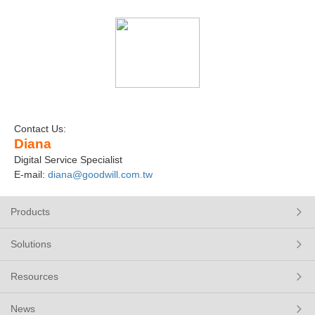
Contact Us:
Diana
Digital Service Specialist
E-mail:
diana@goodwill.com.tw
Products
Solutions
Resources
News