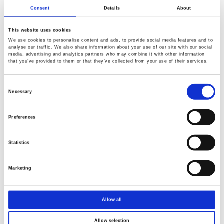
Consent
Details
About
This website uses cookies
We use cookies to personalise content and ads, to provide social media features and to
analyse our traffic. We also share information about your use of our site with our social
media, advertising and analytics partners who may combine it with other information
that you’ve provided to them or that they’ve collected from your use of their services.
Consent
Selection
Necessary
Preferences
Statistics
Marketing
Allow all
Allow selection