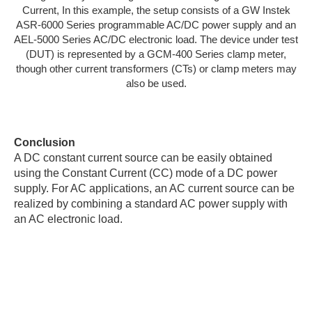
Current, In this example, the setup consists of a GW Instek
ASR-6000 Series programmable AC/DC power supply and an
AEL-5000 Series AC/DC electronic load. The device under test
(DUT) is represented by a GCM-400 Series clamp meter,
though other current transformers (CTs) or clamp meters may
also be used.
Conclusion
A DC constant current source can be easily obtained
using the Constant Current (CC) mode of a DC power
supply. For AC applications, an AC current source can be
realized by combining a standard AC power supply with
an AC electronic load.