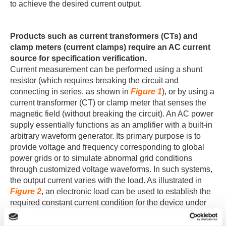
to achieve the desired current output.
Products such as current transformers (CTs) and
clamp meters (current clamps) require an AC current
source for specification verification.
Current measurement can be performed using a shunt
resistor (which requires breaking the circuit and
connecting in series, as shown in
Figure 1
), or by using a
current transformer (CT) or clamp meter that senses the
magnetic field (without breaking the circuit). An AC power
supply essentially functions as an amplifier with a built-in
arbitrary waveform generator. Its primary purpose is to
provide voltage and frequency corresponding to global
power grids or to simulate abnormal grid conditions
through customized voltage waveforms. In such systems,
the output current varies with the load. As illustrated in
Figure 2
, an electronic load can be used to establish the
required constant current condition for the device under
test by setting the desired load current.