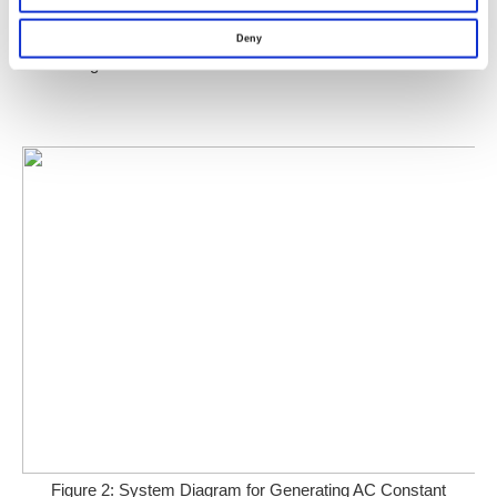
Deny
Figure 1: Illustration of Precision Current Shunts
Figure 2: System Diagram for Generating AC Constant