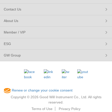
Contact Us
About Us
Member / VIP
ESG
GW Group
Renew or change your cookie consent
Copyright © 2026 Good Will Instrument Co., Ltd. All rights
reserved.
Terms of Use
Privacy Policy