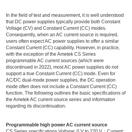
In the field of test and measurement, it is well understood
that DC power supplies typically provide both Constant
Voltage (CV) and Constant Current (CC) modes.
Consequently, when an AC current source is required,
users often expect AC power supplies to offer a similar
Constant Current (CC) capability. However, in practice,
with the exception of the Ametek CS Series
programmable AC current sources (which were
discontinued in 2022), most AC power supplies do not
support a true Constant Current (CC) mode. Even for
AC/DC dual-mode power supplies, the DC operation
mode often does not include a Constant Current (CC)
function. The following outlines the basic specifications of
the Ametek AC current source series and information
regarding its discontinuation.
Programmable high power AC current source
CS Series specifications Voltage: 0 V to 270 V；Current: