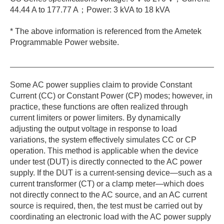
44.44 A to 177.77 A；Power: 3 kVA to 18 kVA
* The above information is referenced from the Ametek
Programmable Power website.
_____________________________________________________
Some AC power supplies claim to provide Constant
Current (CC) or Constant Power (CP) modes; however, in
practice, these functions are often realized through
current limiters or power limiters. By dynamically
adjusting the output voltage in response to load
variations, the system effectively simulates CC or CP
operation. This method is applicable when the device
under test (DUT) is directly connected to the AC power
supply. If the DUT is a current-sensing device—such as a
current transformer (CT) or a clamp meter—which does
not directly connect to the AC source, and an AC current
source is required, then, the test must be carried out by
coordinating an electronic load with the AC power supply