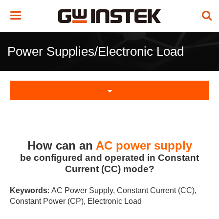
Toggle
navigation
Power Supplies/Electronic Load
How can an
AC power supply
be configured and operated in Constant
Current (CC) mode?
Keywords
: AC Power Supply, Constant Current (CC),
Constant Power (CP), Electronic Load