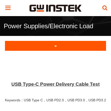
Toggle
navigation
Power Supplies/Electronic Load
USB Type-C Power Delivery Cable Test
Keywords：USB Type C，USB PD2.0，USB PD3.0，USB PD3.2