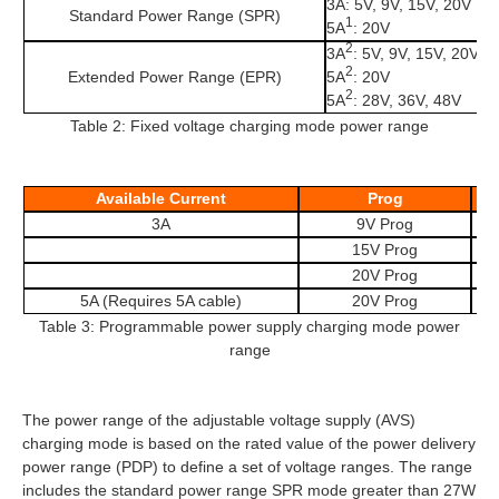
3A: 5V, 9V, 15V, 20V
Standard Power Range (SPR)
1
5A
: 20V
2
3A
: 5V, 9V, 15V, 20V
2
Extended Power Range (EPR)
5A
: 20V
2
5A
: 28V, 36V, 48V
Table 2: Fixed voltage charging mode power range
Available Current
Prog
3A
9V Prog
15V Prog
20V Prog
5A (Requires 5A cable)
20V Prog
Table 3: Programmable power supply charging mode power
range
The power range of the adjustable voltage supply (AVS)
charging mode is based on the rated value of the power delivery
power range (PDP) to define a set of voltage ranges. The range
includes the standard power range SPR mode greater than 27W