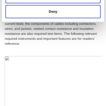
Summary
Deny
USB cables not only must pass the actual working voltage and
current tests, the components of cables including connectors,
wires, and jackets, related contact resistance and insulation
resistance are also required test items. The following relevant
required instruments and important features are for readers’
reference.