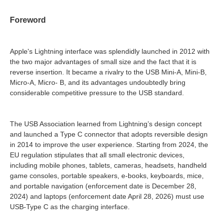
Foreword
Apple's Lightning interface was splendidly launched in 2012 with
the two major advantages of small size and the fact that it is
reverse insertion. It became a rivalry to the USB Mini-A, Mini-B,
Micro-A, Micro- B, and its advantages undoubtedly bring
considerable competitive pressure to the USB standard.
The USB Association learned from Lightning’s design concept
and launched a Type C connector that adopts reversible design
in 2014 to improve the user experience. Starting from 2024, the
EU regulation stipulates that all small electronic devices,
including mobile phones, tablets, cameras, headsets, handheld
game consoles, portable speakers, e-books, keyboards, mice,
and portable navigation (enforcement date is December 28,
2024) and laptops (enforcement date April 28, 2026) must use
USB-Type C as the charging interface.