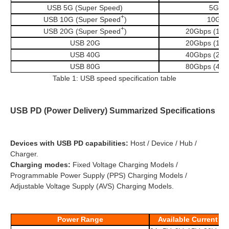
USB 5G (Super Speed)
5Gbp
+
USB 10G (Super Speed
)
10Gbp
+
USB 20G (Super Speed
)
20Gbps (10G
USB 20G
20Gbps (10G
USB 40G
40Gbps (20G
USB 80G
80Gbps (40G
Table 1: USB speed specification table
USB PD (Power Delivery) Summarized Specifications
Devices with USB PD capabilities:
Host / Device / Hub /
Charger.
Charging modes:
Fixed Voltage Charging Models /
Programmable Power Supply (PPS) Charging Models /
Adjustable Voltage Supply (AVS) Charging Models.
Power Range
Available Current a