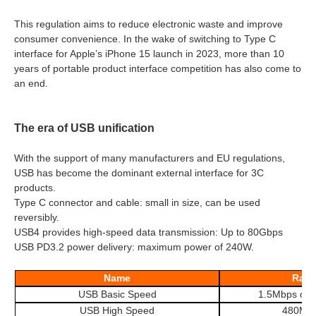
This regulation aims to reduce electronic waste and improve
consumer convenience. In the wake of switching to Type C
interface for Apple’s iPhone 15 launch in 2023, more than 10
years of portable product interface competition has also come to
an end.
The era of USB unification
With the support of many manufacturers and EU regulations,
USB has become the dominant external interface for 3C
products.
Type C connector and cable: small in size, can be used
reversibly.
USB4 provides high-speed data transmission: Up to 80Gbps
USB PD3.2 power delivery: maximum power of 240W.
Name
Rate
USB Basic Speed
1.5Mbps or
USB High Speed
480Mb