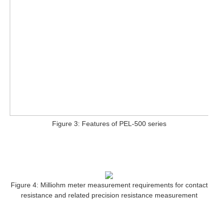
Figure 3: Features of PEL-500 series
Figure 4: Milliohm meter measurement requirements for contact
resistance and related precision resistance measurement