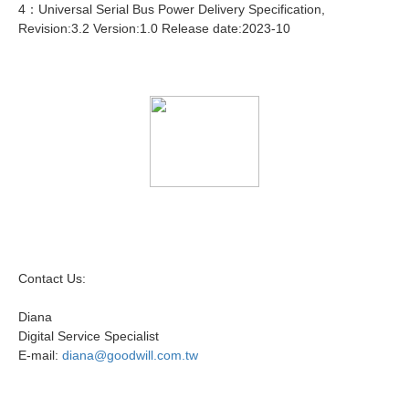
4：Universal Serial Bus Power Delivery Specification,
Revision:3.2 Version:1.0 Release date:2023-10
Contact Us:
Diana
Digital Service Specialist
E-mail:
diana@goodwill.com.tw