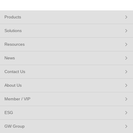
Products
Solutions
Resources
News
Contact Us
About Us
Member / VIP
ESG
GW Group