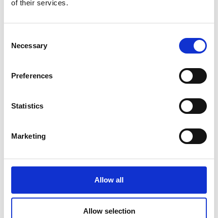
of their services.
Consent
Necessary
Selection
Preferences
Statistics
Marketing
Figure 1: Testing Type C cable through PSW 80-13.5
programmable power supply and PEL-504-80-70 DC electronic
Allow all
load
Allow selection