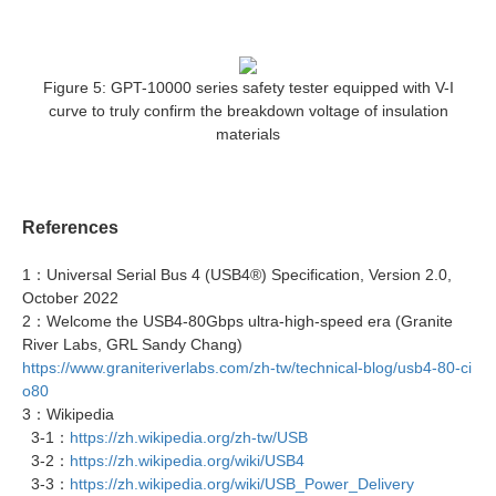
Figure 5: GPT-10000 series safety tester equipped with V-I
curve to truly confirm the breakdown voltage of insulation
materials
References
1：Universal Serial Bus 4 (USB4®) Specification, Version 2.0,
October 2022
2：Welcome the USB4-80Gbps ultra-high-speed era (Granite
River Labs, GRL Sandy Chang)
https://www.graniteriverlabs.com/zh-tw/technical-blog/usb4-80-ci
o80
3：Wikipedia
3-1：
https://zh.wikipedia.org/zh-tw/USB
3-2：
https://zh.wikipedia.org/wiki/USB4
3-3：
https://zh.wikipedia.org/wiki/USB_Power_Delivery