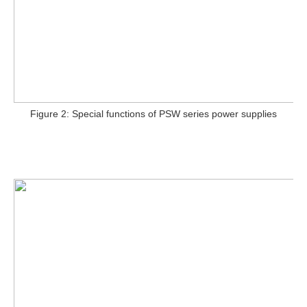
Figure 2: Special functions of PSW series power supplies