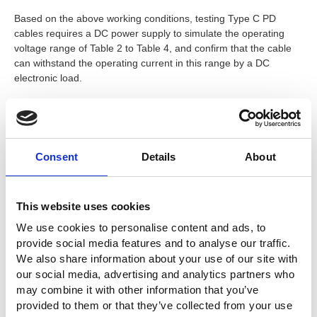
Based on the above working conditions, testing Type C PD
cables requires a DC power supply to simulate the operating
voltage range of Table 2 to Table 4, and confirm that the cable
can withstand the operating current in this range by a DC
electronic load.
The recommended models are as follows:
PSW 80-13.5
programmable power supply specifications:
Consent
Details
About
80V, 13.5A, 360W can meet the needs of fixed voltages
5V, 9V, 15V, 20V, 28V, 36V, and 48V; programmable
voltage 5~21V; and adjustable voltage 9~48V and other
This website uses cookies
requirements.
PEL-504-80-70
electronic load specifications: 80V, 70A,
We use cookies to personalise content and ads, to
350W can meet the load requirement of 5A.
provide social media features and to analyse our traffic.
We also share information about your use of our site with
our social media, advertising and analytics partners who
The test connection is shown in Figure 1
may combine it with other information that you’ve
provided to them or that they’ve collected from your use