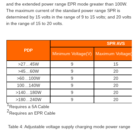
and the extended power range EPR mode greater than 100W.
The maximum current of the standard power range SPR is
determined by 15 volts in the range of 9 to 15 volts; and 20 volts
in the range of 15 to 20 volts.
SPR AVS
PDP
Minimum Voltage(V)
Maximum Voltage(V)
>27…45W
9
15
>45…60W
9
20
>60…100W
9
20
100…140W
9
20
>140…180W
9
20
>180…240W
9
20
1
Requires a 5A Cable
2
Requires an EPR Cable
Table 4: Adjustable voltage supply charging mode power range