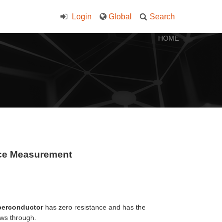
Login
Global
Search
HOME
nce Measurement
perconductor
has zero resistance and has the
ows through.