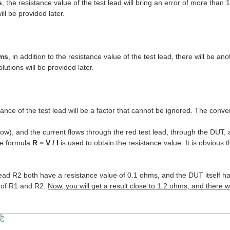
s
, the resistance value of the test lead will bring an error of more than 1
ll be provided later.
hms
, in addition to the resistance value of the test lead, there will be a
utions will be provided later.
ce of the test lead will be a factor that cannot be ignored. The conv
row), and the current flows through the red test lead, through the DUT,
he formula
R = V / I
is used to obtain the resistance value. It is obvious 
 lead R2 both have a resistance value of 0.1 ohms, and the DUT itself 
s of R1 and R2.
Now, you will get a result close to 1.2 ohms, and there w