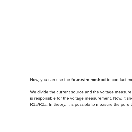
Now, you can use the
four-wire method
to conduct me
We divide the current source and the voltage measurem
is responsible for the voltage measurement. Now, it sho
R1a/R2a. In theory, it is possible to measure the pure 