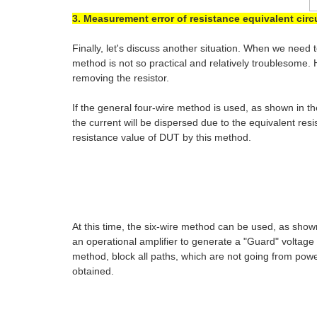
3. Measurement error of resistance equivalent circ
Finally, let's discuss another situation. When we need
method is not so practical and relatively troublesome
removing the resistor.
If the general four-wire method is used, as shown in 
the current will be dispersed due to the equivalent re
resistance value of DUT by this method.
At this time, the six-wire method can be used, as sho
an operational amplifier to generate a "Guard" voltage 
method, block all paths, which are not going from power
obtained.