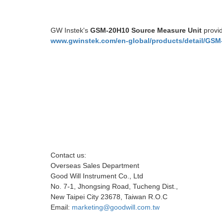
GW Instek's
GSM-20H10 Source Measure Unit
provid
www.gwinstek.com/en-global/products/detail/GSM
Contact us:
Overseas Sales Department
Good Will Instrument Co., Ltd
No. 7-1, Jhongsing Road, Tucheng Dist.,
New Taipei City 23678, Taiwan R.O.C
Email:
marketing@goodwill.com.tw