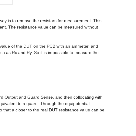
 way is to remove the resistors for measurement. This
ement. The resistance value can be measured without
e value of the DUT on the PCB with an ammeter, and
ch as Rx and Ry. So it is impossible to measure the
ard Output and Guard Sense, and then collocating with
equivalent to a guard. Through the equipotential
so that a closer to the real DUT resistance value can be