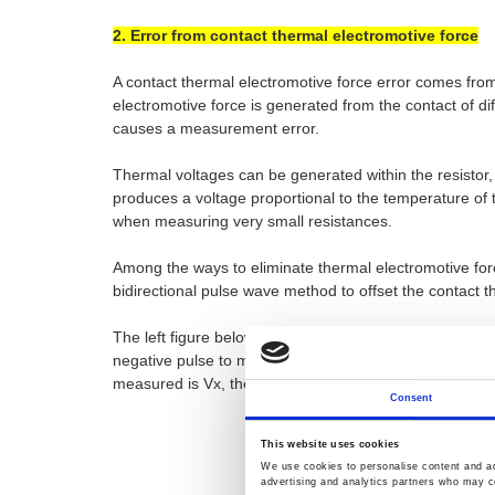
2. Error from contact thermal electromotive force
A contact thermal electromotive force error comes from
electromotive force is generated from the contact of di
causes a measurement error.
Thermal voltages can be generated within the resistor,
produces a voltage proportional to the temperature of
when measuring very small resistances.
Among the ways to eliminate thermal electromotive forc
bidirectional pulse wave method to offset the contact t
The left figure below shows that the R to be measured 
negative pulse to make a measurement first. The right f
measured is Vx, the positive pulse will actually get the
Consent
This website uses cookies
We use cookies to personalise content and ads
advertising and analytics partners who may co