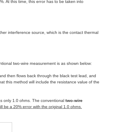
%. At this time, this error has to be taken into
nother interference source, which is the contact thermal
entional two-wire measurement is as shown below:
 and then flows back through the black test lead, and
that this method will include the resistance value of the
has only 1.0 ohms. The conventional
two-wire
ill be a 20% error with the original 1.0 ohms.