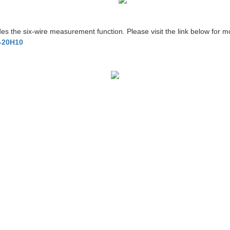
es the six-wire measurement function. Please visit the link below for 
-20H10