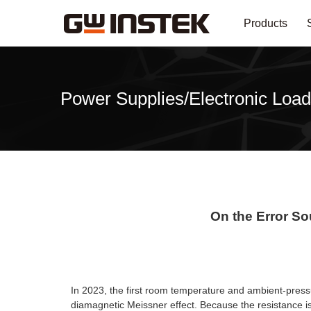
Products
Power Supplies/Electronic Load
On the Error S
In 2023, the first room temperature and ambient-pres
diamagnetic Meissner effect. Because the resistance is