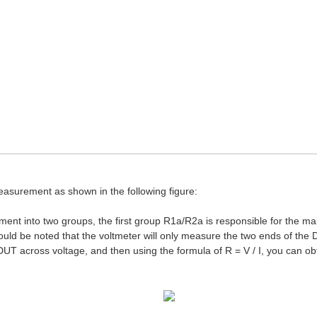
asurement as shown in the following figure:
ent into two groups, the first group R1a/R2a is responsible for the m
uld be noted that the voltmeter will only measure the two ends of the D
DUT across voltage, and then using the formula of R = V / I, you can ob