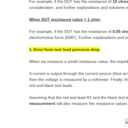
For example, if the DUT has the resistance of
10 ohm
consideration, and further explanations and solutions wi
When DUT resistance value < 1 ohm:
For example, if the DUT has the resistance of
0.05 o
electromotive force (EMF). Further explanations and sol
1. Error form test lead pressure drop
When we measure a small resistance value, the impedan
A current is output through the current source (blue ar
then the voltage is measured by a voltmeter. Finally, t
red and black test leads.
Assuming that the red test lead R1 and the black test
measurement
will also measure the resistance value