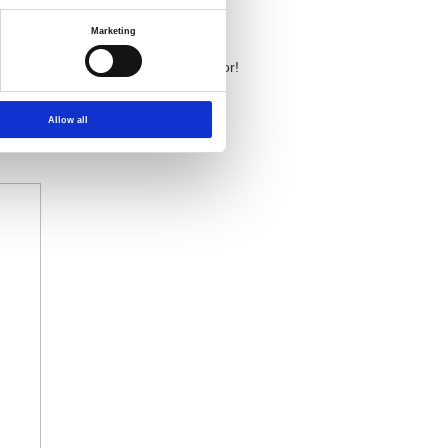
Marketing
y the thermal electromotive force error!
 link for more product information:
Allow all