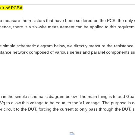
uit of PCBA
 to measure the resistors that have been soldered on the PCB, the only
. Hence, there is a six-wire measurement can be applied to this requir
the simple schematic diagram below, we directly measure the resistanc
sistance network composed of various series and parallel components su
wn in the simple schematic diagram below. The main thing is to add Gu
Vg to allow this voltage to be equal to the V1 voltage. The purpose is 
 circuit to the DUT, forcing the current to only pass through the DUT, 