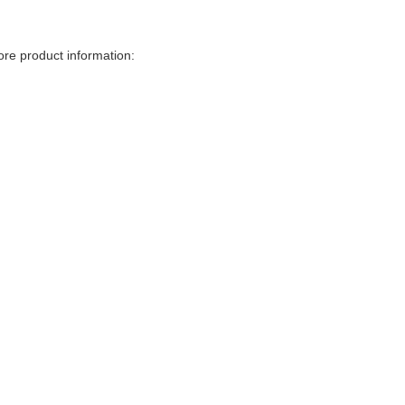
more product information: