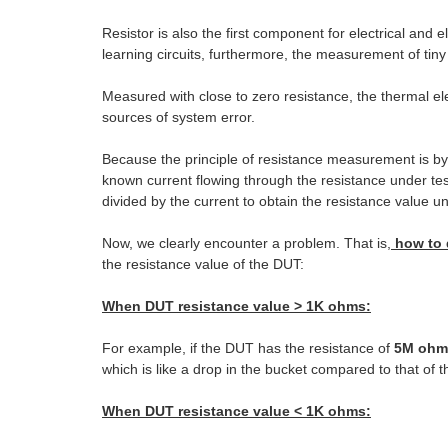
Resistor is also the first component for electrical and 
learning circuits, furthermore, the measurement of tin
Measured with close to zero resistance, the thermal el
sources of system error.
Because the principle of resistance measurement is by 
known current flowing through the resistance under tes
divided by the current to obtain the resistance value u
Now, we clearly encounter a problem. That is,
how to 
the resistance value of the DUT:
When DUT resistance value > 1K ohms:
For example, if the DUT has the resistance of
5M ohm
which is like a drop in the bucket compared to that of 
When DUT resistance value < 1K ohms: