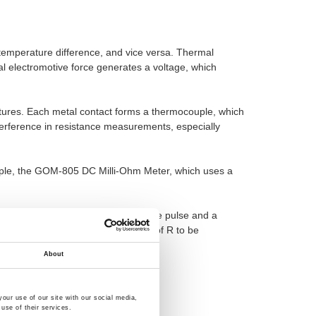
m temperature difference, and vice versa. Thermal
mal electromotive force generates a voltage, which
ratures. Each metal contact forms a thermocouple, which
terference in resistance measurements, especially
ple, the GOM-805 DC Milli-Ohm Meter, which uses a
mf contact, so you can use a positive pulse and a
ming that the correct cross-voltage of R to be
e voltage from
Vx-Vemf =V2
About
our use of our site with our social media,
use of their services.