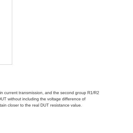
ain current transmission, and the second group R1/R2
UT without including the voltage difference of
tain closer to the real DUT resistance value.