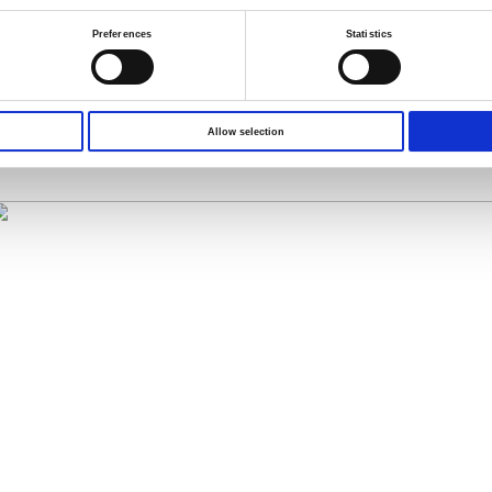
Preferences
Statistics
 = Vx
 the current I to get the correct resistance value that is not interfered b
idirectional pulse measurement function
, please visit the following
Allow selection
OM-804_GOM-805