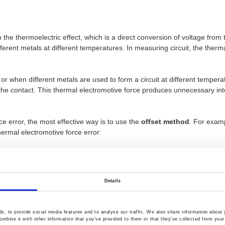
 the thermoelectric effect, which is a direct conversion of voltage fro
fferent metals at different temperatures. In measuring circuit, the ther
 or when different metals are used to form a circuit at different tempe
 the contact. This thermal electromotive force produces unnecessary in
e error, the most effective way is to use the
offset method
. For exam
hermal electromotive force error:
will be accompanied by the thermal electromotive force error of the Ve
igure below, the red dotted line indicates the existing Vemf error. Assu
 voltage from
Vx+Vemf =V1
, and the negative pulse will actually get th
Details
, to provide social media features and to analyse our traffic. We also share information about y
mbine it with other information that you’ve provided to them or that they’ve collected from your 