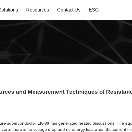
Solutions
Resources
Contact Us
ESG
ources and Measurement Techniques of Resista
sure superconductor
LK-99
has generated heated discussions. The
su
 zero, there is no voltage drop and no energy loss when the current fl