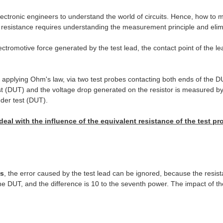
electronic engineers to understand the world of circuits. Hence, how to m
y resistance requires understanding the measurement principle and elimi
ectromotive force generated by the test lead, the contact point of the 
applying Ohm's law, via two test probes contacting both ends of the DU
t (DUT) and the voltage drop generated on the resistor is measured by 
nder test (DUT).
deal with the influence of the equivalent resistance of the test p
s
, the error caused by the test lead can be ignored, because the resist
the DUT, and the difference is 10 to the seventh power. The impact of th