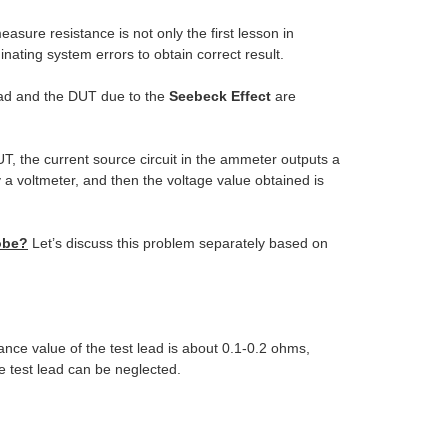
easure resistance is not only the first lesson in
nating system errors to obtain correct result.
lead and the DUT due to the
Seebeck Effect
are
T, the current source circuit in the ammeter outputs a
a voltmeter, and then the voltage value obtained is
robe?
Let’s discuss this problem separately based on
ance value of the test lead is about 0.1-0.2 ohms,
e test lead can be neglected.