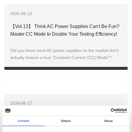
2026-06-22
【Vol.13】 Think AC Power Supplies Can't Be Fun?
Master CC Mode to Double Your Testing Efficiency!
Did you know most AC power supplies on the market don't
actually feature a true "Constant Current (CC) Mode"?
2026-06-17
Welcome to Testing Expo China–Automotive 2026
Consent
Details
About