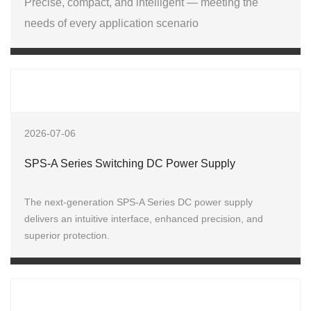
Precise, compact, and intelligent — meeting the
needs of every application scenario
2026-07-06
SPS-A Series Switching DC Power Supply
The next-generation SPS‑A Series DC power supply
delivers an intuitive interface, enhanced precision, and
superior protection.