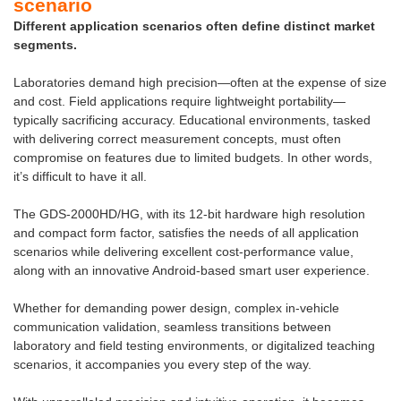
scenario
Different application scenarios often define distinct market
segments.
Laboratories demand high precision—often at the expense of size
and cost. Field applications require lightweight portability—
typically sacrificing accuracy. Educational environments, tasked
with delivering correct measurement concepts, must often
compromise on features due to limited budgets. In other words,
it’s difficult to have it all.
The GDS-2000HD/HG, with its 12-bit hardware high resolution
and compact form factor, satisfies the needs of all application
scenarios while delivering excellent cost-performance value,
along with an innovative Android-based smart user experience.
Whether for demanding power design, complex in-vehicle
communication validation, seamless transitions between
laboratory and field testing environments, or digitalized teaching
scenarios, it accompanies you every step of the way.