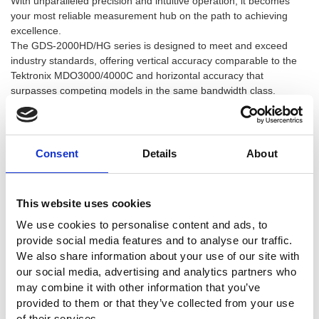
With unparalleled precision and intuitive operation, it becomes
your most reliable measurement hub on the path to achieving
excellence.
The GDS-2000HD/HG series is designed to meet and exceed
industry standards, offering vertical accuracy comparable to the
Tektronix MDO3000/4000C and horizontal accuracy that
surpasses competing models in the same bandwidth class.
Core Advantages That Break the Limits
Consent
Details
About
12-bit Hardware High Resolution:
Details make all the difference—say goodbye to coarse
waveforms filled with quantization noise. The GDS-2000HD/HG
This website uses cookies
features a newly designed 12-bit analog-to-digital converter
We use cookies to personalise content and ads, to
(ADC), delivering 4096 levels of vertical quantization to enhance
provide social media features and to analyse our traffic.
dynamic range and waveform clarity.
We also share information about your use of our site with
1.5% Vertical Accuracy:
our social media, advertising and analytics partners who
Faithful Reproduction, No Compromise. We've pushed DC gain
may combine it with other information that you’ve
accuracy to a stringent 1.5%. This ensures that what you see on
provided to them or that they’ve collected from your use
your screen is exactly what's happening on the board when
of their services.