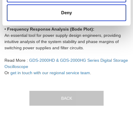
Directly and perfectly recreate real-world abnormal waveforms
captured by the oscilloscope using the generator for extreme
Deny
stress testing.
•
Frequency Response Analysis (Bode Plot):
An essential tool for power supply design engineers, providing
intuitive analysis of the system stability and phase margins of
switching power supplies and filter circuits.
Read More :
GDS-2000HD & GDS-2000HG Series Digital Storage
Oscilloscope
Or
get in touch with our regional service team
.
BACK