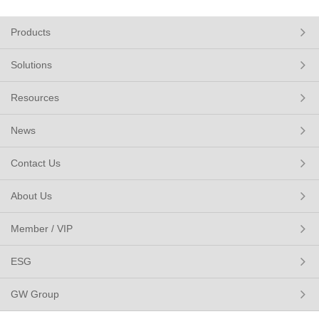
Products
Solutions
Resources
News
Contact Us
About Us
Member / VIP
ESG
GW Group