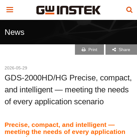
Toggle
navigation
News
Print
Share
2026-05-29
GDS-2000HD/HG Precise, compact,
and intelligent — meeting the needs
of every application scenario
Precise, compact, and intelligent —
meeting the needs of every application