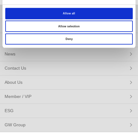
Products
Allow all
Solutions
Allow selection
Resources
Deny
News
Contact Us
About Us
Member / VIP
ESG
GW Group