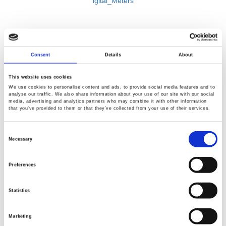
igital_Meters
Consent
Details
About
This website uses cookies
We use cookies to personalise content and ads, to provide social media features and to
analyse our traffic. We also share information about your use of our site with our social
media, advertising and analytics partners who may combine it with other information
that you’ve provided to them or that they’ve collected from your use of their services.
Consent
Selection
Necessary
BACK
Preferences
Statistics
Marketing