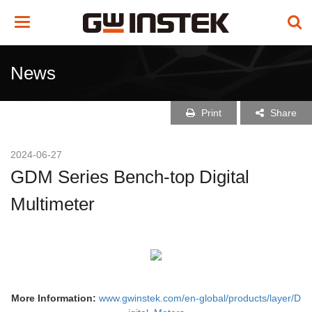
Toggle
navigation
News
Print
Share
2024-06-27
GDM Series Bench-top Digital
Multimeter
More Information:
www.gwinstek.com/en-global/products/layer/D