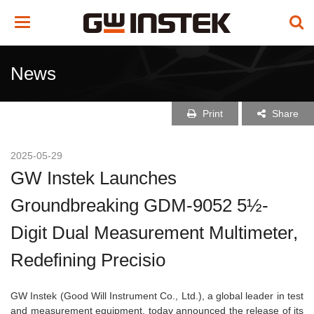
Toggle
navigation
News
Print
Share
2025-05-29
GW Instek Launches
Groundbreaking GDM-9052 5½-
Digit Dual Measurement Multimeter,
Redefining Precisio
GW Instek (Good Will Instrument Co., Ltd.), a global leader in test
and measurement equipment, today announced the release of its