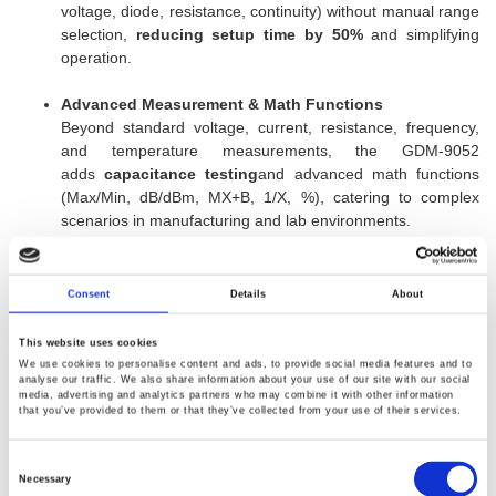
voltage, diode, resistance, continuity) without manual range
selection,
reducing setup time by 50%
and simplifying
operation.
Advanced Measurement & Math Functions
Beyond standard voltage, current, resistance, frequency,
and temperature measurements, the GDM-9052
adds
capacitance testing
and advanced math functions
(Max/Min, dB/dBm, MX+B, 1/X, %), catering to complex
scenarios in manufacturing and lab environments.
Flexible Digital I/O & Remote Control
The
programmable Digital I/O
supports both standard and
Consent
Details
About
user-defined modes for external hardware control. With
RS-
232C and USB interfaces
(USBCDC/USBTMC), it ensures
This website uses cookies
seamless PC connectivity
without costly GPIB cables
,
We use cookies to personalise content and ads, to provide social media features and to
analyse our traffic. We also share information about your use of our site with our social
while maintaining backward compatibility with GDM-
media, advertising and analytics partners who may combine it with other information
8351/8352 commands for effortless upgrades.
that you’ve provided to them or that they’ve collected from your use of their services.
Target Markets & Competitive Edge
Consent
Selection
Necessary