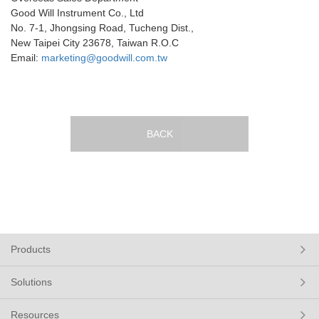
Good Will Instrument Co., Ltd
No. 7-1, Jhongsing Road, Tucheng Dist.,
New Taipei City 23678, Taiwan R.O.C
Email:
marketing@goodwill.com.tw
BACK
Products
Solutions
Resources