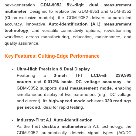
next-generation
GDM-9052 5½-digit dual measurement
multimeter
. Designed to replace the GDM-8351 and GDM-8352
(China-exclusive models), the GDM-9052 delivers unparalleled
accuracy, innovative
Auto-Identification (A.I.) measurement
technology
, and versatile connectivity options, revolutionizing
workflows across manufacturing, education, maintenance, and
quality assurance.
Key Features: Cutting-Edge Performance
Ultra-High Precision & Dual Display
Featuring a
3-inch TFT LCD
with
239,999
counts
and
0.012% basic DC voltage accuracy
, the
GDM-9052 supports
dual measurement mode
, enabling
simultaneous display of two parameters (e.g., DC voltage
and current). Its
high-speed mode
achieves
320 readings
per second
, ideal for rapid testing.
Industry-First A.I. Auto-Identification
As the
first desktop multimeter
with A.I. technology, the
GDM-9052 automatically detects signal types (AC/DC