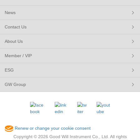
News
Contact Us
About Us
Member / VIP
ESG
GW Group
Renew or change your cookie consent
Copyright © 2026 Good Will Instrument Co., Ltd. All rights