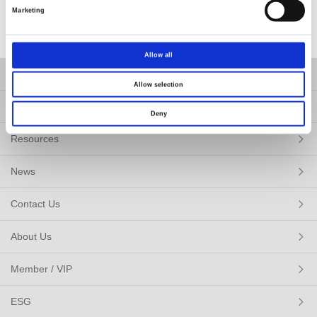
of
5
Marketing
Allow all
Products
Allow selection
Solutions
Deny
Resources
News
Contact Us
About Us
Member / VIP
ESG