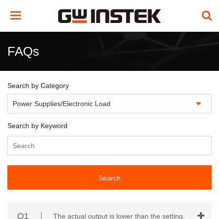
Toggle
navigation
FAQs
Search by Category
Search by Keyword
Search
Q1
The actual output is lower than the setting.