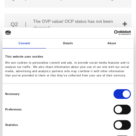
The OVP value/ OCP status has not been
Q2
changed.
Consent
Details
About
Q3
The meter does not match the real value.
This website uses cookies
We use cookies to personalise content and ads, to provide social media features and to
analyse our traffic. We also share information about your use of our site with our social
media, advertising and analytics partners who may combine it with other information
The CV/CC indicator is red (Constant
Q4
that you’ve provided to them or that they’ve collected from your use of their services.
Current) while the output is Off.
Consent
Selection
Necessary
Q5
How to use store and recall operating?
Preferences
Statistics